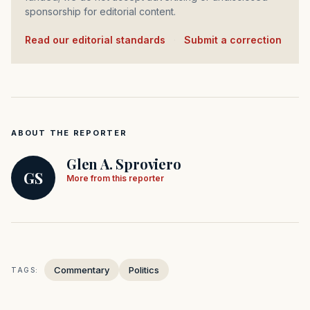
sponsorship for editorial content.
Read our editorial standards
·
Submit a correction
ABOUT THE REPORTER
Glen A. Sproviero
GS
More from this reporter
Commentary
Politics
TAGS: