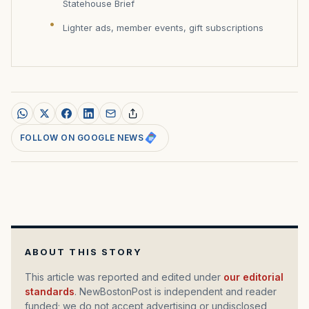
Statehouse Brief
Lighter ads, member events, gift subscriptions
FOLLOW ON GOOGLE NEWS
ABOUT THIS STORY
This article was reported and edited under
our editorial
standards
. NewBostonPost is independent and reader
funded; we do not accept advertising or undisclosed