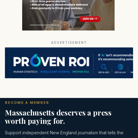
ADVERTISEMENT
BECOME A MEMBER
Massachusetts deserves a press
worth paying for.
Support independent New England journalism that tells the