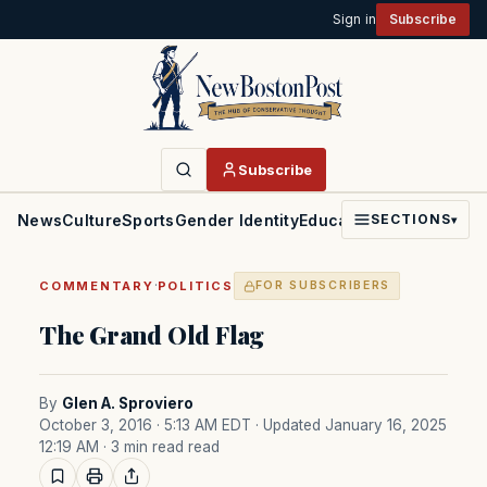
Sign in
Subscribe
Subscribe
News
Culture
Sports
Gender Identity
Education
Politics
Faith
SECTIONS
▾
·
COMMENTARY
POLITICS
FOR SUBSCRIBERS
The Grand Old Flag
By
Glen A. Sproviero
October 3, 2016 · 5:13 AM EDT
· Updated January 16, 2025
12:19 AM
· 3 min read read