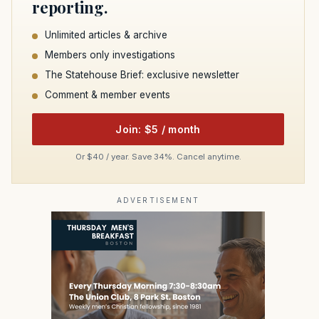
reporting.
Unlimited articles & archive
Members only investigations
The Statehouse Brief: exclusive newsletter
Comment & member events
Join: $5 / month
Or $40 / year. Save 34%. Cancel anytime.
ADVERTISEMENT