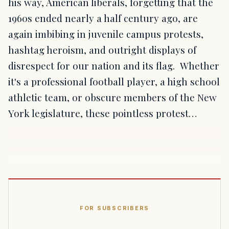
his way, American liberals, forgetting that the
1960s ended nearly a half century ago, are
again imbibing in juvenile campus protests,
hashtag heroism, and outright displays of
disrespect for our nation and its flag. Whether
it's a professional football player, a high school
athletic team, or obscure members of the New
York legislature, these pointless protest…
FOR SUBSCRIBERS