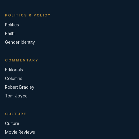
POLITICS & POLICY
Politics
Faith
Gender Identity
COMMENTARY
Editorials
Columns
Robert Bradley
Tom Joyce
CULTURE
Culture
Movie Reviews