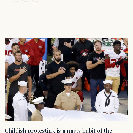
Childish protesting is a nasty habit of the