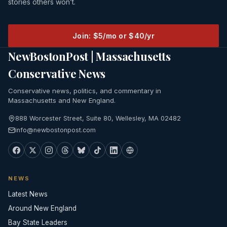
stories others won’t.
Join: $5/mo or $40/yr
NewBostonPost | Massachusetts
Conservative News
Conservative news, politics, and commentary in
Massachusetts and New England.
888 Worcester Street, Suite 80, Wellesley, MA 02482
info@newbostonpost.com
NEWS
Latest News
Around New England
Bay State Leaders