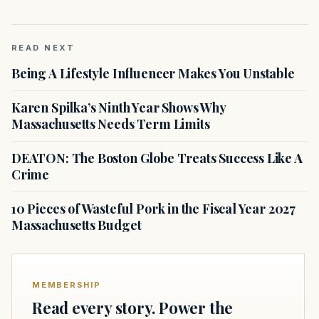
READ NEXT
Being A Lifestyle Influencer Makes You Unstable
Karen Spilka’s Ninth Year Shows Why
Massachusetts Needs Term Limits
DEATON: The Boston Globe Treats Success Like A
Crime
10 Pieces of Wasteful Pork in the Fiscal Year 2027
Massachusetts Budget
MEMBERSHIP
Read every story. Power the