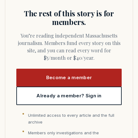
The rest of this story is for
members.
You’re reading independent Massachusetts
journalism. Members fund every story on this
site, and you can read every word for
$5/month or $40/year.
Become a member
Already a member? Sign in
Unlimited access to every article and the full
archive
Members only investigations and the