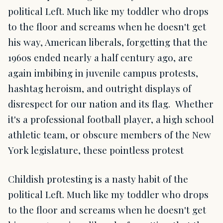
political Left. Much like my toddler who drops
to the floor and screams when he doesn't get
his way, American liberals, forgetting that the
1960s ended nearly a half century ago, are
again imbibing in juvenile campus protests,
hashtag heroism, and outright displays of
disrespect for our nation and its flag. Whether
it's a professional football player, a high school
athletic team, or obscure members of the New
York legislature, these pointless protest
Childish protesting is a nasty habit of the
political Left. Much like my toddler who drops
to the floor and screams when he doesn't get