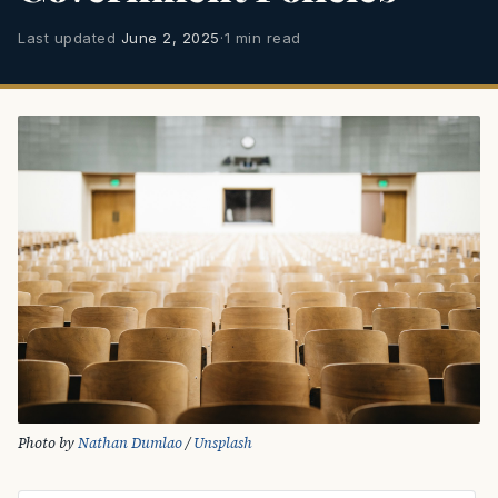
Last updated
June 2, 2025
·
1 min read
Photo by 
Nathan Dumlao
 / 
Unsplash