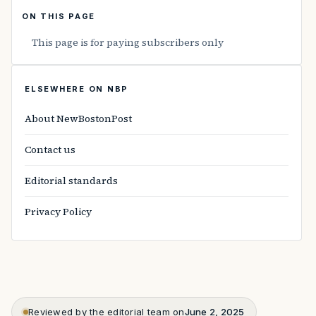
ON THIS PAGE
This page is for paying subscribers only
ELSEWHERE ON NBP
About NewBostonPost
Contact us
Editorial standards
Privacy Policy
Reviewed by the editorial team on
June 2, 2025