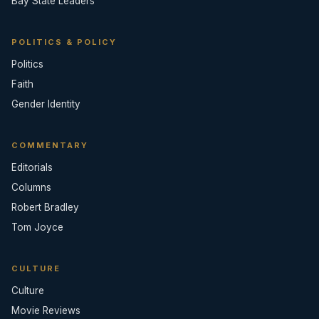
Bay State Leaders
POLITICS & POLICY
Politics
Faith
Gender Identity
COMMENTARY
Editorials
Columns
Robert Bradley
Tom Joyce
CULTURE
Culture
Movie Reviews