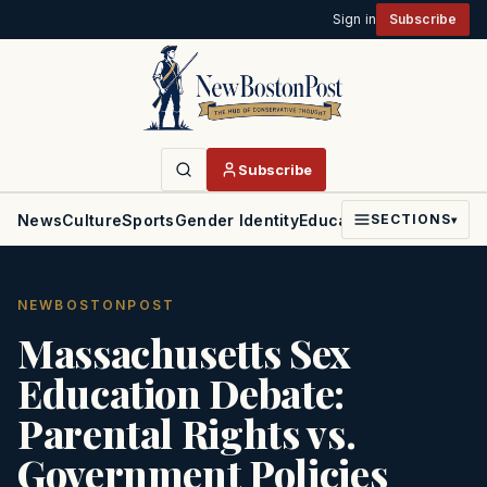
Sign in
Subscribe
Subscribe
News
Culture
Sports
Gender Identity
Education
Politics
Faith
SECTIONS
▾
NEWBOSTONPOST
Massachusetts Sex
Education Debate:
Parental Rights vs.
Government Policies