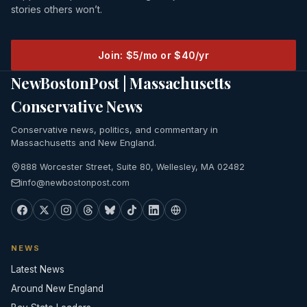
stories others won’t.
Join: $5/mo or $40/yr
NewBostonPost | Massachusetts
Conservative News
Conservative news, politics, and commentary in
Massachusetts and New England.
888 Worcester Street, Suite 80, Wellesley, MA 02482
info@newbostonpost.com
NEWS
Latest News
Around New England