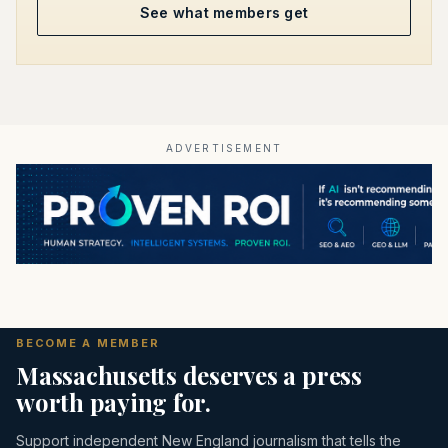
See what members get
ADVERTISEMENT
BECOME A MEMBER
Massachusetts deserves a press
worth paying for.
Support independent New England journalism that tells the