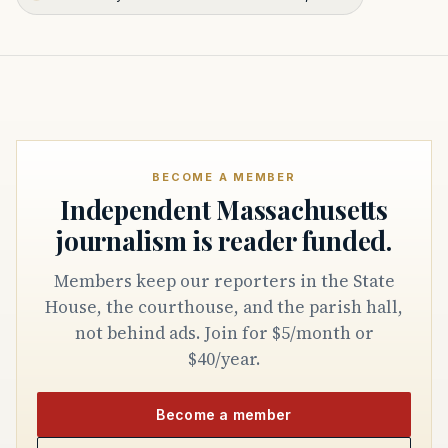
BECOME A MEMBER
Independent Massachusetts
journalism is reader funded.
Members keep our reporters in the State
House, the courthouse, and the parish hall,
not behind ads. Join for $5/month or
$40/year.
Become a member