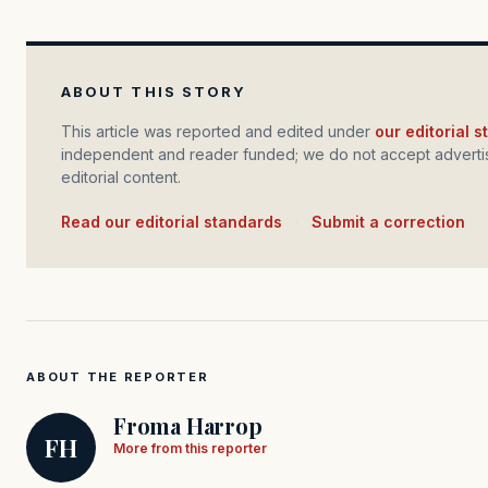
ABOUT THIS STORY
This article was reported and edited under
our editorial 
independent and reader funded; we do not accept advertis
editorial content.
Read our editorial standards
·
Submit a correction
ABOUT THE REPORTER
Froma Harrop
FH
More from this reporter