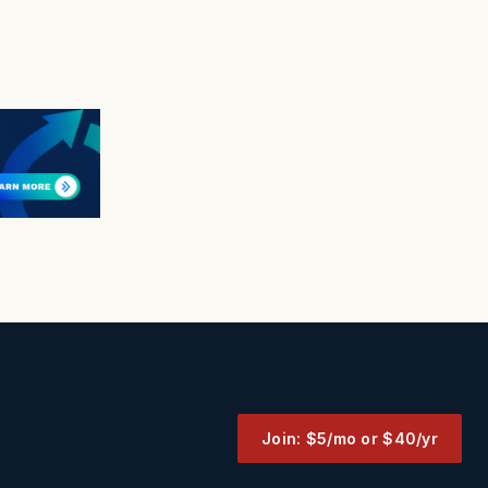
Join: $5/mo or $40/yr