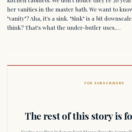
her vanities in the master bath. We want to know
"vanity"? Aha, it's a sink. "Sink" is a bit downsc
think? That's what the under-butler uses.…
FOR SUBSCRIBERS
The rest of this story is 