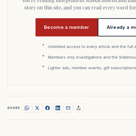
You’re reading independent Massachusetts journalism. Members fund every
story on this site, and you can read every word f
Become a member
Already a m
Unlimited access to every article and the full 
Members only investigations and the Statehou
Lighter ads, member events, gift subscription
SHARE