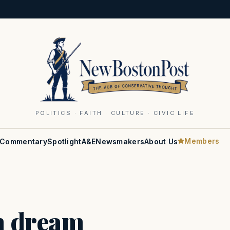
POLITICS · FAITH · CULTURE · CIVIC LIFE
Members
Commentary
Spotlight
A&E
Newsmakers
About Us
n dream