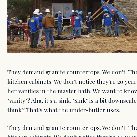
They demand granite countertops. We don't. Th
kitchen cabinets. We don't notice they're 20 yea
her vanities in the master bath. We want to know
"vanity"? Aha, it's a sink. "Sink" is a bit downsc
think? That's what the under-butler uses.
They demand granite countertops. We don't. Th
kitchen cabinets. We don't notice they're 20 yea