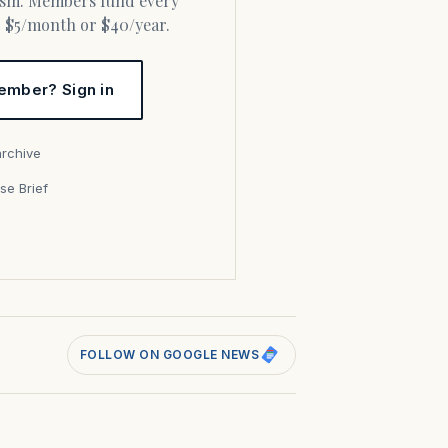
or $5/month or $40/year.
ember? Sign in
archive
se Brief
s
FOLLOW ON GOOGLE NEWS