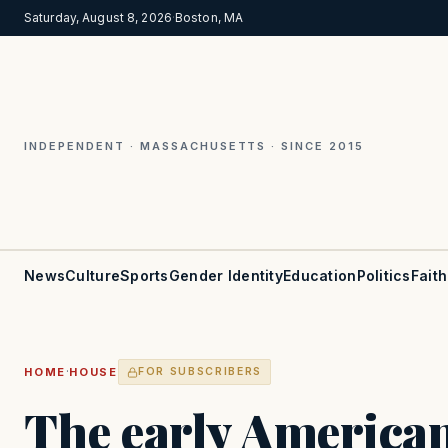
Saturday, August 8, 2026
·
Boston, MA
INDEPENDENT · MASSACHUSETTS · SINCE 2015
News
Culture
Sports
Gender Identity
Education
Politics
Faith
·
HOME
HOUSE
FOR SUBSCRIBERS
The early America