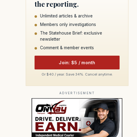
the reporting.
Unlimited articles & archive
Members only investigations
The Statehouse Brief: exclusive
newsletter
Comment & member events
Join: $5 / month
Or $40 / year. Save 34%. Cancel anytime.
ADVERTISEMENT