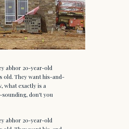
ey abhor 20-year-old
rs old. They want his-and-
, what exactly is a
ale-sounding, don't you
ey abhor 20-year-old
rs old. They want his-and-