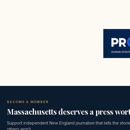
BECOME A MEMBER
Massachusetts deserves a press wort
Support independent New England journalism that tells the stori
others won’t.