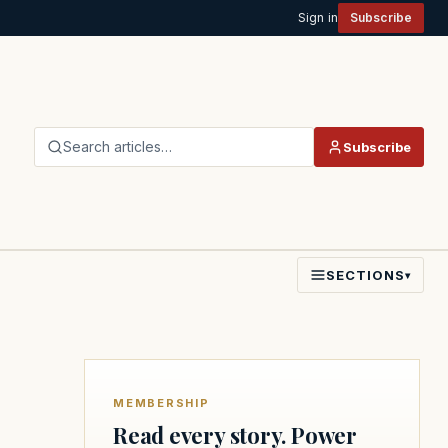
Sign in
Subscribe
Search articles…
Subscribe
SECTIONS
▾
MEMBERSHIP
Read every story. Power