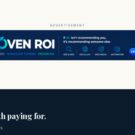
ADVERTISEMENT
h paying for.
es