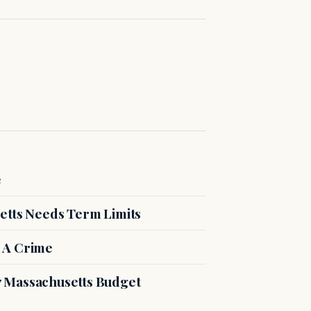
e
etts Needs Term Limits
 A Crime
27 Massachusetts Budget