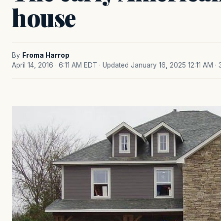
house
By
Froma Harrop
April 14, 2016 · 6:11 AM EDT
· Updated January 16, 2025 12:11 AM
·