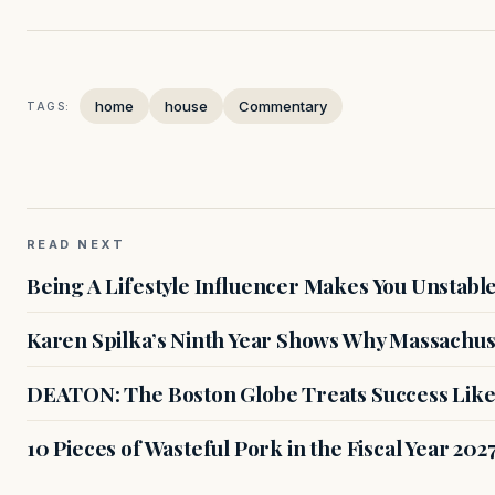
home
house
Commentary
TAGS:
READ NEXT
Being A Lifestyle Influencer Makes You Unstabl
Karen Spilka’s Ninth Year Shows Why Massachus
DEATON: The Boston Globe Treats Success Like
10 Pieces of Wasteful Pork in the Fiscal Year 20