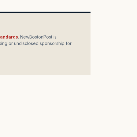
standards
. NewBostonPost is
ing or undisclosed sponsorship for