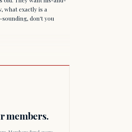
, what exactly is a
ale-sounding, don't you
for members.