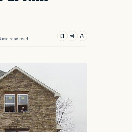
 3 min read read