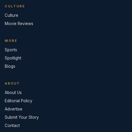
CULTURE
Culture
Movie Reviews
MORE
Sports
Spotlight
Blogs
ABOUT
About Us
Editorial Policy
Advertise
Submit Your Story
Contact