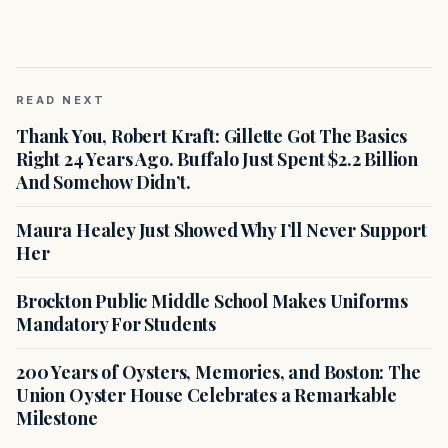
READ NEXT
Thank You, Robert Kraft: Gillette Got The Basics
Right 24 Years Ago. Buffalo Just Spent $2.2 Billion
And Somehow Didn’t.
Maura Healey Just Showed Why I’ll Never Support
Her
Brockton Public Middle School Makes Uniforms
Mandatory For Students
200 Years of Oysters, Memories, and Boston: The
Union Oyster House Celebrates a Remarkable
Milestone