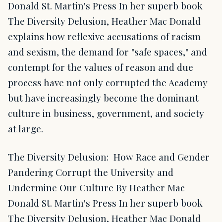
Donald St. Martin's Press In her superb book
The Diversity Delusion, Heather Mac Donald
explains how reflexive accusations of racism
and sexism, the demand for "safe spaces," and
contempt for the values of reason and due
process have not only corrupted the Academy
but have increasingly become the dominant
culture in business, government, and society
at large.
The Diversity Delusion: How Race and Gender
Pandering Corrupt the University and
Undermine Our Culture By Heather Mac
Donald St. Martin's Press In her superb book
The Diversity Delusion, Heather Mac Donald