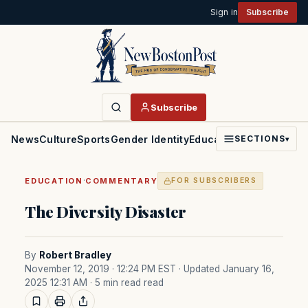
Sign in
Subscribe
Subscribe
News
Culture
Sports
Gender Identity
Education
Politics
Faith
SECTIONS
▾
·
EDUCATION
COMMENTARY
FOR SUBSCRIBERS
The Diversity Disaster
By
Robert Bradley
November 12, 2019 · 12:24 PM EST
· Updated January 16,
2025 12:31 AM
· 5 min read read