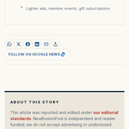
Lighter ads, member events, gift subscriptions
FOLLOW ON GOOGLE NEWS
ABOUT THIS STORY
This article was reported and edited under
our editorial
standards
. NewBostonPost is independent and reader
funded; we do not accept advertising or undisclosed