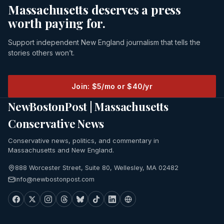
Massachusetts deserves a press
worth paying for.
Support independent New England journalism that tells the
stories others won’t.
Join: $5/mo or $40/yr
NewBostonPost | Massachusetts
Conservative News
Conservative news, politics, and commentary in
Massachusetts and New England.
888 Worcester Street, Suite 80, Wellesley, MA 02482
info@newbostonpost.com