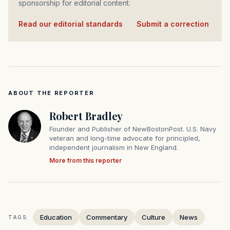
sponsorship for editorial content.
Read our editorial standards
·
Submit a correction
ABOUT THE REPORTER
Robert Bradley
Founder and Publisher of NewBostonPost. U.S. Navy
veteran and long-time advocate for principled,
independent journalism in New England.
More from this reporter
Education
Commentary
Culture
News
TAGS: