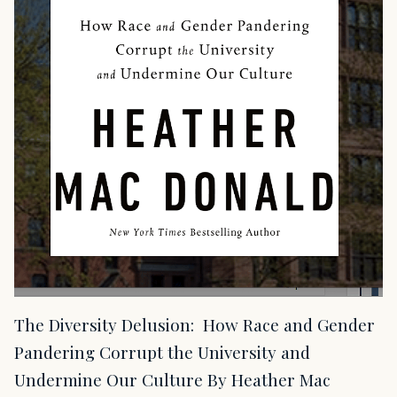
The Diversity Delusion: How Race and Gender
Pandering Corrupt the University and
Undermine Our Culture By Heather Mac