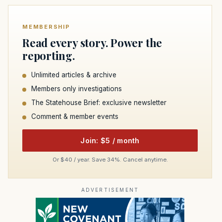
MEMBERSHIP
Read every story. Power the
reporting.
Unlimited articles & archive
Members only investigations
The Statehouse Brief: exclusive newsletter
Comment & member events
Join: $5 / month
Or $40 / year. Save 34%. Cancel anytime.
ADVERTISEMENT