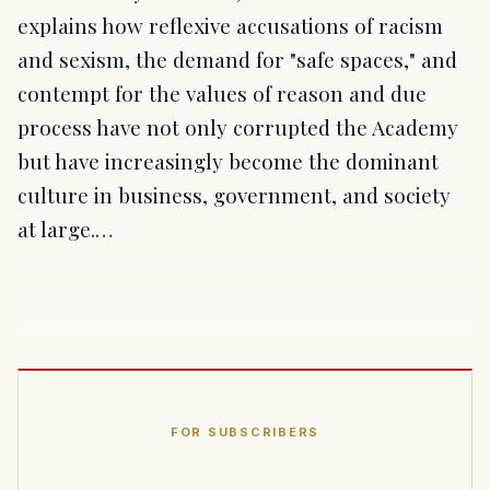
explains how reflexive accusations of racism
and sexism, the demand for "safe spaces," and
contempt for the values of reason and due
process have not only corrupted the Academy
but have increasingly become the dominant
culture in business, government, and society
at large.…
FOR SUBSCRIBERS