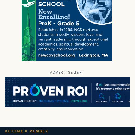
ADVERTISEMENT
BECOME A MEMBER