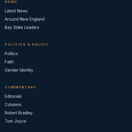
NEWS
Latest News
Around New England
Bay State Leaders
POLITICS & POLICY
Politics
Faith
Gender Identity
COMMENTARY
Editorials
Columns
Robert Bradley
Tom Joyce