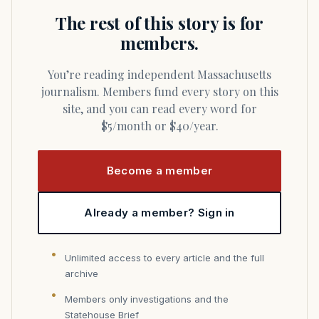
The rest of this story is for
members.
You’re reading independent Massachusetts
journalism. Members fund every story on this
site, and you can read every word for
$5/month or $40/year.
Become a member
Already a member? Sign in
Unlimited access to every article and the full
archive
Members only investigations and the
Statehouse Brief