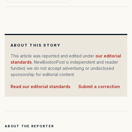
ABOUT THIS STORY
This article was reported and edited under
our editorial
standards
. NewBostonPost is independent and reader
funded; we do not accept advertising or undisclosed
sponsorship for editorial content.
Read our editorial standards
·
Submit a correction
ABOUT THE REPORTER