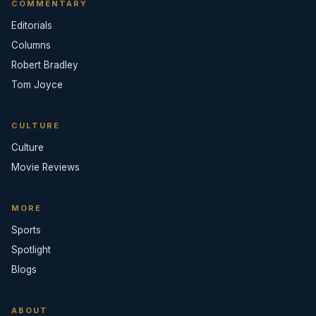
COMMENTARY
Editorials
Columns
Robert Bradley
Tom Joyce
CULTURE
Culture
Movie Reviews
MORE
Sports
Spotlight
Blogs
ABOUT