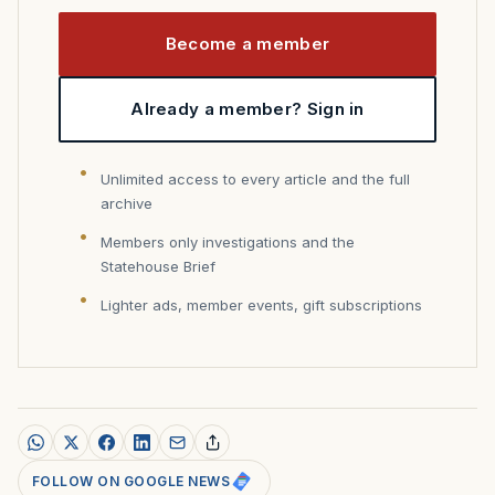
Become a member
Already a member? Sign in
Unlimited access to every article and the full
archive
Members only investigations and the
Statehouse Brief
Lighter ads, member events, gift subscriptions
FOLLOW ON GOOGLE NEWS