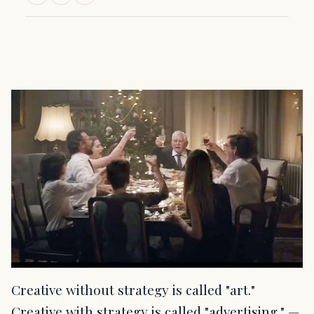
Creative without strategy is called "art."
Creative with strategy is called "advertising." —