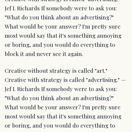
Jef I. Richards If somebody were to ask you:
"What do you think about an advertising?"
What would be your answer? I'm pretty sure
most would say that it's something annoying
or boring, and you would do everything to
block it and never see it again.
Creative without strategy is called "art."
Creative with strategy is called "advertising." —
Jef I. Richards If somebody were to ask you:
"What do you think about an advertising?"
What would be your answer? I'm pretty sure
most would say that it's something annoying
or boring, and you would do everything to