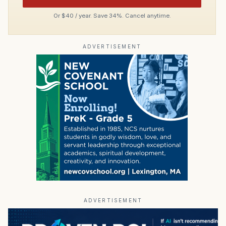
Or $40 / year. Save 34%. Cancel anytime.
ADVERTISEMENT
ADVERTISEMENT