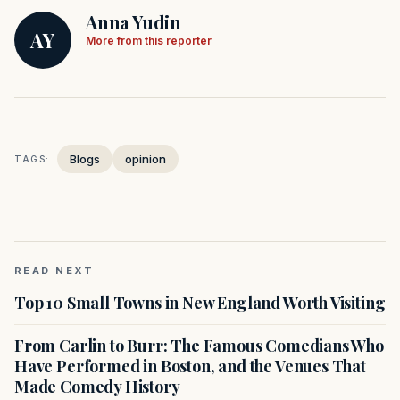
Anna Yudin
AY
More from this reporter
Blogs
opinion
TAGS:
READ NEXT
Top 10 Small Towns in New England Worth Visiting
From Carlin to Burr: The Famous Comedians Who
Have Performed in Boston, and the Venues That
Made Comedy History