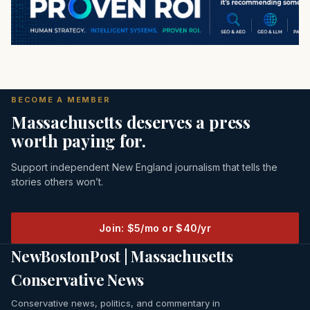
BECOME A MEMBER
Massachusetts deserves a press
worth paying for.
Support independent New England journalism that tells the
stories others won’t.
Join: $5/mo or $40/yr
NewBostonPost | Massachusetts
Conservative News
Conservative news, politics, and commentary in