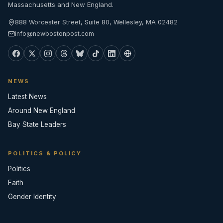
Massachusetts and New England.
888 Worcester Street, Suite 80, Wellesley, MA 02482
info@newbostonpost.com
NEWS
Latest News
Around New England
Bay State Leaders
POLITICS & POLICY
Politics
Faith
Gender Identity