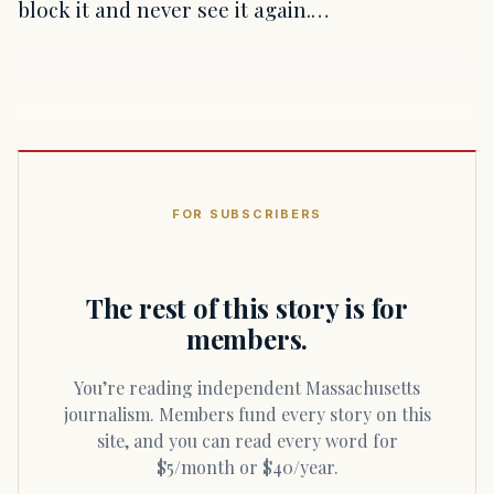
block it and never see it again.…
FOR SUBSCRIBERS
The rest of this story is for
members.
You’re reading independent Massachusetts
journalism. Members fund every story on this
site, and you can read every word for
$5/month or $40/year.