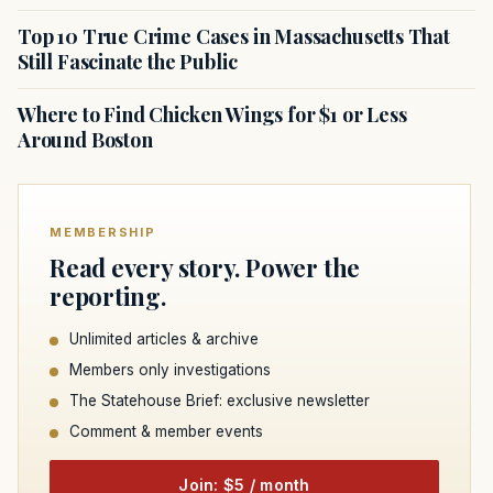
Top 10 True Crime Cases in Massachusetts That
Still Fascinate the Public
Where to Find Chicken Wings for $1 or Less
Around Boston
MEMBERSHIP
Read every story. Power the
reporting.
Unlimited articles & archive
Members only investigations
The Statehouse Brief: exclusive newsletter
Comment & member events
Join: $5 / month