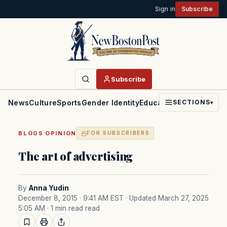
Sign in
Subscribe
Subscribe
News
Culture
Sports
Gender Identity
Education
Politics
Faith
SECTIONS
▾
·
BLOGS
OPINION
FOR SUBSCRIBERS
The art of advertising
By
Anna Yudin
December 8, 2015 · 9:41 AM EST
· Updated March 27, 2025
5:05 AM
· 1 min read read