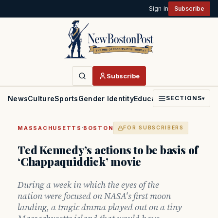
Sign in
Subscribe
Subscribe
News
Culture
Sports
Gender Identity
Education
Politics
Faith
SECTIONS
▾
·
MASSACHUSETTS
BOSTON
FOR SUBSCRIBERS
Ted Kennedy’s actions to be basis of
‘Chappaquiddick’ movie
During a week in which the eyes of the
nation were focused on NASA's first moon
landing, a tragic drama played out on a tiny