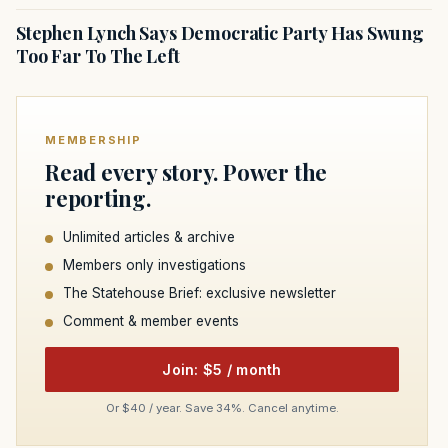
Stephen Lynch Says Democratic Party Has Swung
Too Far To The Left
MEMBERSHIP
Read every story. Power the
reporting.
Unlimited articles & archive
Members only investigations
The Statehouse Brief: exclusive newsletter
Comment & member events
Join: $5 / month
Or $40 / year. Save 34%. Cancel anytime.