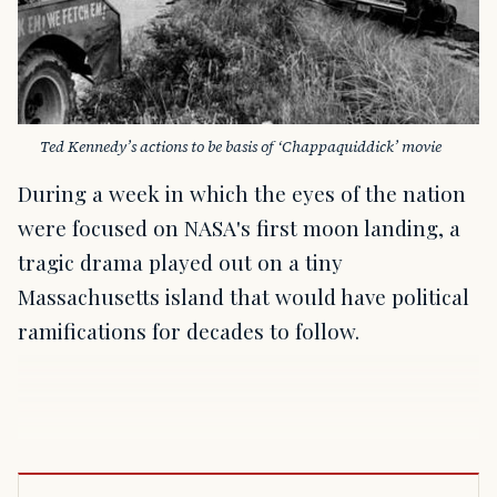
Ted Kennedy’s actions to be basis of ‘Chappaquiddick’ movie
During a week in which the eyes of the nation
were focused on NASA's first moon landing, a
tragic drama played out on a tiny
Massachusetts island that would have political
ramifications for decades to follow.