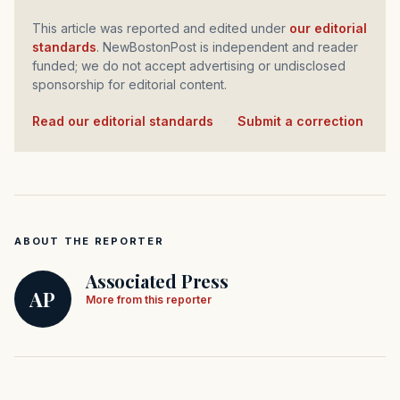
This article was reported and edited under
our editorial
standards
. NewBostonPost is independent and reader
funded; we do not accept advertising or undisclosed
sponsorship for editorial content.
Read our editorial standards
·
Submit a correction
ABOUT THE REPORTER
Associated Press
AP
More from this reporter