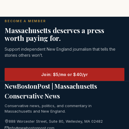
BECOME A MEMBER
Massachusetts deserves a press
worth paying for.
Support independent New England journalism that tells the
stories others won’t.
Join: $5/mo or $40/yr
NewBostonPost | Massachusetts
Conservative News
Conservative news, politics, and commentary in
Massachusetts and New England.
888 Worcester Street, Suite 80, Wellesley, MA 02482
info@newbostonpost.com