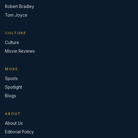
Robert Bradley
Tom Joyce
CULTURE
Culture
Movie Reviews
MORE
Sports
Spotlight
Blogs
ABOUT
About Us
Editorial Policy