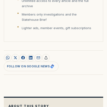
Unlimited access to every article and the full
archive
Members only investigations and the
Statehouse Brief
Lighter ads, member events, gift subscriptions
FOLLOW ON GOOGLE NEWS
ABOUT THIS STORY