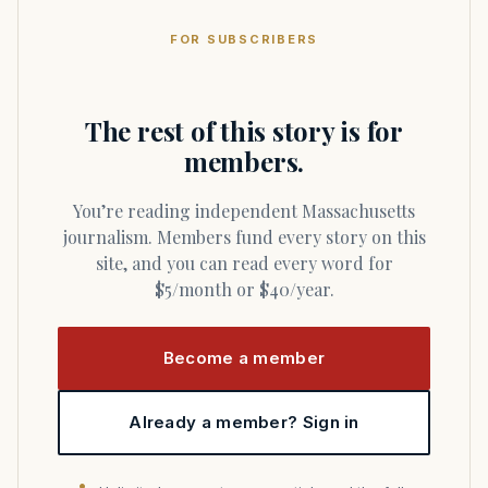
FOR SUBSCRIBERS
The rest of this story is for
members.
You’re reading independent Massachusetts
journalism. Members fund every story on this
site, and you can read every word for
$5/month or $40/year.
Become a member
Already a member? Sign in