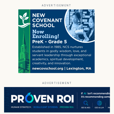
ADVERTISEMENT
ADVERTISEMENT