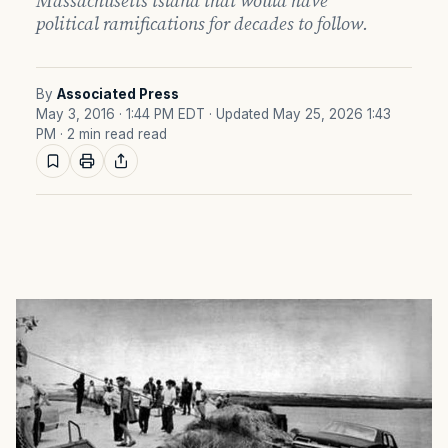
Massachusetts island that would have
political ramifications for decades to follow.
By
Associated Press
May 3, 2016 · 1:44 PM EDT
· Updated May 25, 2026 1:43
PM
· 2 min read read