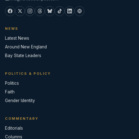
NEWS
Latest News
Around New England
Bay State Leaders
POLITICS & POLICY
Politics
Faith
Gender Identity
COMMENTARY
Editorials
Columns