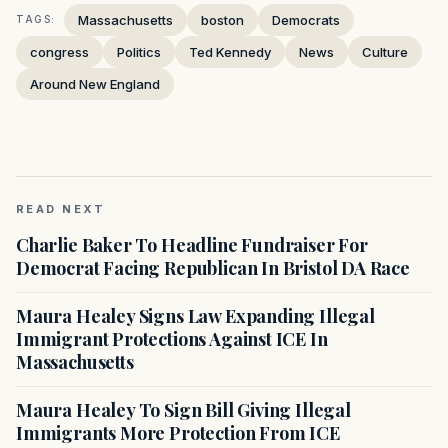
Massachusetts
boston
Democrats
TAGS:
congress
Politics
Ted Kennedy
News
Culture
Around New England
READ NEXT
Charlie Baker To Headline Fundraiser For
Democrat Facing Republican In Bristol DA Race
Maura Healey Signs Law Expanding Illegal
Immigrant Protections Against ICE In
Massachusetts
Maura Healey To Sign Bill Giving Illegal
Immigrants More Protection From ICE