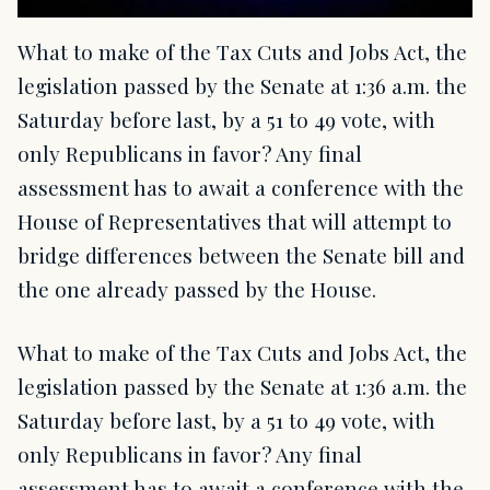
What to make of the Tax Cuts and Jobs Act, the
legislation passed by the Senate at 1:36 a.m. the
Saturday before last, by a 51 to 49 vote, with
only Republicans in favor? Any final
assessment has to await a conference with the
House of Representatives that will attempt to
bridge differences between the Senate bill and
the one already passed by the House.
What to make of the Tax Cuts and Jobs Act, the
legislation passed by the Senate at 1:36 a.m. the
Saturday before last, by a 51 to 49 vote, with
only Republicans in favor? Any final
assessment has to await a conference with the