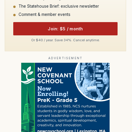
The Statehouse Brief: exclusive newsletter
Comment & member events
Join: $5 / month
Or $40 / year. Save 34%. Cancel anytime.
ADVERTISEMENT