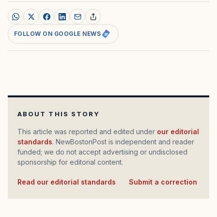
FOLLOW ON GOOGLE NEWS
ABOUT THIS STORY
This article was reported and edited under
our editorial
standards
. NewBostonPost is independent and reader
funded; we do not accept advertising or undisclosed
sponsorship for editorial content.
Read our editorial standards
·
Submit a correction