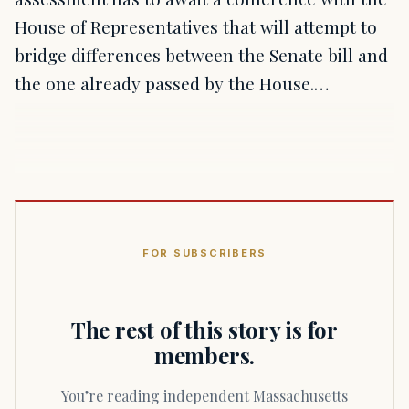
House of Representatives that will attempt to
bridge differences between the Senate bill and
the one already passed by the House.…
FOR SUBSCRIBERS
The rest of this story is for
members.
You’re reading independent Massachusetts