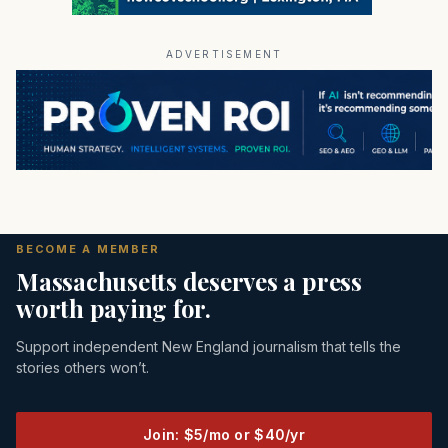
ADVERTISEMENT
BECOME A MEMBER
Massachusetts deserves a press
worth paying for.
Support independent New England journalism that tells the
stories others won’t.
Join: $5/mo or $40/yr