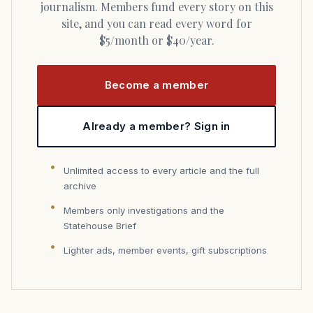
journalism. Members fund every story on this
site, and you can read every word for
$5/month or $40/year.
Become a member
Already a member? Sign in
Unlimited access to every article and the full
archive
Members only investigations and the
Statehouse Brief
Lighter ads, member events, gift subscriptions