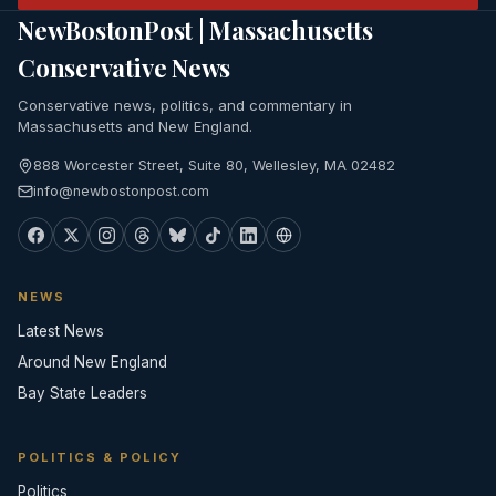
NewBostonPost | Massachusetts
Conservative News
Conservative news, politics, and commentary in
Massachusetts and New England.
888 Worcester Street, Suite 80, Wellesley, MA 02482
info@newbostonpost.com
NEWS
Latest News
Around New England
Bay State Leaders
POLITICS & POLICY
Politics