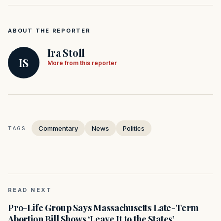
ABOUT THE REPORTER
Ira Stoll
IS
More from this reporter
Commentary
News
Politics
TAGS:
READ NEXT
Pro-Life Group Says Massachusetts Late-Term
Abortion Bill Shows ‘Leave It to the States’