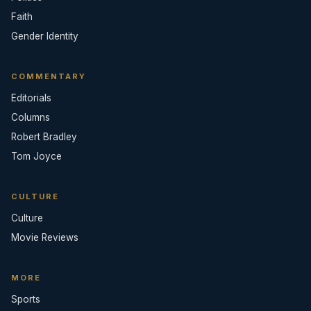
Faith
Gender Identity
COMMENTARY
Editorials
Columns
Robert Bradley
Tom Joyce
CULTURE
Culture
Movie Reviews
MORE
Sports