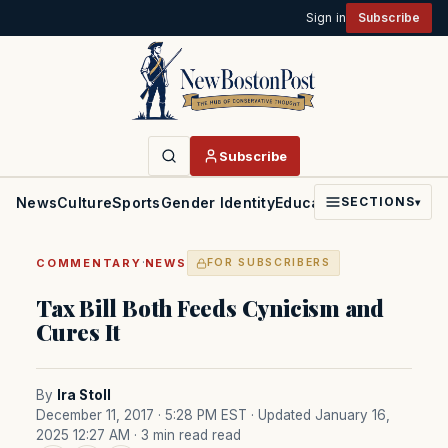
Sign in
Subscribe
Subscribe
News
Culture
Sports
Gender Identity
Education
Politics
Faith
SECTIONS
▾
·
COMMENTARY
NEWS
FOR SUBSCRIBERS
Tax Bill Both Feeds Cynicism and
Cures It
By
Ira Stoll
December 11, 2017 · 5:28 PM EST
· Updated January 16,
2025 12:27 AM
· 3 min read read