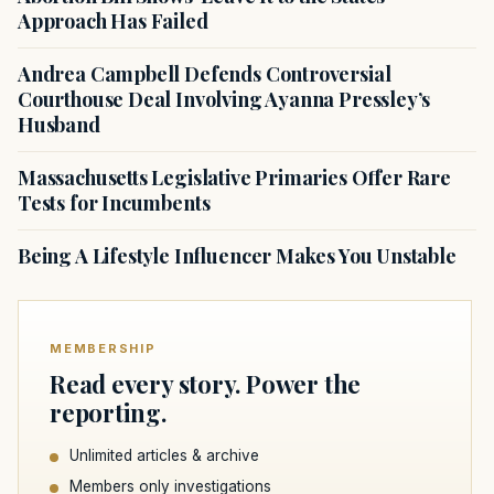
Approach Has Failed
Andrea Campbell Defends Controversial
Courthouse Deal Involving Ayanna Pressley’s
Husband
Massachusetts Legislative Primaries Offer Rare
Tests for Incumbents
Being A Lifestyle Influencer Makes You Unstable
MEMBERSHIP
Read every story. Power the
reporting.
Unlimited articles & archive
Members only investigations