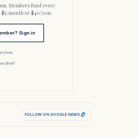
or $5/month or $40/year.
ember? Sign in
archive
se Brief
s
FOLLOW ON GOOGLE NEWS