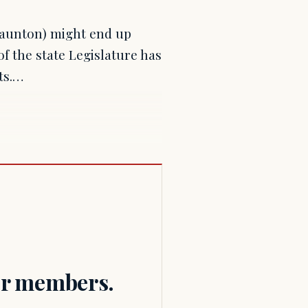
Taunton) might end up
f the state Legislature has
ts.…
for members.