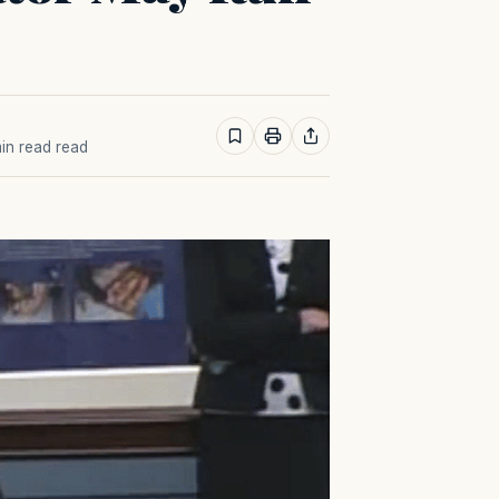
min read read