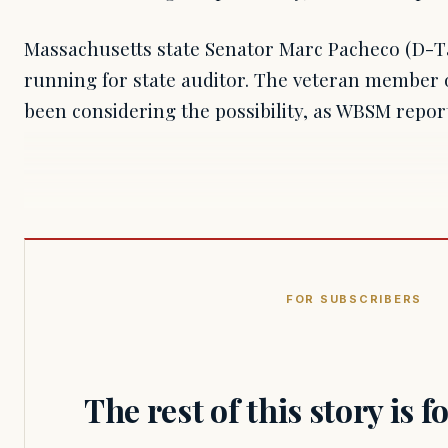
Massachusetts state Senator Marc Pacheco (D-
running for state auditor. The veteran member o
been considering the possibility, as WBSM repor
FOR SUBSCRIBERS
The rest of this story is 