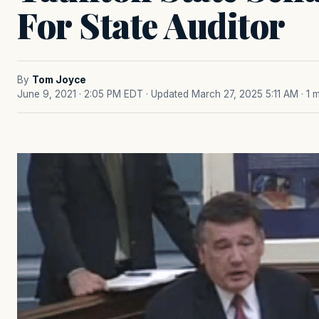
For State Auditor
By
Tom Joyce
June 9, 2021 · 2:05 PM EDT
· Updated March 27, 2025 5:11 AM
· 1 