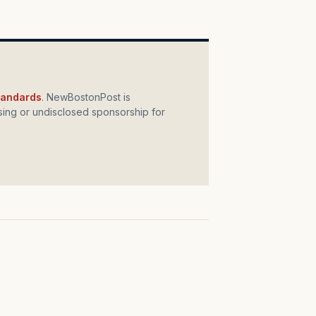
standards
. NewBostonPost is
ing or undisclosed sponsorship for