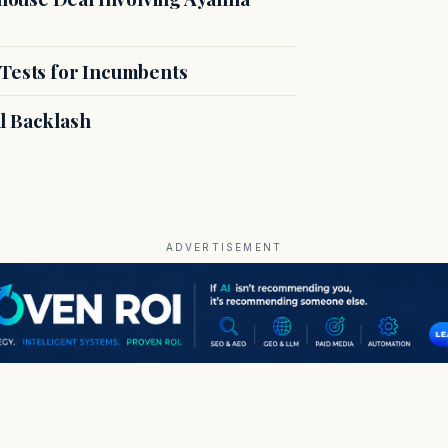
 Tests for Incumbents
l Backlash
ADVERTISEMENT