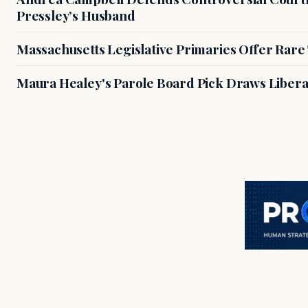
Pressley’s Husband
Massachusetts Legislative Primaries Offer Rare
Maura Healey's Parole Board Pick Draws Libera