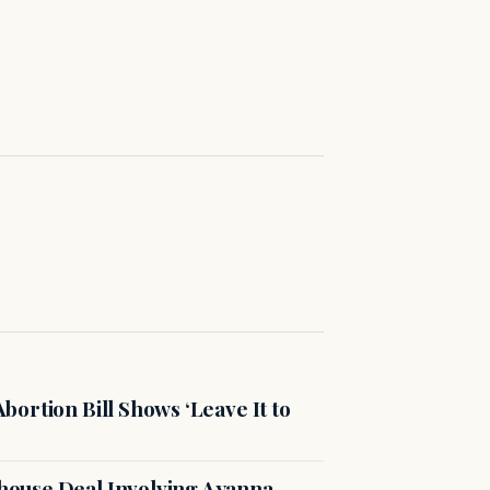
ortion Bill Shows ‘Leave It to
ouse Deal Involving Ayanna