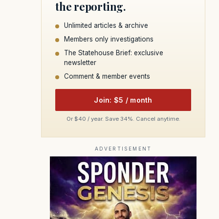
the reporting.
Unlimited articles & archive
Members only investigations
The Statehouse Brief: exclusive
newsletter
Comment & member events
Join: $5 / month
Or $40 / year. Save 34%. Cancel anytime.
ADVERTISEMENT