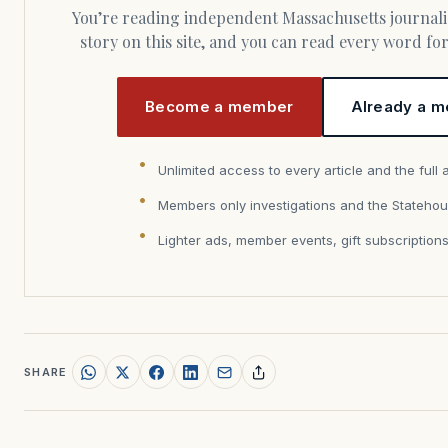
You’re reading independent Massachusetts journalism. Members fund every
story on this site, and you can read every word f
Become a member
Already a m
Unlimited access to every article and the full 
Members only investigations and the Statehou
Lighter ads, member events, gift subscription
SHARE