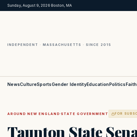
Sunday, August 9, 2026
·
Boston, MA
INDEPENDENT · MASSACHUSETTS · SINCE 2015
News
Culture
Sports
Gender Identity
Education
Politics
Faith
·
AROUND NEW ENGLAND
STATE GOVERNMENT
FOR SUBS
Taunton State Sen