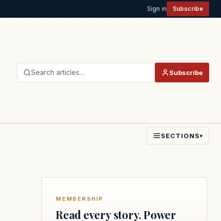
Sign in
Subscribe
Search articles…
Subscribe
SECTIONS
▾
MEMBERSHIP
Read every story. Power