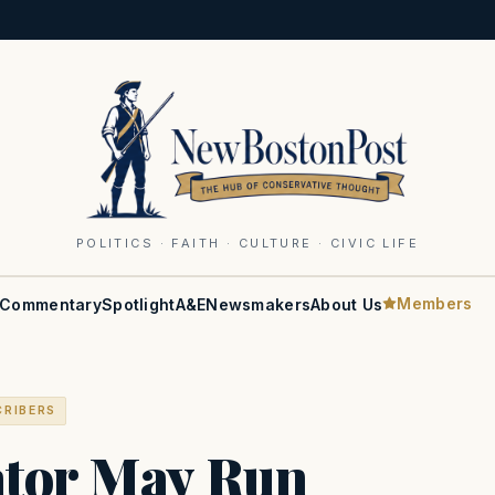
POLITICS · FAITH · CULTURE · CIVIC LIFE
Members
Commentary
Spotlight
A&E
Newsmakers
About Us
CRIBERS
ator May Run