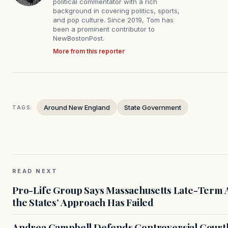
political commentator with a rich
background in covering politics, sports,
and pop culture. Since 2019, Tom has
been a prominent contributor to
NewBostonPost.
More from this reporter
Around New England
State Government
TAGS:
READ NEXT
Pro-Life Group Says Massachusetts Late-Term Ab
the States’ Approach Has Failed
Andrea Campbell Defends Controversial Courth