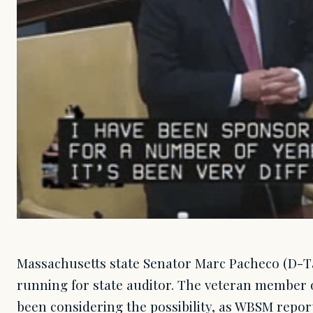
Massachusetts state Senator Marc Pacheco (D-
running for state auditor. The veteran member o
been considering the possibility, as WBSM repor