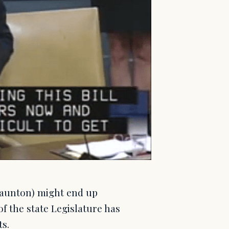
Taunton) might end up
f the state Legislature has
ts.