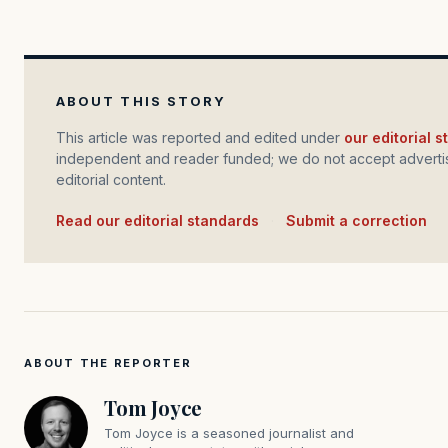
ABOUT THIS STORY
This article was reported and edited under
our editorial 
independent and reader funded; we do not accept advertis
editorial content.
Read our editorial standards
·
Submit a correction
ABOUT THE REPORTER
Tom Joyce
Tom Joyce is a seasoned journalist and