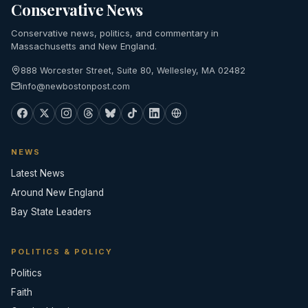
Conservative News
Conservative news, politics, and commentary in
Massachusetts and New England.
888 Worcester Street, Suite 80, Wellesley, MA 02482
info@newbostonpost.com
NEWS
Latest News
Around New England
Bay State Leaders
POLITICS & POLICY
Politics
Faith