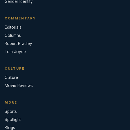
Gender Identity
COMMENTARY
Editorials
Columns
Robert Bradley
Tom Joyce
CULTURE
Culture
Movie Reviews
MORE
Sports
Spotlight
Blogs