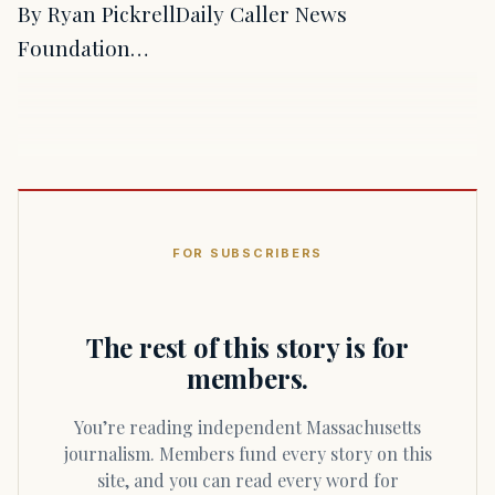
By Ryan PickrellDaily Caller News
Foundation…
FOR SUBSCRIBERS
The rest of this story is for
members.
You’re reading independent Massachusetts
journalism. Members fund every story on this
site, and you can read every word for