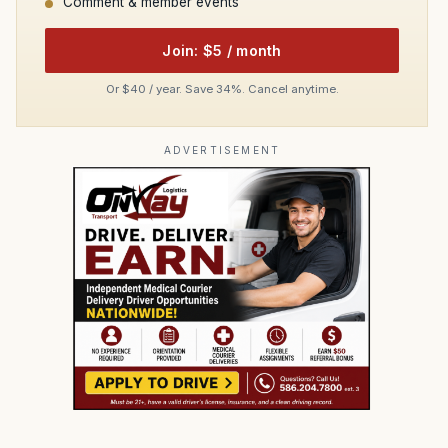
Comment & member events
Join: $5 / month
Or $40 / year. Save 34%. Cancel anytime.
ADVERTISEMENT