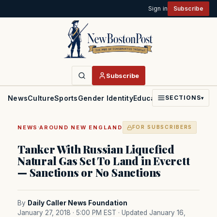
Sign in
Subscribe
Subscribe
News
Culture
Sports
Gender Identity
Education
Politics
Faith
SECTIONS
▾
·
NEWS
AROUND NEW ENGLAND
FOR SUBSCRIBERS
Tanker With Russian Liquefied
Natural Gas Set To Land in Everett
— Sanctions or No Sanctions
By
Daily Caller News Foundation
January 27, 2018 · 5:00 PM EST
· Updated January 16,