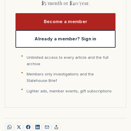
$5/month or $40/year.
Become a member
Already a member? Sign in
Unlimited access to every article and the full
archive
Members only investigations and the
Statehouse Brief
Lighter ads, member events, gift subscriptions