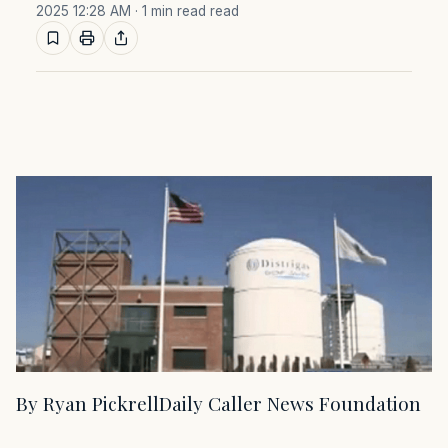
2025 12:28 AM
· 1 min read read
By Ryan PickrellDaily Caller News Foundation