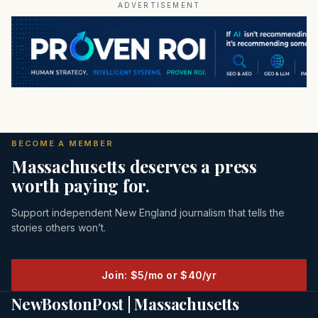
ADVERTISEMENT
BECOME A MEMBER
Massachusetts deserves a press
worth paying for.
Support independent New England journalism that tells the
stories others won’t.
Join: $5/mo or $40/yr
NewBostonPost | Massachusetts