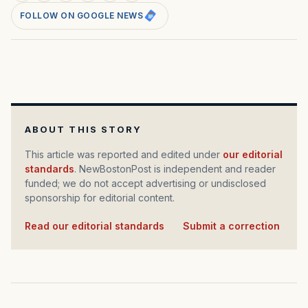
FOLLOW ON GOOGLE NEWS
ABOUT THIS STORY
This article was reported and edited under
our editorial
standards
. NewBostonPost is independent and reader
funded; we do not accept advertising or undisclosed
sponsorship for editorial content.
Read our editorial standards
·
Submit a correction