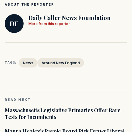
ABOUT THE REPORTER
Daily Caller News Foundation
DF
More from this reporter
News
Around New England
TAGS:
READ NEXT
Massachusetts Legislative Primaries Offer Rare
Tests for Incumbents
Maura Healey's Parole Board Pick Draws Liberal