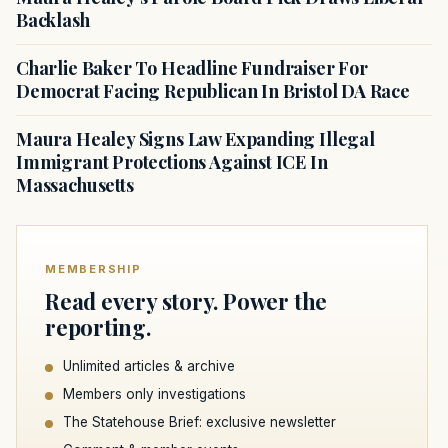
Backlash
Charlie Baker To Headline Fundraiser For
Democrat Facing Republican In Bristol DA Race
Maura Healey Signs Law Expanding Illegal
Immigrant Protections Against ICE In
Massachusetts
MEMBERSHIP
Read every story. Power the
reporting.
Unlimited articles & archive
Members only investigations
The Statehouse Brief: exclusive newsletter