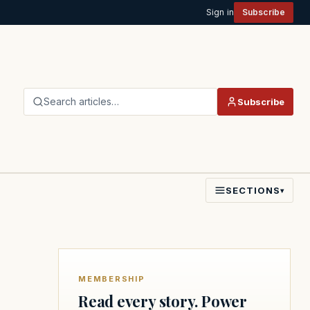
Sign in
Subscribe
Search articles…
Subscribe
SECTIONS
▾
MEMBERSHIP
Read every story. Power