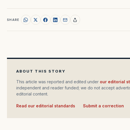
SHARE
ABOUT THIS STORY
This article was reported and edited under
our editorial 
independent and reader funded; we do not accept advertis
editorial content.
Read our editorial standards
·
Submit a correction