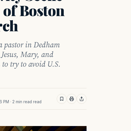
 of Boston
rch
r a pastor in Dedham
s Jesus, Mary, and
 to try to avoid U.S.
36 PM
· 2 min read read