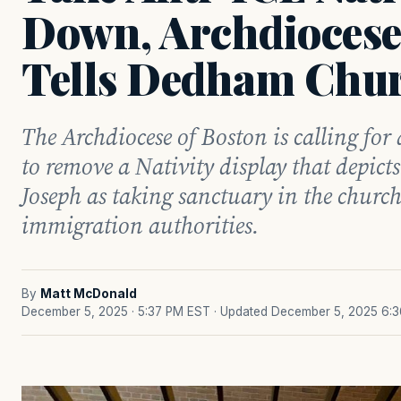
Down, Archdiocese
Tells Dedham Chu
The Archdiocese of Boston is calling fo
to remove a Nativity display that depict
Joseph as taking sanctuary in the church
immigration authorities.
By
Matt McDonald
December 5, 2025 · 5:37 PM EST
· Updated December 5, 2025 6: