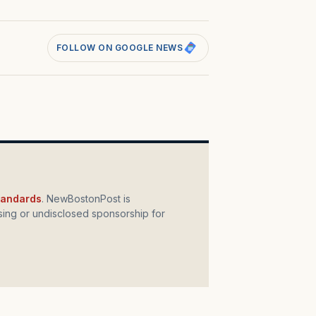
FOLLOW ON GOOGLE NEWS
standards
. NewBostonPost is
ing or undisclosed sponsorship for