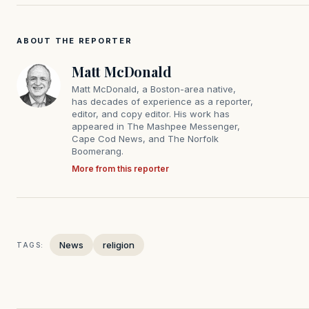
ABOUT THE REPORTER
Matt McDonald
Matt McDonald, a Boston-area native,
has decades of experience as a reporter,
editor, and copy editor. His work has
appeared in The Mashpee Messenger,
Cape Cod News, and The Norfolk
Boomerang.
More from this reporter
News
religion
TAGS: