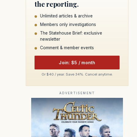
the reporting.
Unlimited articles & archive
Members only investigations
The Statehouse Brief: exclusive
newsletter
Comment & member events
Join: $5 / month
Or $40 / year. Save 34%. Cancel anytime.
ADVERTISEMENT