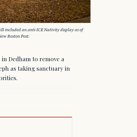
l included an anti-ICE Nativity display as of 
New Boston Post.
or in Dedham to remove a
seph as taking sanctuary in
rities.