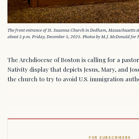
The front entrance of St. Susanna Church in Dedham, Massachusetts stil
about 5 p.m. Friday, December 5, 2025. Photos by M.J. McDonald for 
The Archdiocese of Boston is calling for a past
Nativity display that depicts Jesus, Mary, and Jo
the church to try to avoid U.S. immigration autho
FOR SUBSCRIBERS