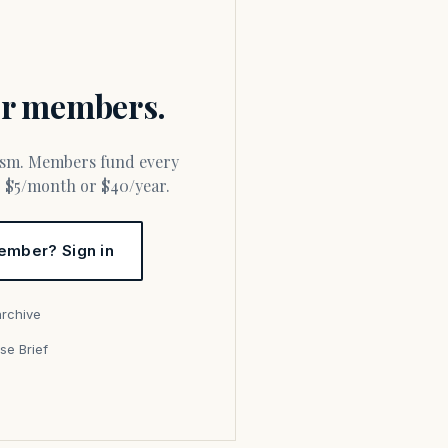
for members.
or $5/month or $40/year.
ember? Sign in
archive
se Brief
s