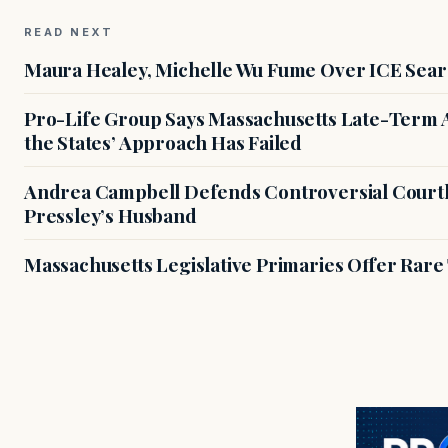
READ NEXT
Maura Healey, Michelle Wu Fume Over ICE Sear
Pro-Life Group Says Massachusetts Late-Term Ab
the States’ Approach Has Failed
Andrea Campbell Defends Controversial Courth
Pressley’s Husband
Massachusetts Legislative Primaries Offer Rare