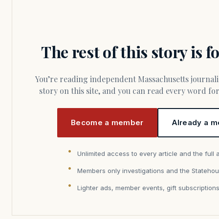
The rest of this story is 
You’re reading independent Massachusetts journalism. Members fund every
story on this site, and you can read every word f
Become a member
Already a m
Unlimited access to every article and the full 
Members only investigations and the Statehou
Lighter ads, member events, gift subscription