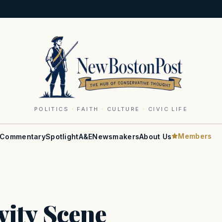
POLITICS · FAITH · CULTURE · CIVIC LIFE
Members
Commentary
Spotlight
A&E
Newsmakers
About Us
vity Scene