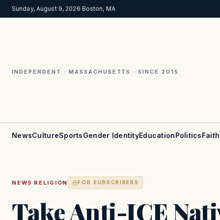
Sunday, August 9, 2026
·
Boston, MA
INDEPENDENT · MASSACHUSETTS · SINCE 2015
News
Culture
Sports
Gender Identity
Education
Politics
Faith
·
NEWS
RELIGION
FOR SUBSCRIBERS
Take Anti-ICE Nati