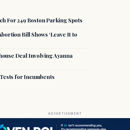
ch For 249 Boston Parking Spots
ortion Bill Shows ‘Leave It to
ouse Deal Involving Ayanna
 Tests for Incumbents
ADVERTISEMENT