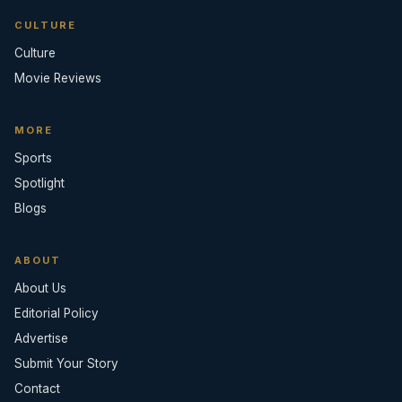
CULTURE
Culture
Movie Reviews
MORE
Sports
Spotlight
Blogs
ABOUT
About Us
Editorial Policy
Advertise
Submit Your Story
Contact