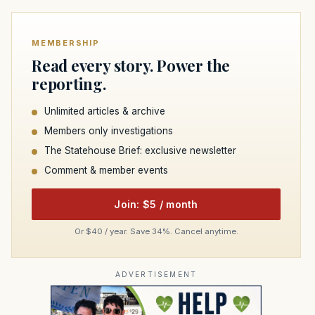
MEMBERSHIP
Read every story. Power the
reporting.
Unlimited articles & archive
Members only investigations
The Statehouse Brief: exclusive newsletter
Comment & member events
Join: $5 / month
Or $40 / year. Save 34%. Cancel anytime.
ADVERTISEMENT