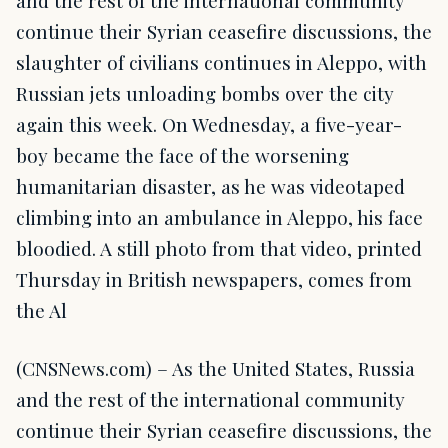
and the rest of the international community
continue their Syrian ceasefire discussions, the
slaughter of civilians continues in Aleppo, with
Russian jets unloading bombs over the city
again this week. On Wednesday, a five-year-
boy became the face of the worsening
humanitarian disaster, as he was videotaped
climbing into an ambulance in Aleppo, his face
bloodied. A still photo from that video, printed
Thursday in British newspapers, comes from
the Al
(CNSNews.com) – As the United States, Russia
and the rest of the international community
continue their Syrian ceasefire discussions, the