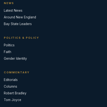
NEWS
Latest News
Around New England
Bay State Leaders
POLITICS & POLICY
Politics
Faith
Gender Identity
COMMENTARY
Editorials
Columns
Robert Bradley
Tom Joyce