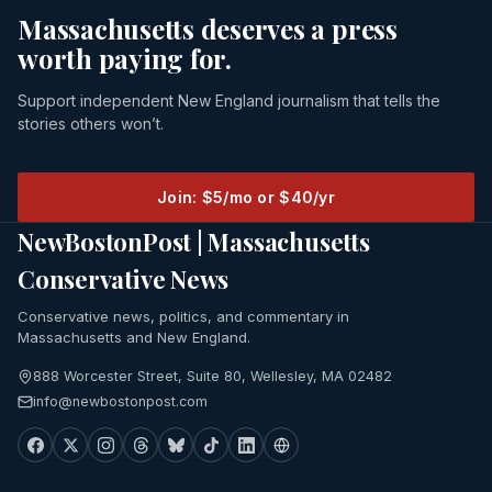
Massachusetts deserves a press
worth paying for.
Support independent New England journalism that tells the
stories others won’t.
Join: $5/mo or $40/yr
NewBostonPost | Massachusetts
Conservative News
Conservative news, politics, and commentary in
Massachusetts and New England.
888 Worcester Street, Suite 80, Wellesley, MA 02482
info@newbostonpost.com