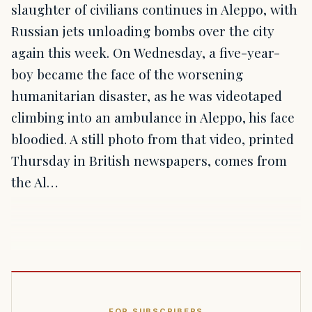
slaughter of civilians continues in Aleppo, with
Russian jets unloading bombs over the city
again this week. On Wednesday, a five-year-
boy became the face of the worsening
humanitarian disaster, as he was videotaped
climbing into an ambulance in Aleppo, his face
bloodied. A still photo from that video, printed
Thursday in British newspapers, comes from
the Al…
FOR SUBSCRIBERS