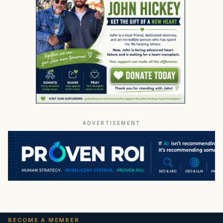
ADVERTISEMENT
BECOME A MEMBER