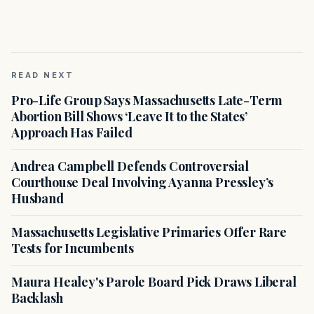
READ NEXT
Pro-Life Group Says Massachusetts Late-Term
Abortion Bill Shows ‘Leave It to the States’
Approach Has Failed
Andrea Campbell Defends Controversial
Courthouse Deal Involving Ayanna Pressley’s
Husband
Massachusetts Legislative Primaries Offer Rare
Tests for Incumbents
Maura Healey's Parole Board Pick Draws Liberal
Backlash