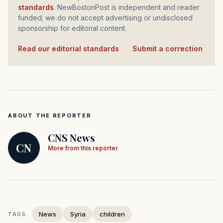
standards
. NewBostonPost is independent and reader
funded; we do not accept advertising or undisclosed
sponsorship for editorial content.
Read our editorial standards
·
Submit a correction
ABOUT THE REPORTER
CNS News
CN
More from this reporter
News
Syria
children
TAGS: