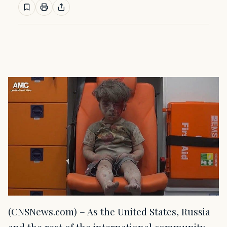
(CNSNews.com) – As the United States, Russia