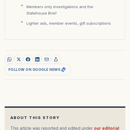
Members only investigations and the
Statehouse Brief
Lighter ads, member events, gift subscriptions
FOLLOW ON GOOGLE NEWS
ABOUT THIS STORY
This article was reported and edited under
our editorial