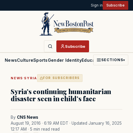
Sign in
Subscribe
Subscribe
News
Culture
Sports
Gender Identity
Education
Politics
Faith
SECTIONS
▾
·
NEWS
SYRIA
FOR SUBSCRIBERS
Syria’s continuing humanitarian
disaster seen in child’s face
By
CNS News
August 19, 2016 · 6:19 AM EDT
· Updated January 16, 2025
12:17 AM
· 5 min read read