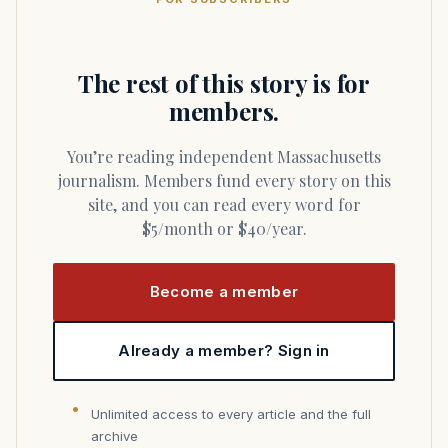
The rest of this story is for
members.
You’re reading independent Massachusetts
journalism. Members fund every story on this
site, and you can read every word for
$5/month or $40/year.
Become a member
Already a member? Sign in
Unlimited access to every article and the full
archive