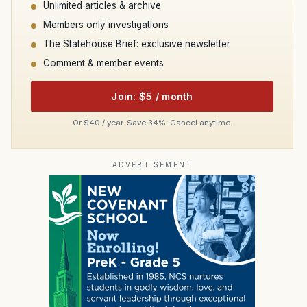
Unlimited articles & archive
Members only investigations
The Statehouse Brief: exclusive newsletter
Comment & member events
Join: $5 / month
Or $40 / year. Save 34%. Cancel anytime.
ADVERTISEMENT