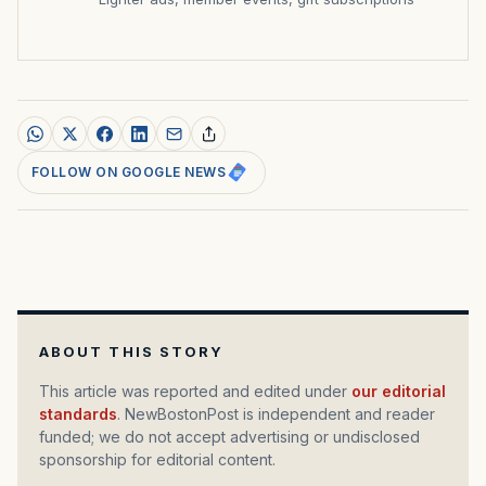
FOLLOW ON GOOGLE NEWS
ABOUT THIS STORY
This article was reported and edited under
our editorial
standards
. NewBostonPost is independent and reader
funded; we do not accept advertising or undisclosed
sponsorship for editorial content.