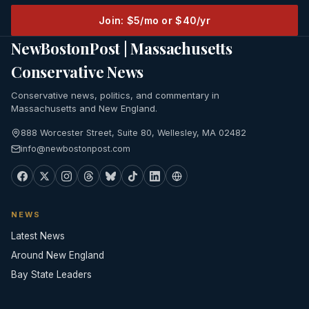
Join: $5/mo or $40/yr
NewBostonPost | Massachusetts
Conservative News
Conservative news, politics, and commentary in
Massachusetts and New England.
888 Worcester Street, Suite 80, Wellesley, MA 02482
info@newbostonpost.com
NEWS
Latest News
Around New England
Bay State Leaders