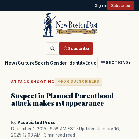
Sign in
Subscribe
Subscribe
News
Culture
Sports
Gender Identity
Education
Politics
Faith
SECTIONS
▾
·
ATTACK
SHOOTING
FOR SUBSCRIBERS
Suspect in Planned Parenthood
attack makes 1st appearance
By
Associated Press
December 1, 2015 · 6:58 AM EST
· Updated January 16,
2025 12:03 AM
· 3 min read read