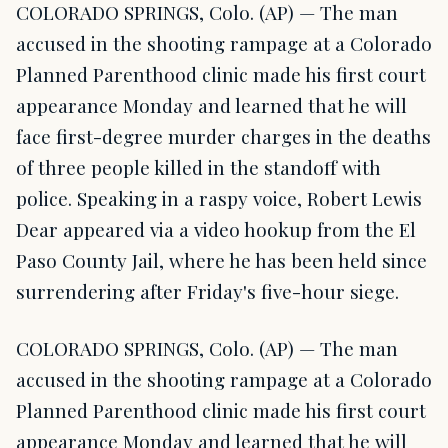
COLORADO SPRINGS, Colo. (AP) — The man
accused in the shooting rampage at a Colorado
Planned Parenthood clinic made his first court
appearance Monday and learned that he will
face first-degree murder charges in the deaths
of three people killed in the standoff with
police. Speaking in a raspy voice, Robert Lewis
Dear appeared via a video hookup from the El
Paso County Jail, where he has been held since
surrendering after Friday's five-hour siege.
COLORADO SPRINGS, Colo. (AP) — The man
accused in the shooting rampage at a Colorado
Planned Parenthood clinic made his first court
appearance Monday and learned that he will