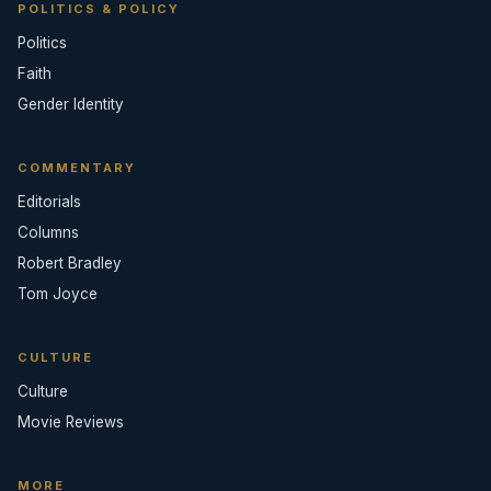
POLITICS & POLICY
Politics
Faith
Gender Identity
COMMENTARY
Editorials
Columns
Robert Bradley
Tom Joyce
CULTURE
Culture
Movie Reviews
MORE