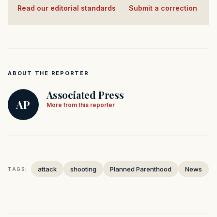
Read our editorial standards
·
Submit a correction
ABOUT THE REPORTER
Associated Press
AP
More from this reporter
attack
shooting
Planned Parenthood
News
TAGS: