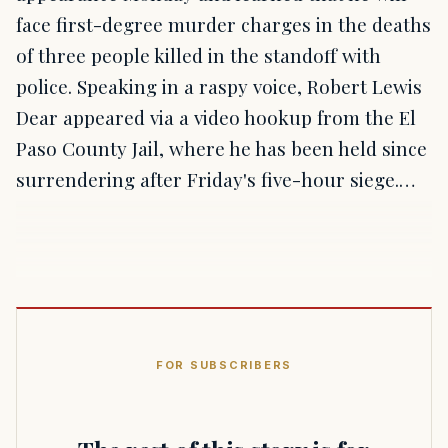
face first-degree murder charges in the deaths
of three people killed in the standoff with
police. Speaking in a raspy voice, Robert Lewis
Dear appeared via a video hookup from the El
Paso County Jail, where he has been held since
surrendering after Friday's five-hour siege.…
FOR SUBSCRIBERS