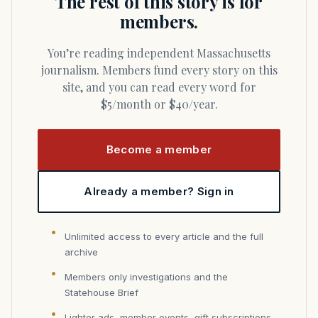
The rest of this story is for
members.
You’re reading independent Massachusetts
journalism. Members fund every story on this
site, and you can read every word for
$5/month or $40/year.
Become a member
Already a member? Sign in
Unlimited access to every article and the full
archive
Members only investigations and the
Statehouse Brief
Lighter ads, member events, gift subscriptions