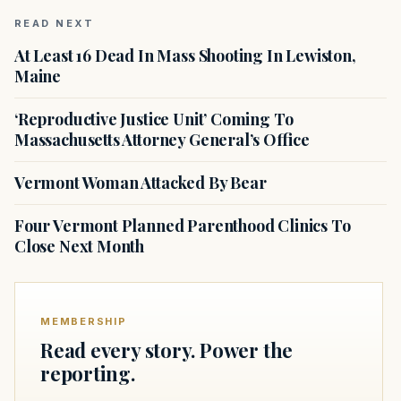
READ NEXT
At Least 16 Dead In Mass Shooting In Lewiston,
Maine
‘Reproductive Justice Unit’ Coming To
Massachusetts Attorney General’s Office
Vermont Woman Attacked By Bear
Four Vermont Planned Parenthood Clinics To
Close Next Month
MEMBERSHIP
Read every story. Power the
reporting.