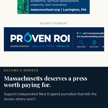
ADVERTISEMENT
BECOME A MEMBER
Massachusetts deserves a press
worth paying for.
Support independent New England journalism that tells the
stories others won’t.