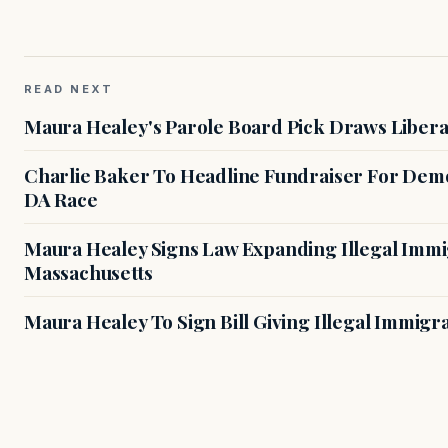
READ NEXT
Maura Healey's Parole Board Pick Draws Libera
Charlie Baker To Headline Fundraiser For Demo
DA Race
Maura Healey Signs Law Expanding Illegal Immig
Massachusetts
Maura Healey To Sign Bill Giving Illegal Immig