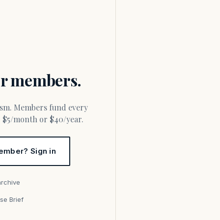
for members.
or $5/month or $40/year.
ember? Sign in
archive
se Brief
s