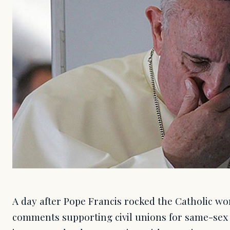
A day after Pope Francis rocked the Catholic wor
comments supporting civil unions for same-sex 