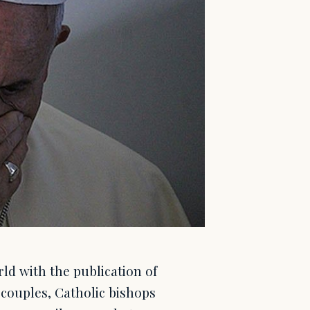
ld with the publication of
couples, Catholic bishops