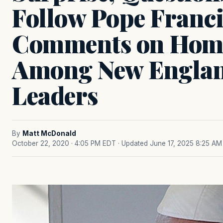
Follow Pope Franci
Comments on Homo
Among New Englan
Leaders
By
Matt McDonald
October 22, 2020 · 4:05 PM EDT
· Updated June 17, 2025 8:25 AM