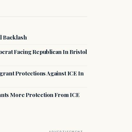
l Backlash
crat Facing Republican In Bristol
rant Protections Against ICE In
rants More Protection From ICE