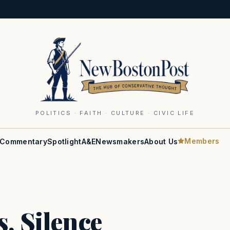
POLITICS · FAITH · CULTURE · CIVIC LIFE
Members
Commentary
Spotlight
A&E
Newsmakers
About Us
, Silence