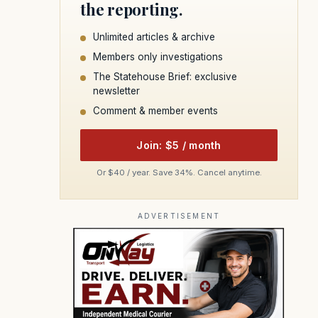
the reporting.
Unlimited articles & archive
Members only investigations
The Statehouse Brief: exclusive
newsletter
Comment & member events
Join: $5 / month
Or $40 / year. Save 34%. Cancel anytime.
ADVERTISEMENT