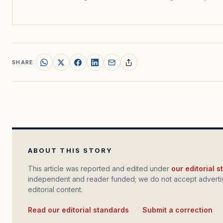
SHARE
ABOUT THIS STORY
This article was reported and edited under
our editorial 
independent and reader funded; we do not accept advertis
editorial content.
Read our editorial standards
·
Submit a correction