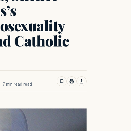
s’s
sexuality
d Catholic
· 7 min read read