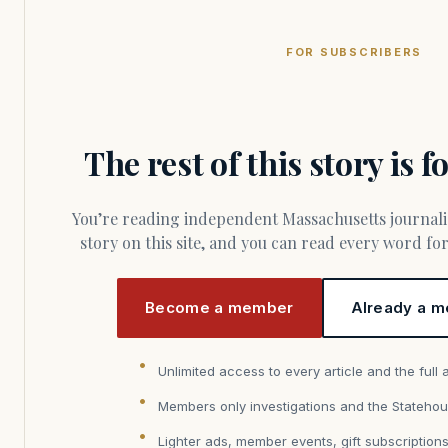
FOR SUBSCRIBERS
The rest of this story is 
You’re reading independent Massachusetts journalism. Members fund every
story on this site, and you can read every word f
Become a member
Already a m
Unlimited access to every article and the full 
Members only investigations and the Statehou
Lighter ads, member events, gift subscription