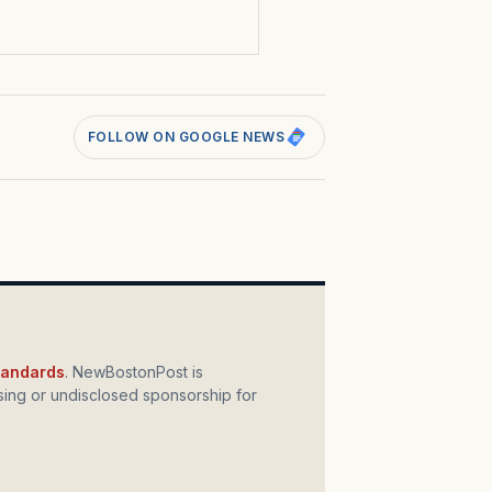
FOLLOW ON GOOGLE NEWS
standards
. NewBostonPost is
ing or undisclosed sponsorship for