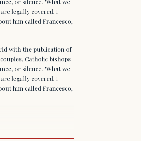
nce, or silence. "What we
 are legally covered. I
about him called Francesco,
ld with the publication of
couples, Catholic bishops
nce, or silence. "What we
 are legally covered. I
about him called Francesco,