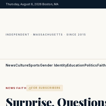
Thursday, August 6, 2026
·
Boston, MA
INDEPENDENT · MASSACHUSETTS · SINCE 2015
News
Culture
Sports
Gender Identity
Education
Politics
Faith
·
NEWS
FAITH
FOR SUBSCRIBERS
Surprise, Questions