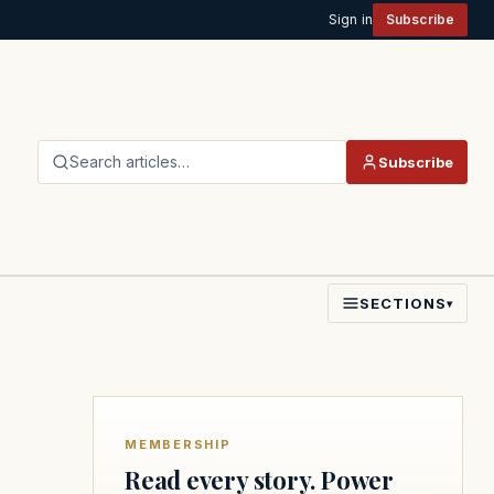
Sign in
Subscribe
Search articles…
Subscribe
SECTIONS
▾
MEMBERSHIP
Read every story. Power