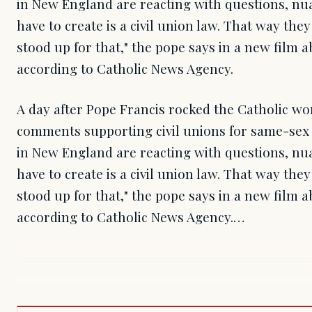
in New England are reacting with questions, nua
have to create is a civil union law. That way they
stood up for that," the pope says in a new film 
according to Catholic News Agency.
A day after Pope Francis rocked the Catholic wor
comments supporting civil unions for same-sex 
in New England are reacting with questions, nua
have to create is a civil union law. That way they
stood up for that," the pope says in a new film 
according to Catholic News Agency.…