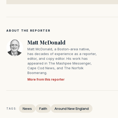
ABOUT THE REPORTER
Matt McDonald
Matt McDonald, a Boston-area native,
has decades of experience as a reporter,
editor, and copy editor. His work has
appeared in The Mashpee Messenger,
Cape Cod News, and The Norfolk
Boomerang.
More from this reporter
News
Faith
Around New England
TAGS: