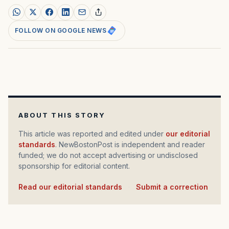
FOLLOW ON GOOGLE NEWS
ABOUT THIS STORY
This article was reported and edited under
our editorial
standards
. NewBostonPost is independent and reader
funded; we do not accept advertising or undisclosed
sponsorship for editorial content.
Read our editorial standards
·
Submit a correction