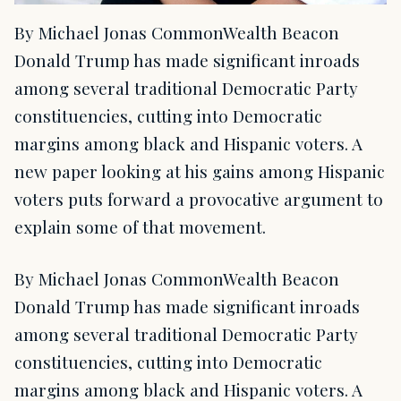
By Michael Jonas CommonWealth Beacon
Donald Trump has made significant inroads
among several traditional Democratic Party
constituencies, cutting into Democratic
margins among black and Hispanic voters. A
new paper looking at his gains among Hispanic
voters puts forward a provocative argument to
explain some of that movement.
By Michael Jonas CommonWealth Beacon
Donald Trump has made significant inroads
among several traditional Democratic Party
constituencies, cutting into Democratic
margins among black and Hispanic voters. A