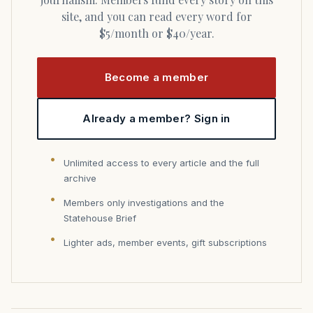
site, and you can read every word for
$5/month or $40/year.
Become a member
Already a member? Sign in
Unlimited access to every article and the full
archive
Members only investigations and the
Statehouse Brief
Lighter ads, member events, gift subscriptions