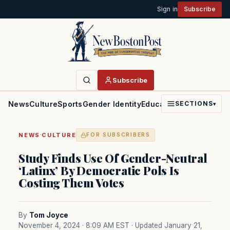
Sign in
Subscribe
Subscribe
News
Culture
Sports
Gender Identity
Education
Politics
Faith
SECTIONS
▾
·
NEWS
CULTURE
FOR SUBSCRIBERS
Study Finds Use Of Gender-Neutral
‘Latinx’ By Democratic Pols Is
Costing Them Votes
By
Tom Joyce
November 4, 2024 · 8:09 AM EST
· Updated January 21,