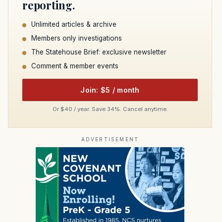
reporting.
Unlimited articles & archive
Members only investigations
The Statehouse Brief: exclusive newsletter
Comment & member events
Join: $5 / month
Or $40 / year. Save 34%. Cancel anytime.
ADVERTISEMENT