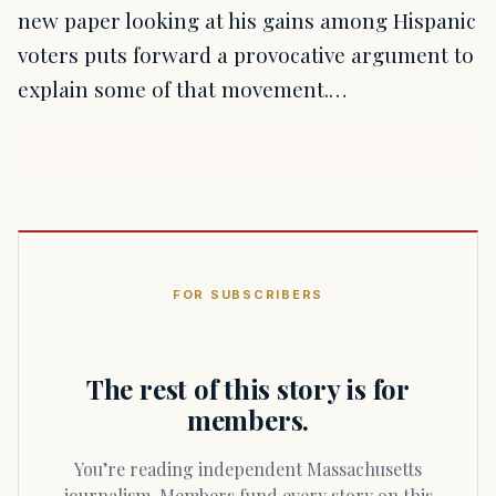
new paper looking at his gains among Hispanic
voters puts forward a provocative argument to
explain some of that movement.…
FOR SUBSCRIBERS
The rest of this story is for
members.
You’re reading independent Massachusetts
journalism. Members fund every story on this