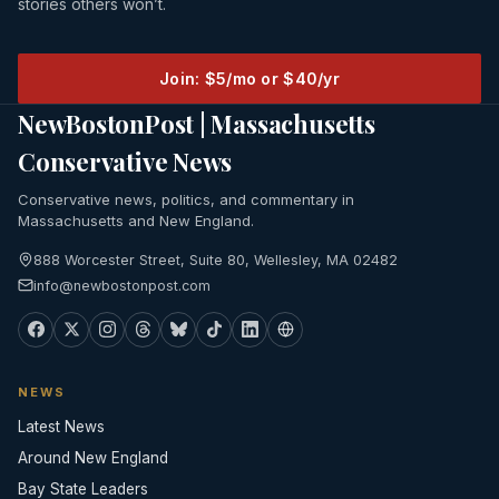
stories others won’t.
Join: $5/mo or $40/yr
NewBostonPost | Massachusetts
Conservative News
Conservative news, politics, and commentary in
Massachusetts and New England.
888 Worcester Street, Suite 80, Wellesley, MA 02482
info@newbostonpost.com
NEWS
Latest News
Around New England
Bay State Leaders