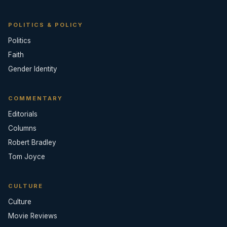
POLITICS & POLICY
Politics
Faith
Gender Identity
COMMENTARY
Editorials
Columns
Robert Bradley
Tom Joyce
CULTURE
Culture
Movie Reviews