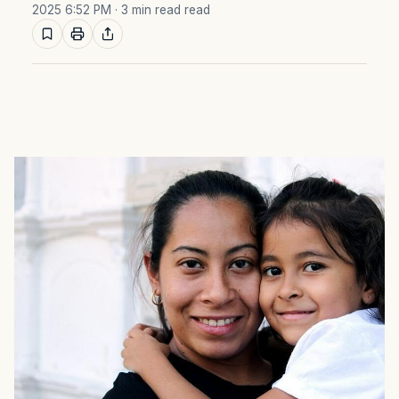
2025 6:52 PM
· 3 min read read