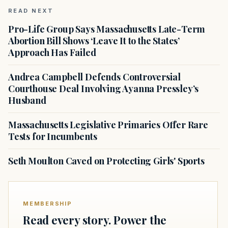
READ NEXT
Pro-Life Group Says Massachusetts Late-Term
Abortion Bill Shows ‘Leave It to the States’
Approach Has Failed
Andrea Campbell Defends Controversial
Courthouse Deal Involving Ayanna Pressley’s
Husband
Massachusetts Legislative Primaries Offer Rare
Tests for Incumbents
Seth Moulton Caved on Protecting Girls' Sports
MEMBERSHIP
Read every story. Power the