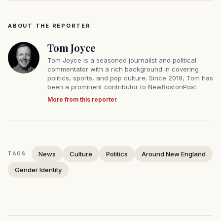
ABOUT THE REPORTER
Tom Joyce
Tom Joyce is a seasoned journalist and political
commentator with a rich background in covering
politics, sports, and pop culture. Since 2019, Tom has
been a prominent contributor to NewBostonPost.
More from this reporter
News
Culture
Politics
Around New England
TAGS:
Gender Identity