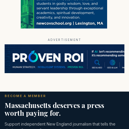
ADVERTISEMENT
BECOME A MEMBER
Massachusetts deserves a press
worth paying for.
Support independent New England journalism that tells the