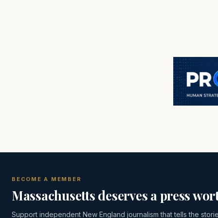
BECOME A MEMBER
Massachusetts deserves a press wort
Support independent New England journalism that tells the stori