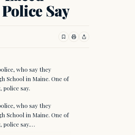
 Police Say
olice, who say they
h School in Maine. One of
 police say.
olice, who say they
h School in Maine. One of
, police say.…