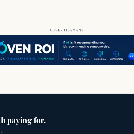
ADVERTISEMENT
h paying for.
es