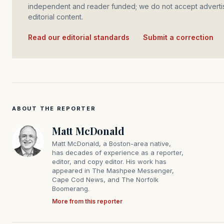
independent and reader funded; we do not accept advertis
editorial content.
Read our editorial standards
·
Submit a correction
ABOUT THE REPORTER
Matt McDonald
Matt McDonald, a Boston-area native,
has decades of experience as a reporter,
editor, and copy editor. His work has
appeared in The Mashpee Messenger,
Cape Cod News, and The Norfolk
Boomerang.
More from this reporter