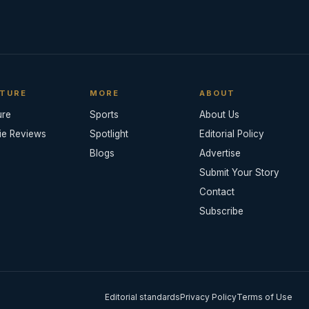
TURE
MORE
ABOUT
ure
Sports
About Us
ie Reviews
Spotlight
Editorial Policy
Blogs
Advertise
Submit Your Story
Contact
Subscribe
Editorial standards
Privacy Policy
Terms of Use