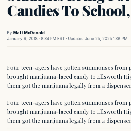
Candies To School,
By
Matt McDonald
January 9, 2018 · 8:34 PM EST
· Updated June 25, 2025 1:38 PM
Four teen-agers have gotten summonses from p
brought marijuana-laced candy to Ellsworth Hig
them got the marijuana legally from a dispenser,
Four teen-agers have gotten summonses from p
brought marijuana-laced candy to Ellsworth Hig
them got the marijuana legally from a dispenser