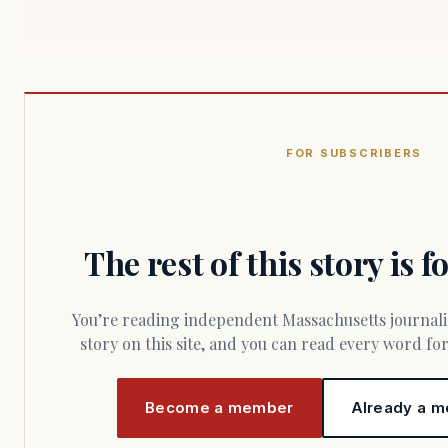
FOR SUBSCRIBERS
The rest of this story is 
You’re reading independent Massachusetts journalism. Members fund every
story on this site, and you can read every word f
Become a member
Already a m