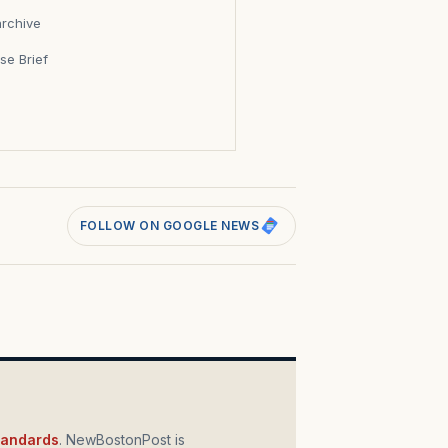
archive
se Brief
s
FOLLOW ON GOOGLE NEWS
standards
. NewBostonPost is