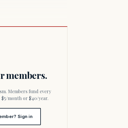
for members.
or $5/month or $40/year.
ember? Sign in