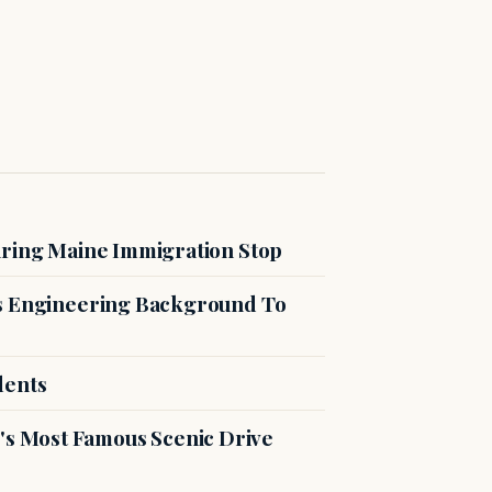
uring Maine Immigration Stop
es Engineering Background To
dents
s Most Famous Scenic Drive