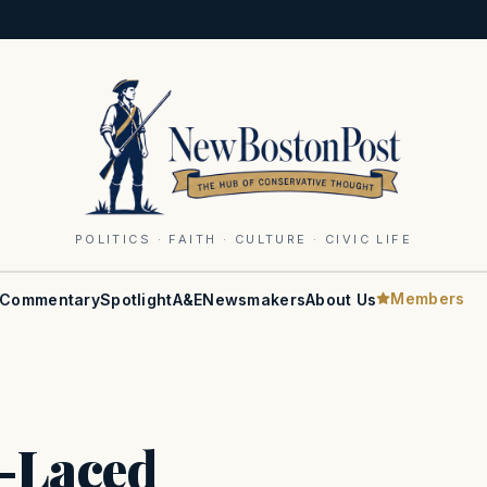
POLITICS · FAITH · CULTURE · CIVIC LIFE
Members
Commentary
Spotlight
A&E
Newsmakers
About Us
t-Laced