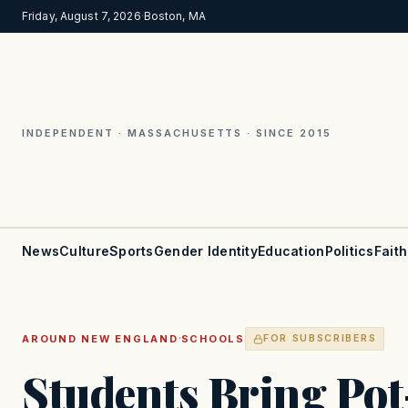
Friday, August 7, 2026
·
Boston, MA
INDEPENDENT · MASSACHUSETTS · SINCE 2015
News
Culture
Sports
Gender Identity
Education
Politics
Faith
·
AROUND NEW ENGLAND
SCHOOLS
FOR SUBSCRIBERS
Students Bring Po