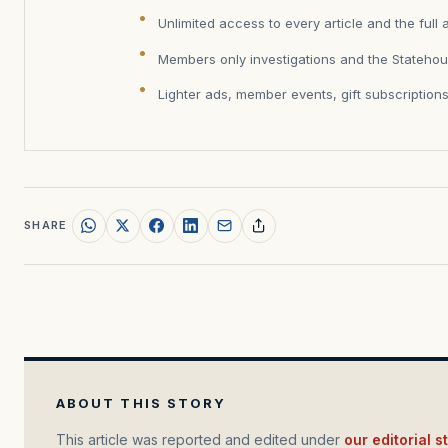
Unlimited access to every article and the full 
Members only investigations and the Statehou
Lighter ads, member events, gift subscription
SHARE
ABOUT THIS STORY
This article was reported and edited under
our editorial 