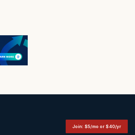
Join: $5/mo or $40/yr