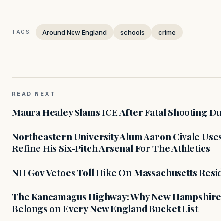
Around New England
schools
crime
TAGS:
READ NEXT
Maura Healey Slams ICE After Fatal Shooting D
Northeastern University Alum Aaron Civale Us
Refine His Six-Pitch Arsenal For The Athletics
NH Gov Vetoes Toll Hike On Massachusetts Resi
The Kancamagus Highway: Why New Hampshire'
Belongs on Every New England Bucket List