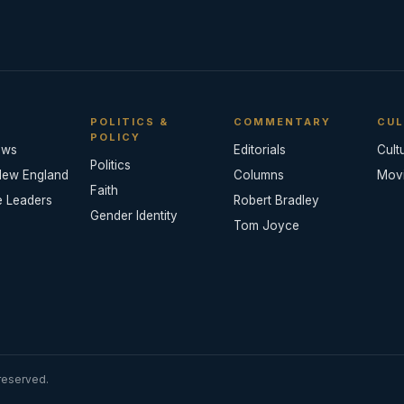
POLITICS &
COMMENTARY
CUL
POLICY
ews
Editorials
Cult
Politics
New England
Columns
Mov
Faith
e Leaders
Robert Bradley
Gender Identity
Tom Joyce
reserved.