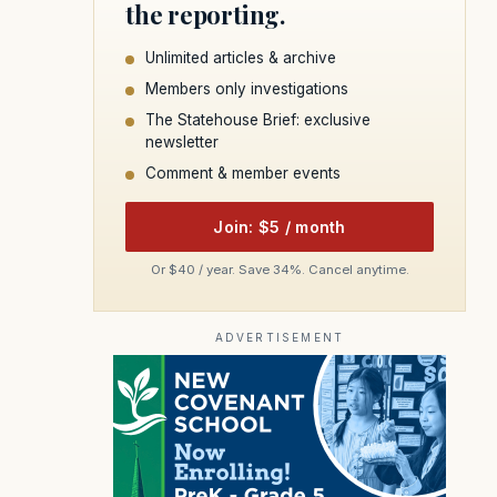
the reporting.
Unlimited articles & archive
Members only investigations
The Statehouse Brief: exclusive
newsletter
Comment & member events
Join: $5 / month
Or $40 / year. Save 34%. Cancel anytime.
ADVERTISEMENT