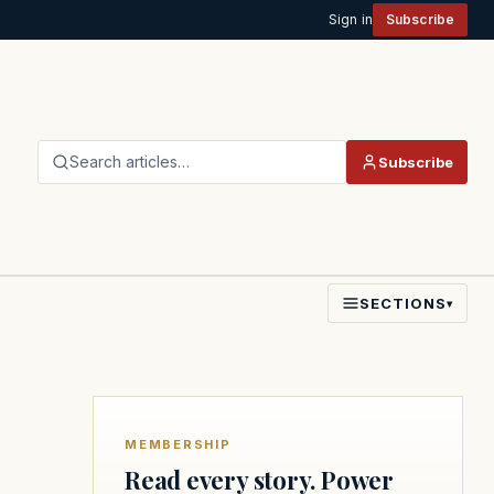
Sign in
Subscribe
Search articles…
Subscribe
SECTIONS
▾
MEMBERSHIP
Read every story. Power