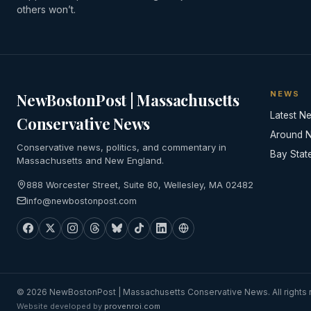
others won’t.
NEWS
NewBostonPost | Massachusetts
Latest N
Conservative News
Around 
Conservative news, politics, and commentary in
Bay Stat
Massachusetts and New England.
888 Worcester Street, Suite 80, Wellesley, MA 02482
info@newbostonpost.com
© 2026 NewBostonPost | Massachusetts Conservative News. All rights 
Website developed by
provenroi.com