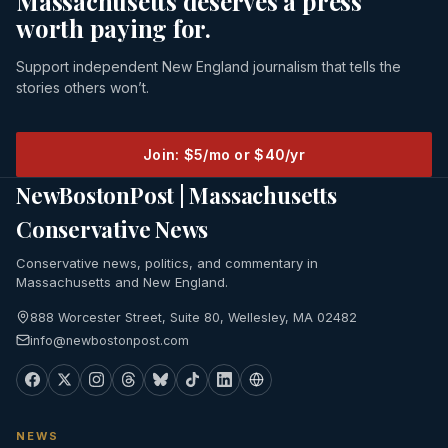
Massachusetts deserves a press
worth paying for.
Support independent New England journalism that tells the
stories others won’t.
Join: $5/mo or $40/yr
NewBostonPost | Massachusetts
Conservative News
Conservative news, politics, and commentary in
Massachusetts and New England.
888 Worcester Street, Suite 80, Wellesley, MA 02482
info@newbostonpost.com
NEWS