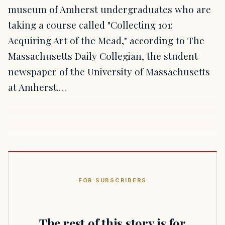
museum of Amherst undergraduates who are
taking a course called "Collecting 101:
Acquiring Art of the Mead," according to The
Massachusetts Daily Collegian, the student
newspaper of the University of Massachusetts
at Amherst.…
FOR SUBSCRIBERS
The rest of this story is for