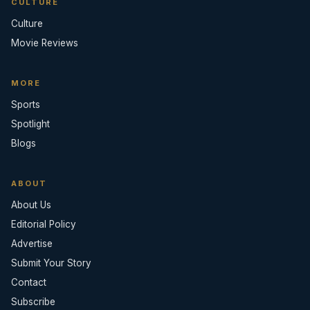
CULTURE
Culture
Movie Reviews
MORE
Sports
Spotlight
Blogs
ABOUT
About Us
Editorial Policy
Advertise
Submit Your Story
Contact
Subscribe