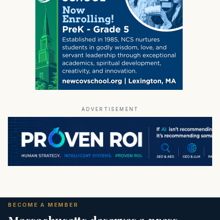
ADVERTISEMENT
BECOME A MEMBER