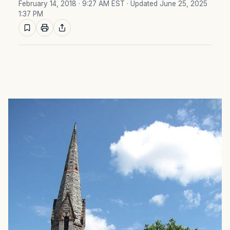
February 14, 2018 · 9:27 AM EST
· Updated June 25, 2025
1:37 PM