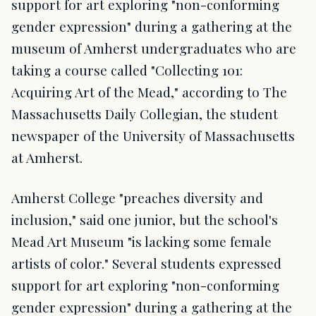
support for art exploring "non-conforming
gender expression" during a gathering at the
museum of Amherst undergraduates who are
taking a course called "Collecting 101:
Acquiring Art of the Mead," according to The
Massachusetts Daily Collegian, the student
newspaper of the University of Massachusetts
at Amherst.
Amherst College "preaches diversity and
inclusion," said one junior, but the school's
Mead Art Museum "is lacking some female
artists of color." Several students expressed
support for art exploring "non-conforming
gender expression" during a gathering at the