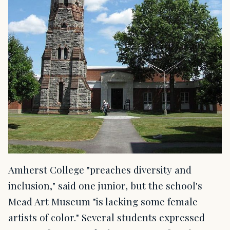
Amherst College "preaches diversity and
inclusion," said one junior, but the school's
Mead Art Museum "is lacking some female
artists of color." Several students expressed