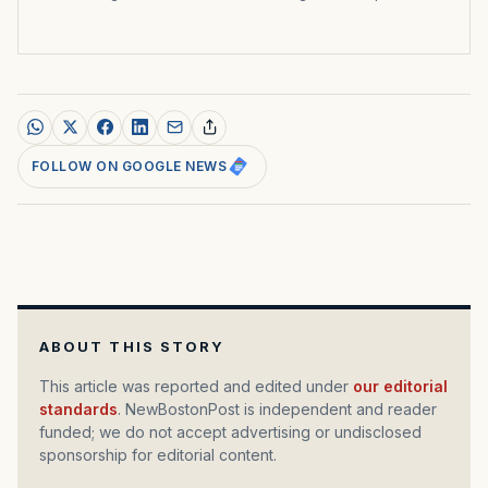
FOLLOW ON GOOGLE NEWS
ABOUT THIS STORY
This article was reported and edited under
our editorial
standards
. NewBostonPost is independent and reader
funded; we do not accept advertising or undisclosed
sponsorship for editorial content.