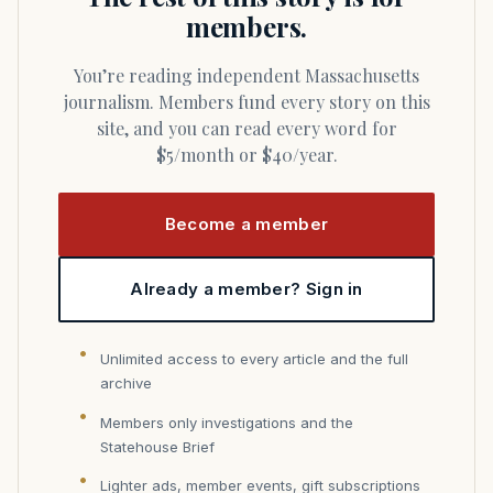
members.
You’re reading independent Massachusetts
journalism. Members fund every story on this
site, and you can read every word for
$5/month or $40/year.
Become a member
Already a member? Sign in
Unlimited access to every article and the full
archive
Members only investigations and the
Statehouse Brief
Lighter ads, member events, gift subscriptions