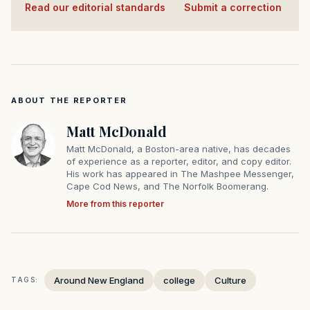
Read our editorial standards
·
Submit a correction
ABOUT THE REPORTER
Matt McDonald
Matt McDonald, a Boston-area native, has decades
of experience as a reporter, editor, and copy editor.
His work has appeared in The Mashpee Messenger,
Cape Cod News, and The Norfolk Boomerang.
More from this reporter
Around New England
college
Culture
TAGS: