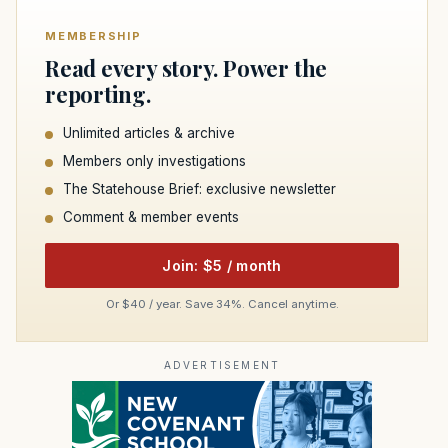
MEMBERSHIP
Read every story. Power the
reporting.
Unlimited articles & archive
Members only investigations
The Statehouse Brief: exclusive newsletter
Comment & member events
Join: $5 / month
Or $40 / year. Save 34%. Cancel anytime.
ADVERTISEMENT