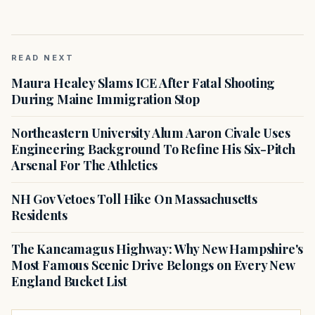
READ NEXT
Maura Healey Slams ICE After Fatal Shooting
During Maine Immigration Stop
Northeastern University Alum Aaron Civale Uses
Engineering Background To Refine His Six-Pitch
Arsenal For The Athletics
NH Gov Vetoes Toll Hike On Massachusetts
Residents
The Kancamagus Highway: Why New Hampshire's
Most Famous Scenic Drive Belongs on Every New
England Bucket List