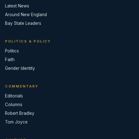
Latest News
Around New England
Bay State Leaders
POLITICS & POLICY
Politics
Faith
Gender Identity
COMMENTARY
Editorials
Columns
Robert Bradley
Tom Joyce