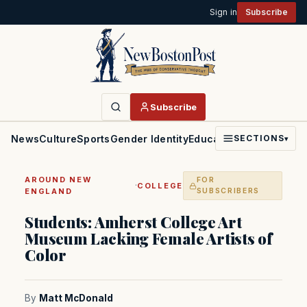
Sign in
Subscribe
Subscribe
News
Culture
Sports
Gender Identity
Education
Politics
Faith
SECTIONS
▾
AROUND NEW
FOR
·
COLLEGE
ENGLAND
SUBSCRIBERS
Students: Amherst College Art
Museum Lacking Female Artists of
Color
By
Matt McDonald