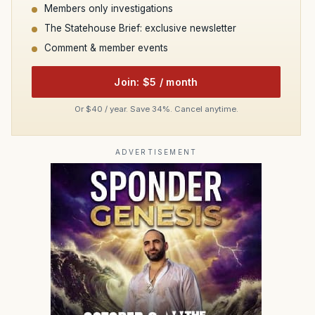
Members only investigations
The Statehouse Brief: exclusive newsletter
Comment & member events
Join: $5 / month
Or $40 / year. Save 34%. Cancel anytime.
ADVERTISEMENT