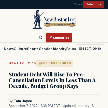
Sign in
Subscribe
Subscribe
News
Culture
Sports
Gender Identity
Education
Politics
Faith
SECTIONS
▾
·
NEWS
POLITICS
FOR SUBSCRIBERS
Student Debt Will Rise To Pre-
Cancellation Levels In Less Than A
Decade, Budget Group Says
By
Tom Joyce
September 7, 2022 · 2:38 PM EDT
· Updated January 16,