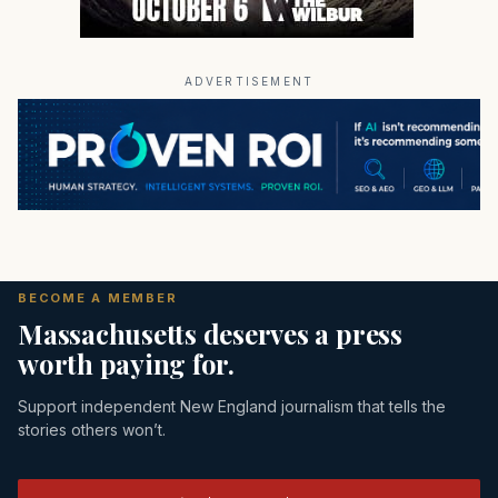
ADVERTISEMENT
BECOME A MEMBER
Massachusetts deserves a press
worth paying for.
Support independent New England journalism that tells the
stories others won’t.