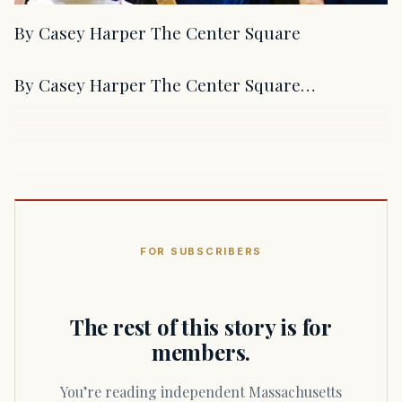
By Casey Harper The Center Square
By Casey Harper The Center Square…
FOR SUBSCRIBERS
The rest of this story is for
members.
You’re reading independent Massachusetts