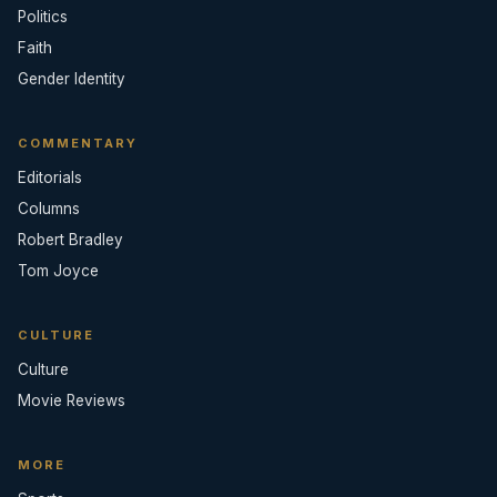
Politics
Faith
Gender Identity
COMMENTARY
Editorials
Columns
Robert Bradley
Tom Joyce
CULTURE
Culture
Movie Reviews
MORE