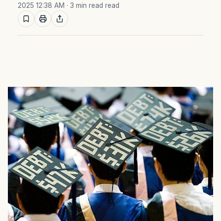
2025 12:38 AM
· 3 min read read