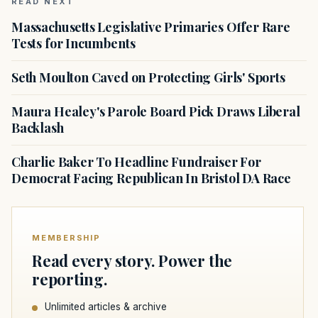
READ NEXT
Massachusetts Legislative Primaries Offer Rare
Tests for Incumbents
Seth Moulton Caved on Protecting Girls' Sports
Maura Healey's Parole Board Pick Draws Liberal
Backlash
Charlie Baker To Headline Fundraiser For
Democrat Facing Republican In Bristol DA Race
MEMBERSHIP
Read every story. Power the
reporting.
Unlimited articles & archive