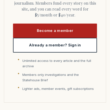
journalism. Members fund every story on this
site, and you can read every word for
$5/month or $40/year.
Become a member
Already a member? Sign in
Unlimited access to every article and the full
archive
Members only investigations and the
Statehouse Brief
Lighter ads, member events, gift subscriptions