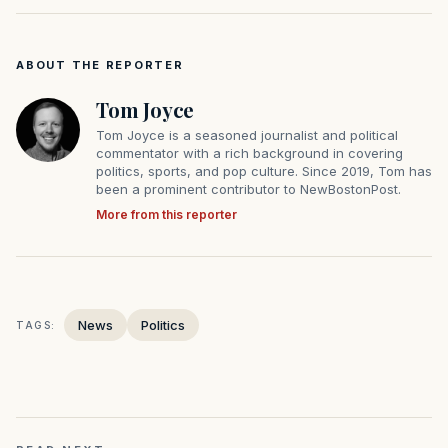
ABOUT THE REPORTER
Tom Joyce
Tom Joyce is a seasoned journalist and political
commentator with a rich background in covering
politics, sports, and pop culture. Since 2019, Tom has
been a prominent contributor to NewBostonPost.
More from this reporter
News
Politics
TAGS: