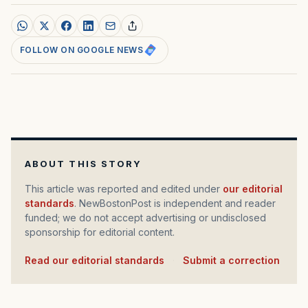
FOLLOW ON GOOGLE NEWS
ABOUT THIS STORY
This article was reported and edited under
our editorial
standards
. NewBostonPost is independent and reader
funded; we do not accept advertising or undisclosed
sponsorship for editorial content.
Read our editorial standards
·
Submit a correction