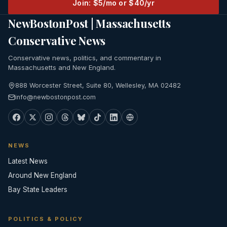
Join: $5/mo or $40/yr
NewBostonPost | Massachusetts
Conservative News
Conservative news, politics, and commentary in
Massachusetts and New England.
888 Worcester Street, Suite 80, Wellesley, MA 02482
info@newbostonpost.com
NEWS
Latest News
Around New England
Bay State Leaders
POLITICS & POLICY