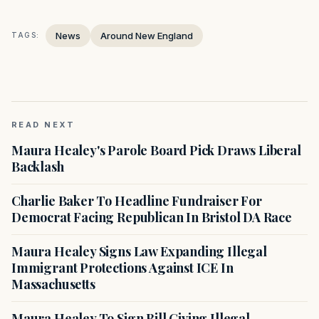
News
Around New England
TAGS:
READ NEXT
Maura Healey's Parole Board Pick Draws Liberal
Backlash
Charlie Baker To Headline Fundraiser For
Democrat Facing Republican In Bristol DA Race
Maura Healey Signs Law Expanding Illegal
Immigrant Protections Against ICE In
Massachusetts
Maura Healey To Sign Bill Giving Illegal