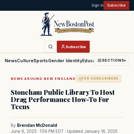
Sign in
Subscribe
Subscribe
News
Culture
Sports
Gender Identity
Education
Politics
Faith
SECTIONS
▾
·
NEWS
AROUND NEW ENGLAND
FOR SUBSCRIBERS
Stoneham Public Library To Host
Drag Performance How-To For
Teens
By
Brendan McDonald
June 6, 2023 · 1:59 PM EDT
· Updated January 16, 2025