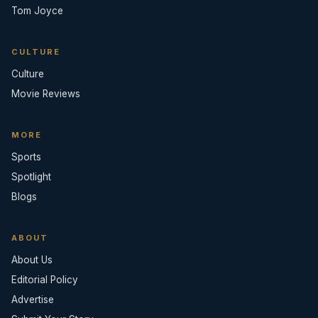
Tom Joyce
CULTURE
Culture
Movie Reviews
MORE
Sports
Spotlight
Blogs
ABOUT
About Us
Editorial Policy
Advertise