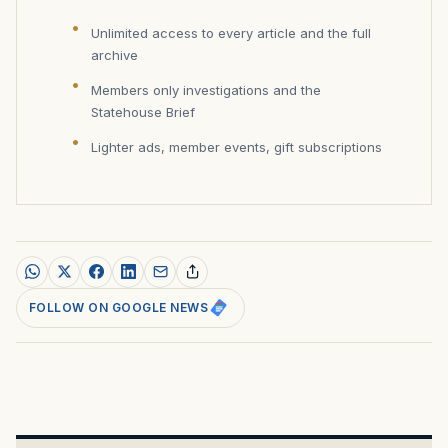
Unlimited access to every article and the full
archive
Members only investigations and the
Statehouse Brief
Lighter ads, member events, gift subscriptions
FOLLOW ON GOOGLE NEWS