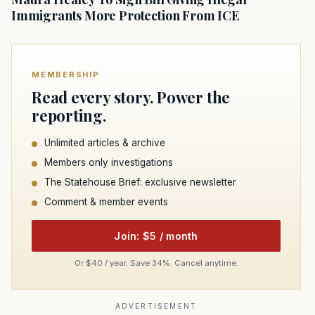
Immigrants More Protection From ICE
MEMBERSHIP
Read every story. Power the
reporting.
Unlimited articles & archive
Members only investigations
The Statehouse Brief: exclusive newsletter
Comment & member events
Join: $5 / month
Or $40 / year. Save 34%. Cancel anytime.
ADVERTISEMENT