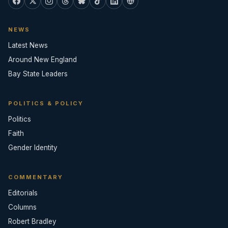
NEWS
Latest News
Around New England
Bay State Leaders
POLITICS & POLICY
Politics
Faith
Gender Identity
COMMENTARY
Editorials
Columns
Robert Bradley