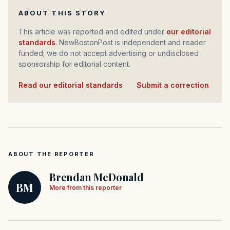
ABOUT THIS STORY
This article was reported and edited under
our editorial
standards
. NewBostonPost is independent and reader
funded; we do not accept advertising or undisclosed
sponsorship for editorial content.
Read our editorial standards
·
Submit a correction
ABOUT THE REPORTER
Brendan McDonald
BM
More from this reporter