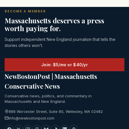
BECOME A MEMBER
Massachusetts deserves a press
worth paying for.
Support independent New England journalism that tells the
stories others won’t.
Join: $5/mo or $40/yr
NewBostonPost | Massachusetts
Conservative News
Conservative news, politics, and commentary in
Massachusetts and New England.
888 Worcester Street, Suite 80, Wellesley, MA 02482
info@newbostonpost.com