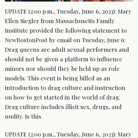
UPDATE (2:00 p.m., Tuesday, June 6, 2023): Mary
Ellen Siegler from Massachusetts Family
Institute provided the following statement to
NewBostonPost by email on Tuesday, June 6:
Drag queens are adult sexual performers and
should not be given a platform to influence
minors nor should they be held up as role
models. This event is being billed as an
introduction to drag culture and instruction
on how to get started in the world of drag.
Drag culture includes illicit sex, drugs, and
nudity. Is this
UPDATE (2:00 p.m., Tuesday, June 6, 2023): Mary