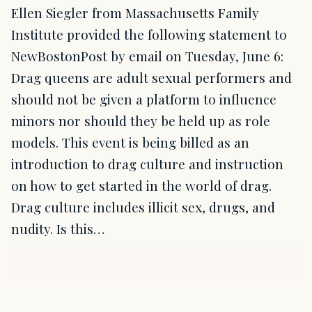
Ellen Siegler from Massachusetts Family
Institute provided the following statement to
NewBostonPost by email on Tuesday, June 6:
Drag queens are adult sexual performers and
should not be given a platform to influence
minors nor should they be held up as role
models. This event is being billed as an
introduction to drag culture and instruction
on how to get started in the world of drag.
Drag culture includes illicit sex, drugs, and
nudity. Is this…