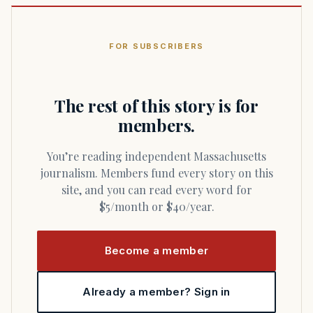
FOR SUBSCRIBERS
The rest of this story is for
members.
You’re reading independent Massachusetts
journalism. Members fund every story on this
site, and you can read every word for
$5/month or $40/year.
Become a member
Already a member? Sign in