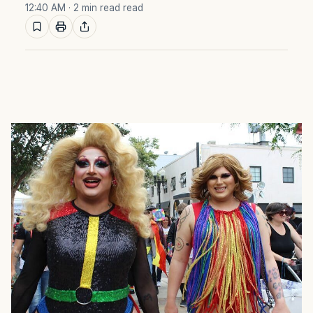
12:40 AM
· 2 min read read