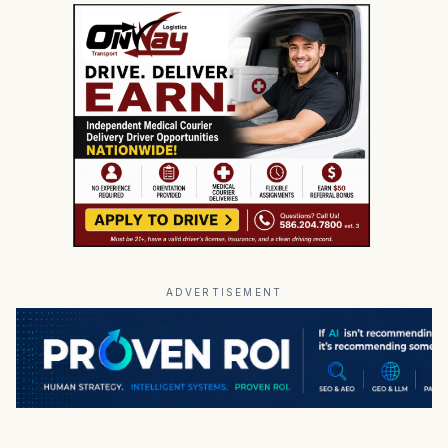
ADVERTISEMENT