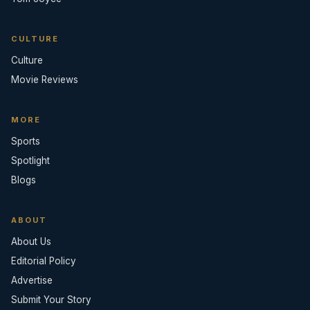
CULTURE
Culture
Movie Reviews
MORE
Sports
Spotlight
Blogs
ABOUT
About Us
Editorial Policy
Advertise
Submit Your Story