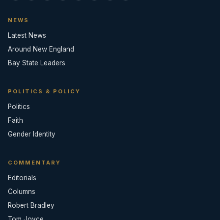
NEWS
Latest News
Around New England
Bay State Leaders
POLITICS & POLICY
Politics
Faith
Gender Identity
COMMENTARY
Editorials
Columns
Robert Bradley
Tom Joyce