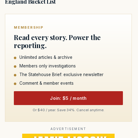
England Bucket List
MEMBERSHIP
Read every story. Power the
reporting.
Unlimited articles & archive
Members only investigations
The Statehouse Brief: exclusive newsletter
Comment & member events
Join: $5 / month
Or $40 / year. Save 34%. Cancel anytime.
ADVERTISEMENT