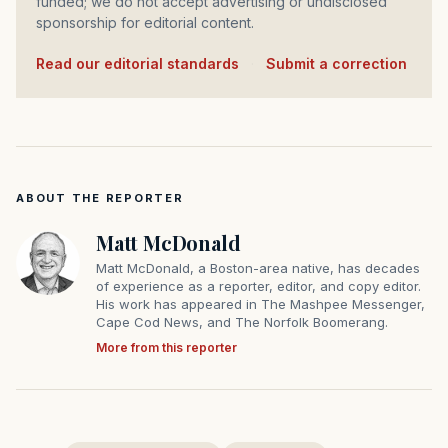
funded; we do not accept advertising or undisclosed
sponsorship for editorial content.
Read our editorial standards
·
Submit a correction
ABOUT THE REPORTER
Matt McDonald
Matt McDonald, a Boston-area native, has decades
of experience as a reporter, editor, and copy editor.
His work has appeared in The Mashpee Messenger,
Cape Cod News, and The Norfolk Boomerang.
More from this reporter