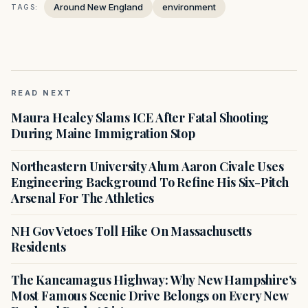
Around New England
environment
TAGS:
READ NEXT
Maura Healey Slams ICE After Fatal Shooting
During Maine Immigration Stop
Northeastern University Alum Aaron Civale Uses
Engineering Background To Refine His Six-Pitch
Arsenal For The Athletics
NH Gov Vetoes Toll Hike On Massachusetts
Residents
The Kancamagus Highway: Why New Hampshire's
Most Famous Scenic Drive Belongs on Every New