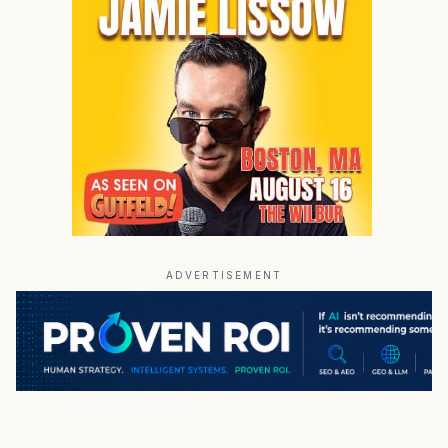
ADVERTISEMENT