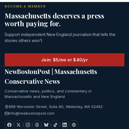
BECOME A MEMBER
Massachusetts deserves a press
worth paying for.
Support independent New England journalism that tells the
stories others won’t.
Join: $5/mo or $40/yr
NewBostonPost | Massachusetts
Conservative News
Conservative news, politics, and commentary in
Massachusetts and New England.
888 Worcester Street, Suite 80, Wellesley, MA 02482
info@newbostonpost.com