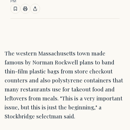
PM
The western Massachusetts town made
famous by Norman Rockwell plans to band
thin-film plastic bags from store checkout
counters and also polystyrene containers that
many restaurants use for takeout food and
leftovers from meals. "This is a very important
issue, but this is just the beginning," a
Stockbridge selectman said.