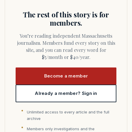
The rest of this story is for
members.
You’re reading independent Massachusetts
journalism. Members fund every story on this
site, and you can read every word for
$5/month or $40/year.
Become a member
Already a member? Sign in
Unlimited access to every article and the full
archive
Members only investigations and the