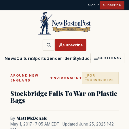
Sign in
Subscribe
Subscribe
News
Culture
Sports
Gender Identity
Education
Politics
Faith
SECTIONS
▾
AROUND NEW
FOR
·
ENVIRONMENT
ENGLAND
SUBSCRIBERS
Stockbridge Falls To War on Plastic
Bags
By
Matt McDonald
May 1, 2017 · 7:05 AM EDT
· Updated June 25, 2025 1:42