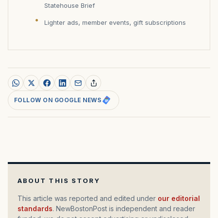
Statehouse Brief
Lighter ads, member events, gift subscriptions
FOLLOW ON GOOGLE NEWS
ABOUT THIS STORY
This article was reported and edited under
our editorial
standards
. NewBostonPost is independent and reader