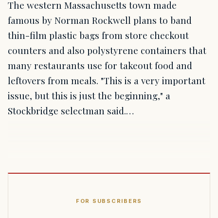
The western Massachusetts town made
famous by Norman Rockwell plans to band
thin-film plastic bags from store checkout
counters and also polystyrene containers that
many restaurants use for takeout food and
leftovers from meals. "This is a very important
issue, but this is just the beginning," a
Stockbridge selectman said.…
FOR SUBSCRIBERS