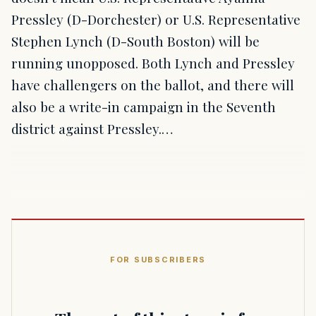
Pressley (D-Dorchester) or U.S. Representative
Stephen Lynch (D-South Boston) will be
running unopposed. Both Lynch and Pressley
have challengers on the ballot, and there will
also be a write-in campaign in the Seventh
district against Pressley.…
FOR SUBSCRIBERS