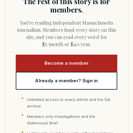
The rest of this story is for
members.
You’re reading independent Massachusetts
journalism. Members fund every story on this
site, and you can read every word for
$5/month or $40/year.
Become a member
Already a member? Sign in
Unlimited access to every article and the full
archive
Members only investigations and the
Statehouse Brief