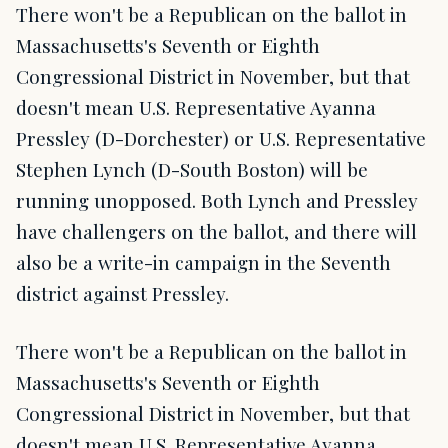
There won't be a Republican on the ballot in
Massachusetts's Seventh or Eighth
Congressional District in November, but that
doesn't mean U.S. Representative Ayanna
Pressley (D-Dorchester) or U.S. Representative
Stephen Lynch (D-South Boston) will be
running unopposed. Both Lynch and Pressley
have challengers on the ballot, and there will
also be a write-in campaign in the Seventh
district against Pressley.
There won't be a Republican on the ballot in
Massachusetts's Seventh or Eighth
Congressional District in November, but that
doesn't mean U.S. Representative Ayanna