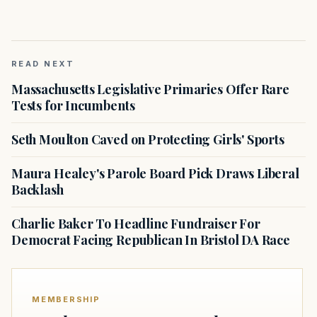
READ NEXT
Massachusetts Legislative Primaries Offer Rare
Tests for Incumbents
Seth Moulton Caved on Protecting Girls' Sports
Maura Healey's Parole Board Pick Draws Liberal
Backlash
Charlie Baker To Headline Fundraiser For
Democrat Facing Republican In Bristol DA Race
MEMBERSHIP