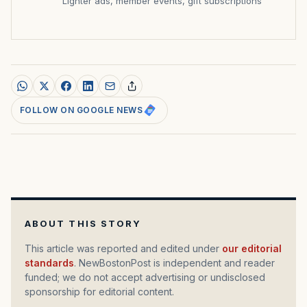
Lighter ads, member events, gift subscriptions
FOLLOW ON GOOGLE NEWS
ABOUT THIS STORY
This article was reported and edited under
our editorial
standards
. NewBostonPost is independent and reader
funded; we do not accept advertising or undisclosed
sponsorship for editorial content.