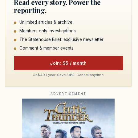
Read every story. Power the
reporting.
Unlimited articles & archive
Members only investigations
The Statehouse Brief: exclusive newsletter
Comment & member events
Join: $5 / month
Or $40 / year. Save 34%. Cancel anytime.
ADVERTISEMENT