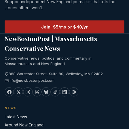
Support independent New England journalism that tells the
stories others won’t.
Join: $5/mo or $40/yr
NewBostonPost | Massachusetts
Conservative News
Conservative news, politics, and commentary in
Massachusetts and New England.
888 Worcester Street, Suite 80, Wellesley, MA 02482
info@newbostonpost.com
NEWS
Latest News
Around New England