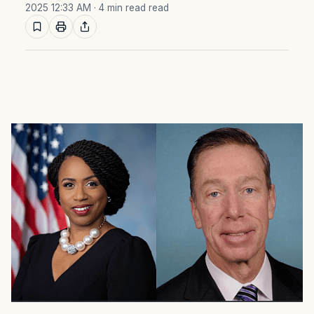
2025 12:33 AM
· 4 min read read