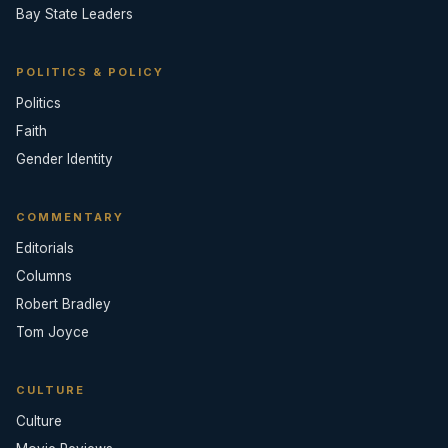
Bay State Leaders
POLITICS & POLICY
Politics
Faith
Gender Identity
COMMENTARY
Editorials
Columns
Robert Bradley
Tom Joyce
CULTURE
Culture