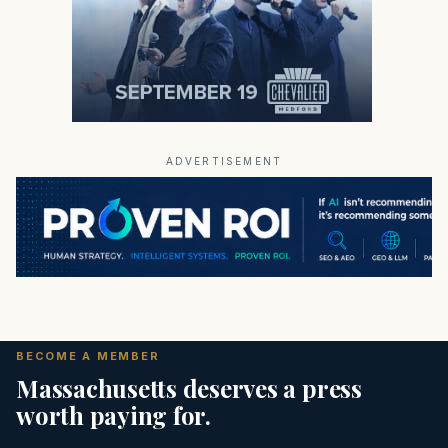
ADVERTISEMENT
BECOME A MEMBER
Massachusetts deserves a press
worth paying for.