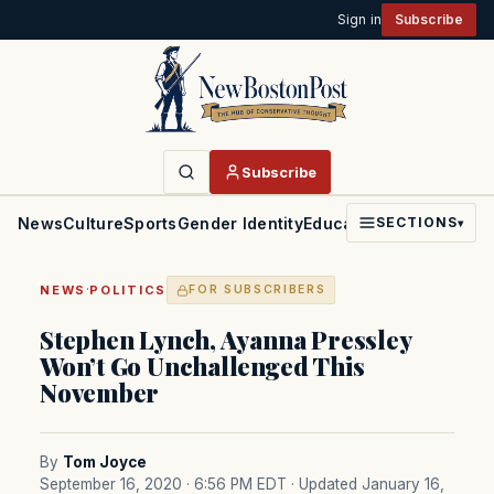
Sign in
Subscribe
Subscribe
News
Culture
Sports
Gender Identity
Education
Politics
Faith
SECTIONS
▾
·
NEWS
POLITICS
FOR SUBSCRIBERS
Stephen Lynch, Ayanna Pressley
Won’t Go Unchallenged This
November
By
Tom Joyce
September 16, 2020 · 6:56 PM EDT
· Updated January 16,