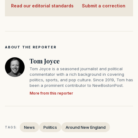
Read our editorial standards
·
Submit a correction
ABOUT THE REPORTER
Tom Joyce
Tom Joyce is a seasoned journalist and political
commentator with a rich background in covering
politics, sports, and pop culture. Since 2019, Tom has
been a prominent contributor to NewBostonPost.
More from this reporter
News
Politics
Around New England
TAGS: