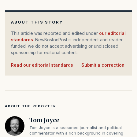
ABOUT THIS STORY
This article was reported and edited under
our editorial
standards
. NewBostonPost is independent and reader
funded; we do not accept advertising or undisclosed
sponsorship for editorial content.
Read our editorial standards
·
Submit a correction
ABOUT THE REPORTER
Tom Joyce
Tom Joyce is a seasoned journalist and political
commentator with a rich background in covering