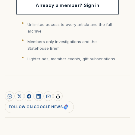
Already a member? Sign in
Unlimited access to every article and the full
archive
Members only investigations and the
Statehouse Brief
Lighter ads, member events, gift subscriptions
FOLLOW ON GOOGLE NEWS