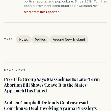
politics, sports, and pop culture. Since 2019, Tom has
been a prominent contributor to NewBostonPost.
More from this reporter
News
Politics
Around New England
TAGS:
READ NEXT
Pro-Life Group Says Massachusetts Late-Term
Abortion Bill Shows ‘Leave It to the States’
Approach Has Failed
Andrea Campbell Defends Controversial
Courthouse Deal Involving Ayanna Pressley’s