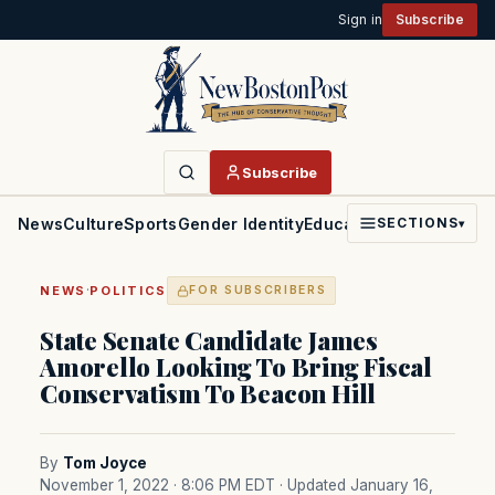
Sign in
Subscribe
Subscribe
News
Culture
Sports
Gender Identity
Education
Politics
Faith
SECTIONS
▾
·
NEWS
POLITICS
FOR SUBSCRIBERS
State Senate Candidate James
Amorello Looking To Bring Fiscal
Conservatism To Beacon Hill
By
Tom Joyce
November 1, 2022 · 8:06 PM EDT
· Updated January 16,