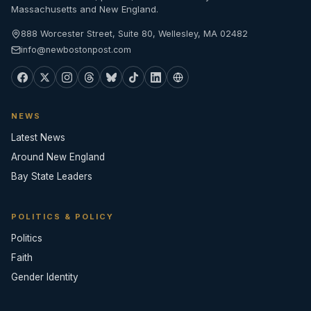
Massachusetts and New England.
888 Worcester Street, Suite 80, Wellesley, MA 02482
info@newbostonpost.com
NEWS
Latest News
Around New England
Bay State Leaders
POLITICS & POLICY
Politics
Faith
Gender Identity