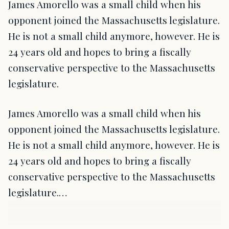
James Amorello was a small child when his
opponent joined the Massachusetts legislature.
He is not a small child anymore, however. He is
24 years old and hopes to bring a fiscally
conservative perspective to the Massachusetts
legislature.
James Amorello was a small child when his
opponent joined the Massachusetts legislature.
He is not a small child anymore, however. He is
24 years old and hopes to bring a fiscally
conservative perspective to the Massachusetts
legislature.…