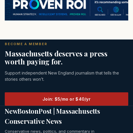
BECOME A MEMBER
Massachusetts deserves a press
worth paying for.
Support independent New England journalism that tells the
stories others won’t.
Join: $5/mo or $40/yr
NewBostonPost | Massachusetts
Conservative News
Conservative news, politics, and commentary in