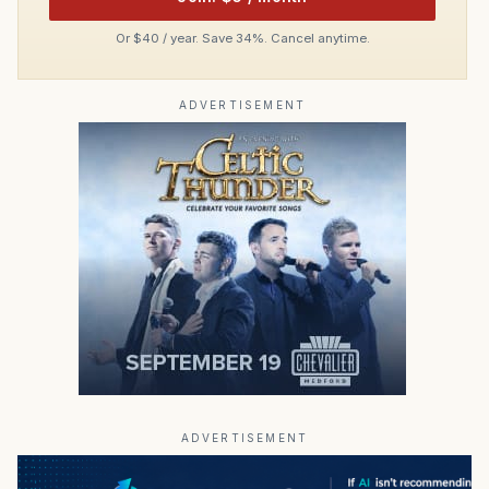
Or $40 / year. Save 34%. Cancel anytime.
ADVERTISEMENT
ADVERTISEMENT