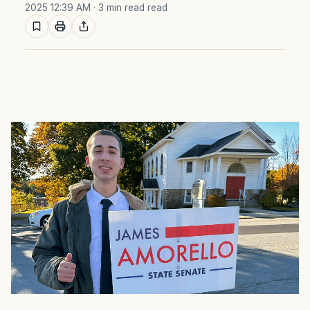
2025 12:39 AM
· 3 min read read