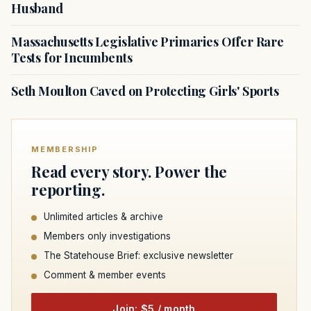
Husband
Massachusetts Legislative Primaries Offer Rare
Tests for Incumbents
Seth Moulton Caved on Protecting Girls' Sports
MEMBERSHIP
Read every story. Power the
reporting.
Unlimited articles & archive
Members only investigations
The Statehouse Brief: exclusive newsletter
Comment & member events
Join: $5 / month