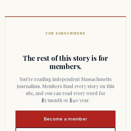
FOR SUBSCRIBERS
The rest of this story is for
members.
You’re reading independent Massachusetts
journalism. Members fund every story on this
site, and you can read every word for
$5/month or $40/year.
Become a member