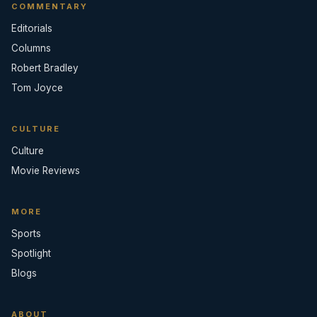
COMMENTARY
Editorials
Columns
Robert Bradley
Tom Joyce
CULTURE
Culture
Movie Reviews
MORE
Sports
Spotlight
Blogs
ABOUT