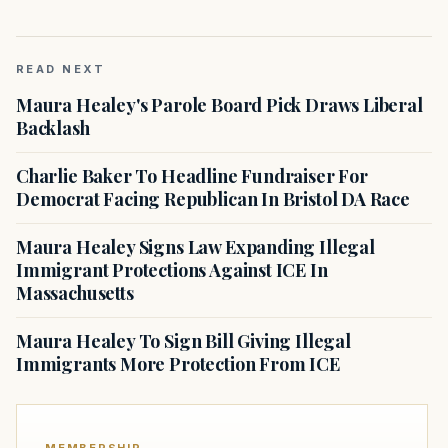
READ NEXT
Maura Healey's Parole Board Pick Draws Liberal
Backlash
Charlie Baker To Headline Fundraiser For
Democrat Facing Republican In Bristol DA Race
Maura Healey Signs Law Expanding Illegal
Immigrant Protections Against ICE In
Massachusetts
Maura Healey To Sign Bill Giving Illegal
Immigrants More Protection From ICE