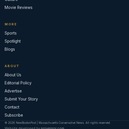
Movie Reviews
MORE
Sports
Spotlight
Blogs
ABOUT
About Us
Editorial Policy
Advertise
Submit Your Story
Contact
Subscribe
© 2026 NewBostonPost | Massachusetts Conservative News. All rights reserved.
Website developed by
provenroi.com