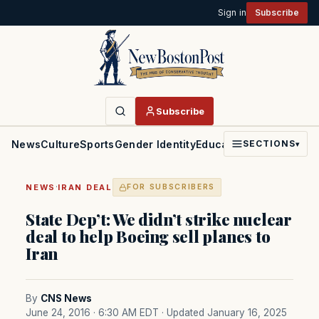
Sign in
Subscribe
Subscribe
News
Culture
Sports
Gender Identity
Education
Politics
Faith
SECTIONS
▾
·
NEWS
IRAN DEAL
FOR SUBSCRIBERS
State Dep’t: We didn’t strike nuclear
deal to help Boeing sell planes to
Iran
By
CNS News
June 24, 2016 · 6:30 AM EDT
· Updated January 16, 2025