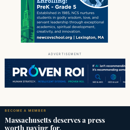
ADVERTISEMENT
BECOME A MEMBER
Massachusetts deserves a press
worth paying for.