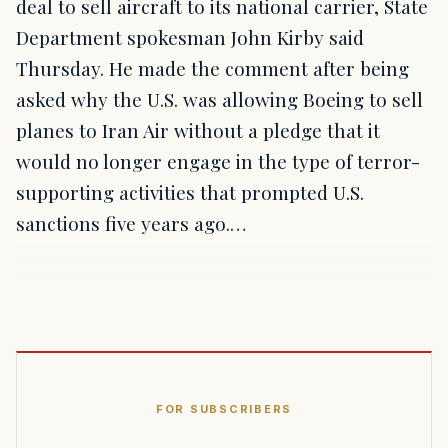
deal to sell aircraft to its national carrier, State
Department spokesman John Kirby said
Thursday. He made the comment after being
asked why the U.S. was allowing Boeing to sell
planes to Iran Air without a pledge that it
would no longer engage in the type of terror-
supporting activities that prompted U.S.
sanctions five years ago.…
FOR SUBSCRIBERS