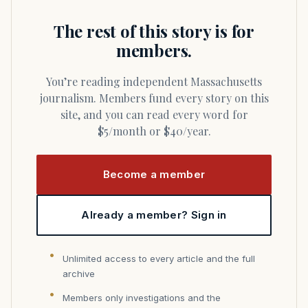
The rest of this story is for
members.
You’re reading independent Massachusetts
journalism. Members fund every story on this
site, and you can read every word for
$5/month or $40/year.
Become a member
Already a member? Sign in
Unlimited access to every article and the full
archive
Members only investigations and the