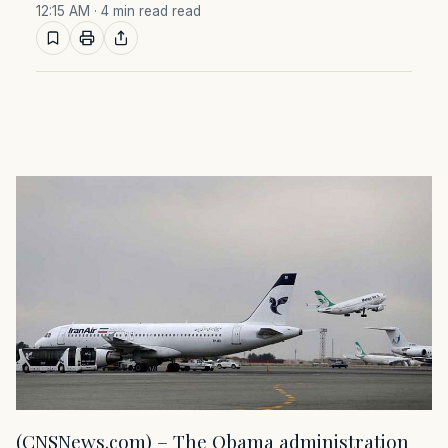
12:15 AM
· 4 min read read
(CNSNews.com) – The Obama administration