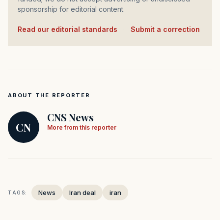
sponsorship for editorial content.
Read our editorial standards
·
Submit a correction
ABOUT THE REPORTER
CNS News
CN
More from this reporter
News
Iran deal
iran
TAGS: