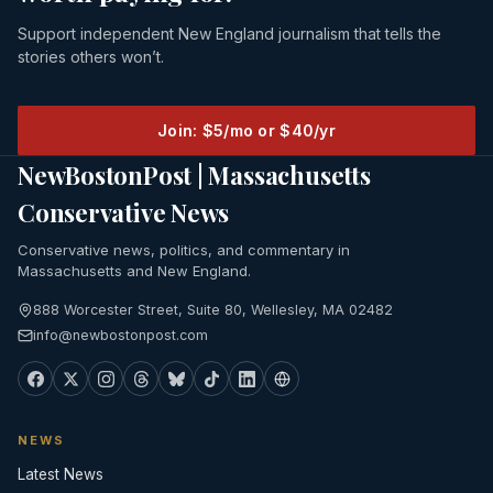
Support independent New England journalism that tells the
stories others won’t.
Join: $5/mo or $40/yr
NewBostonPost | Massachusetts
Conservative News
Conservative news, politics, and commentary in
Massachusetts and New England.
888 Worcester Street, Suite 80, Wellesley, MA 02482
info@newbostonpost.com
NEWS
Latest News