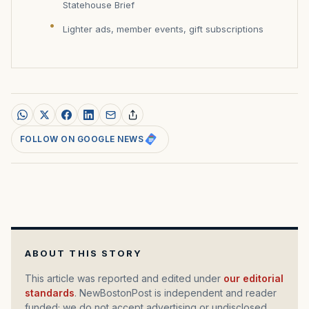
Statehouse Brief
Lighter ads, member events, gift subscriptions
FOLLOW ON GOOGLE NEWS
ABOUT THIS STORY
This article was reported and edited under
our editorial
standards
. NewBostonPost is independent and reader
funded; we do not accept advertising or undisclosed