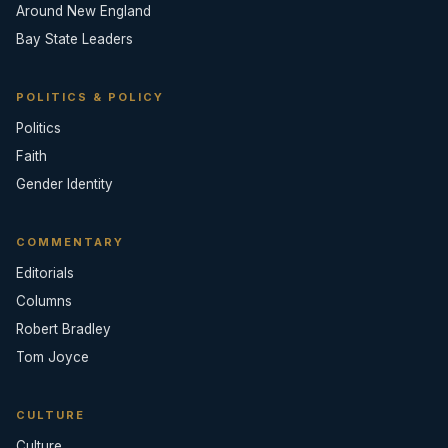
Around New England
Bay State Leaders
POLITICS & POLICY
Politics
Faith
Gender Identity
COMMENTARY
Editorials
Columns
Robert Bradley
Tom Joyce
CULTURE
Culture