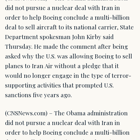
did not pursue a nuclear deal with Iran in
order to help Boeing conclude a multi-billion
deal to sell aircraft to its national carrier, State
Department spokesman John Kirby said
Thursday. He made the comment after being
asked why the U.S. was allowing Boeing to sell
planes to Iran Air without a pledge that it
would no longer engage in the type of terror-
supporting activities that prompted U.S.
sanctions five years ago.
(CNSNews.com) – The Obama administration
did not pursue a nuclear deal with Iran in
order to help Boeing conclude a multi-billion