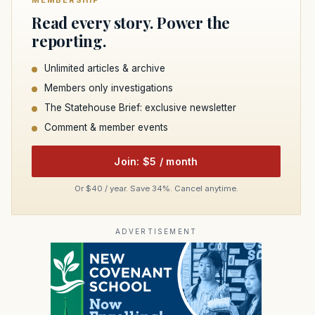
MEMBERSHIP
Read every story. Power the
reporting.
Unlimited articles & archive
Members only investigations
The Statehouse Brief: exclusive newsletter
Comment & member events
Join: $5 / month
Or $40 / year. Save 34%. Cancel anytime.
ADVERTISEMENT