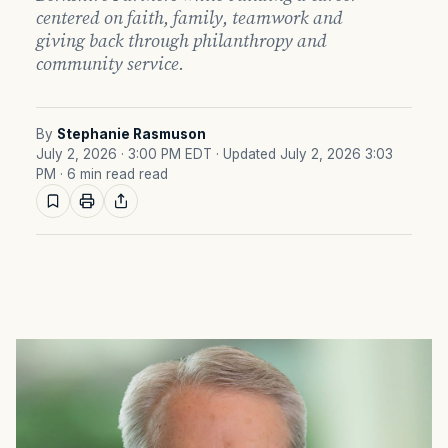
centered on faith, family, teamwork and
giving back through philanthropy and
community service.
By
Stephanie Rasmuson
July 2, 2026 · 3:00 PM EDT
· Updated July 2, 2026 3:03
PM
· 6 min read read