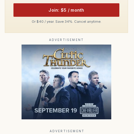
Join: $5 / month
Or $40 / year. Save 34%. Cancel anytime.
ADVERTISEMENT
ADVERTISEMENT