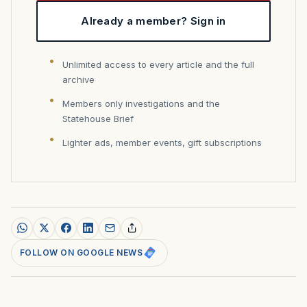
Already a member? Sign in
Unlimited access to every article and the full
archive
Members only investigations and the
Statehouse Brief
Lighter ads, member events, gift subscriptions
FOLLOW ON GOOGLE NEWS