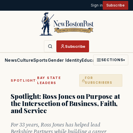
Sign in
Subscribe
Subscribe
News
Culture
Sports
Gender Identity
Education
Politics
Faith
SECTIONS
▾
BAY STATE
FOR
·
SPOTLIGHT
LEADERS
SUBSCRIBERS
Spotlight: Ross Jones on Purpose at
the Intersection of Business, Faith,
and Service
For 33 years, Ross Jones has helped lead
Berkshire Partners while building a career