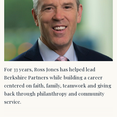
For 33 years, Ross Jones has helped lead
Berkshire Partners while building a career
centered on faith, family, teamwork and giving
back through philanthropy and community
service.