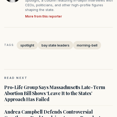
Spotlight, a column featuring in-depth interviews with
CEOs, politicians, and other high-profile figures
shaping the state.
More from this reporter
spotlight
bay state leaders
morning-bell
TAGS:
READ NEXT
Pro-Life Group Says Massachusetts Late-Term
Abortion Bill Shows ‘Leave It to the States’
Approach Has Failed
Andrea Campbell Defends Controversial