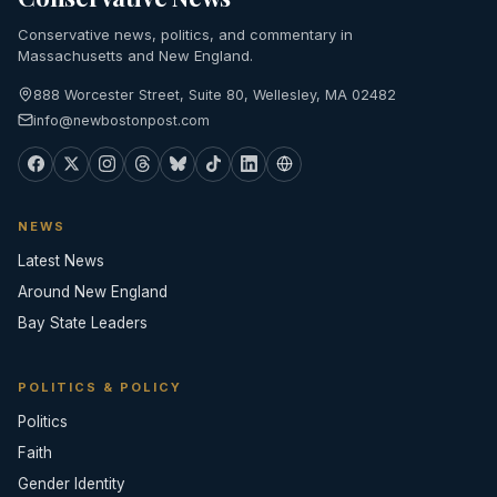
Conservative news, politics, and commentary in
Massachusetts and New England.
888 Worcester Street, Suite 80, Wellesley, MA 02482
info@newbostonpost.com
NEWS
Latest News
Around New England
Bay State Leaders
POLITICS & POLICY
Politics
Faith
Gender Identity