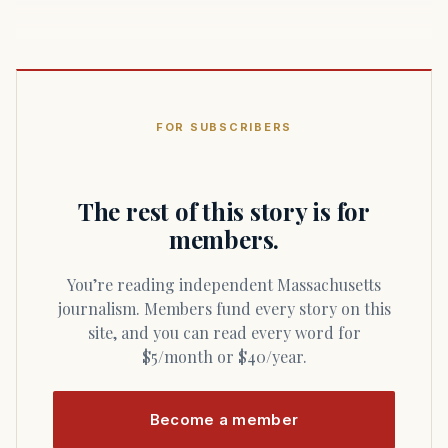
FOR SUBSCRIBERS
The rest of this story is for
members.
You’re reading independent Massachusetts
journalism. Members fund every story on this
site, and you can read every word for
$5/month or $40/year.
Become a member