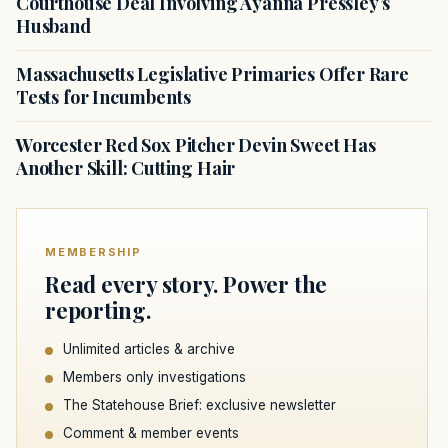
Courthouse Deal Involving Ayanna Pressley’s
Husband
Massachusetts Legislative Primaries Offer Rare
Tests for Incumbents
Worcester Red Sox Pitcher Devin Sweet Has
Another Skill: Cutting Hair
MEMBERSHIP
Read every story. Power the
reporting.
Unlimited articles & archive
Members only investigations
The Statehouse Brief: exclusive newsletter
Comment & member events