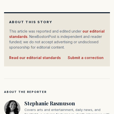
ABOUT THIS STORY
This article was reported and edited under
our editorial
standards
. NewBostonPost is independent and reader
funded; we do not accept advertising or undisclosed
sponsorship for editorial content.
Read our editorial standards
·
Submit a correction
ABOUT THE REPORTER
Stephanie Rasmuson
Covers arts and entertainment, daily news, and