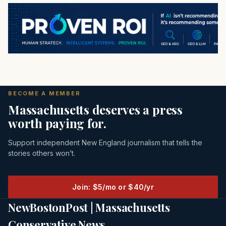
BECOME A MEMBER
Massachusetts deserves a press
worth paying for.
Support independent New England journalism that tells the
stories others won’t.
Join: $5/mo or $40/yr
NewBostonPost | Massachusetts
Conservative News