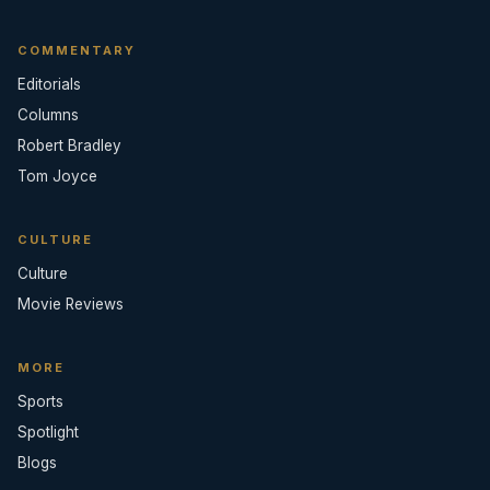
COMMENTARY
Editorials
Columns
Robert Bradley
Tom Joyce
CULTURE
Culture
Movie Reviews
MORE
Sports
Spotlight
Blogs