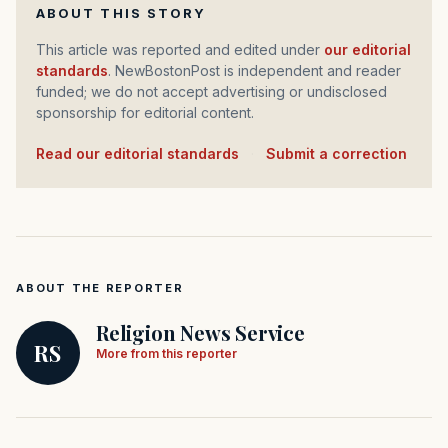
ABOUT THIS STORY
This article was reported and edited under
our editorial
standards
. NewBostonPost is independent and reader
funded; we do not accept advertising or undisclosed
sponsorship for editorial content.
Read our editorial standards
·
Submit a correction
ABOUT THE REPORTER
Religion News Service
RS
More from this reporter