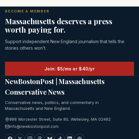
BECOME A MEMBER
Massachusetts deserves a press
worth paying for.
Support independent New England journalism that tells the
stories others won’t.
Join: $5/mo or $40/yr
NewBostonPost | Massachusetts
Conservative News
Conservative news, politics, and commentary in
Massachusetts and New England.
888 Worcester Street, Suite 80, Wellesley, MA 02482
info@newbostonpost.com