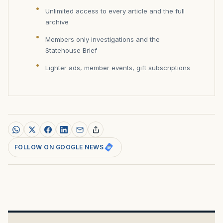
Unlimited access to every article and the full
archive
Members only investigations and the
Statehouse Brief
Lighter ads, member events, gift subscriptions
FOLLOW ON GOOGLE NEWS