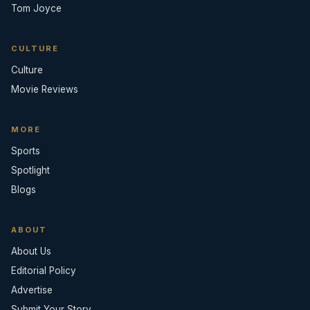
Tom Joyce
CULTURE
Culture
Movie Reviews
MORE
Sports
Spotlight
Blogs
ABOUT
About Us
Editorial Policy
Advertise
Submit Your Story