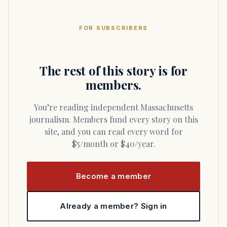
FOR SUBSCRIBERS
The rest of this story is for
members.
You’re reading independent Massachusetts
journalism. Members fund every story on this
site, and you can read every word for
$5/month or $40/year.
Become a member
Already a member? Sign in