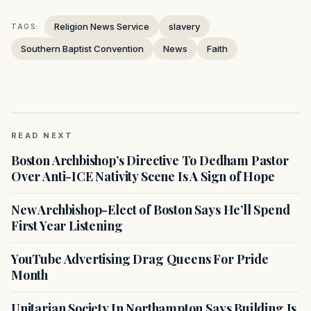
Religion News Service
slavery
TAGS:
Southern Baptist Convention
News
Faith
READ NEXT
Boston Archbishop’s Directive To Dedham Pastor
Over Anti-ICE Nativity Scene Is A Sign of Hope
New Archbishop-Elect of Boston Says He’ll Spend
First Year Listening
YouTube Advertising Drag Queens For Pride
Month
Unitarian Society In Northampton Says Building Is