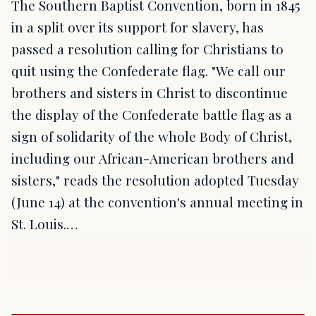
The Southern Baptist Convention, born in 1845
in a split over its support for slavery, has
passed a resolution calling for Christians to
quit using the Confederate flag. "We call our
brothers and sisters in Christ to discontinue
the display of the Confederate battle flag as a
sign of solidarity of the whole Body of Christ,
including our African-American brothers and
sisters," reads the resolution adopted Tuesday
(June 14) at the convention's annual meeting in
St. Louis.…