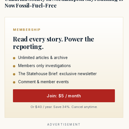
Now Fossil-Fuel-Free
MEMBERSHIP
Read every story. Power the
reporting.
Unlimited articles & archive
Members only investigations
The Statehouse Brief: exclusive newsletter
Comment & member events
Join: $5 / month
Or $40 / year. Save 34%. Cancel anytime.
ADVERTISEMENT