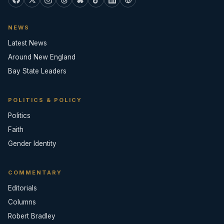
NEWS
Latest News
Around New England
Bay State Leaders
POLITICS & POLICY
Politics
Faith
Gender Identity
COMMENTARY
Editorials
Columns
Robert Bradley