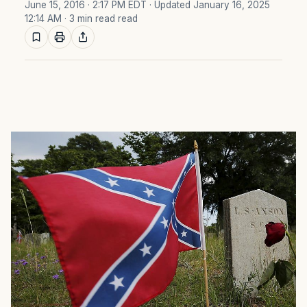
June 15, 2016 · 2:17 PM EDT
· Updated January 16, 2025
12:14 AM
· 3 min read read