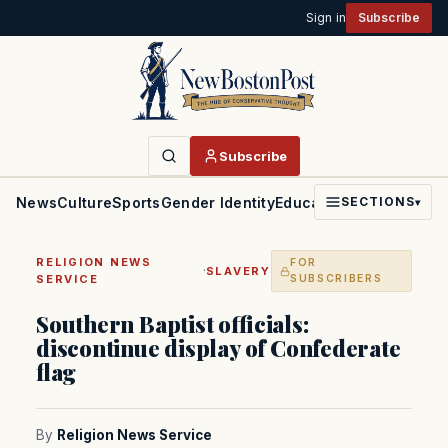
Sign in
Subscribe
Subscribe
News
Culture
Sports
Gender Identity
Education
Politics
Faith
SECTIONS
▾
RELIGION NEWS
FOR
·
SLAVERY
SERVICE
SUBSCRIBERS
Southern Baptist officials:
discontinue display of Confederate
flag
By
Religion News Service