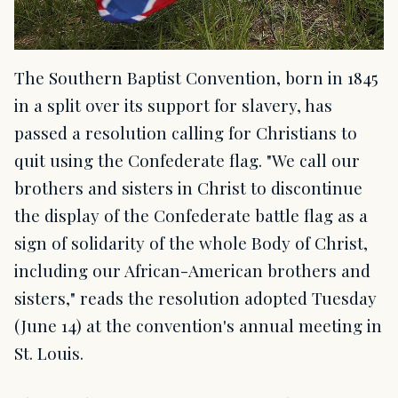
The Southern Baptist Convention, born in 1845
in a split over its support for slavery, has
passed a resolution calling for Christians to
quit using the Confederate flag. "We call our
brothers and sisters in Christ to discontinue
the display of the Confederate battle flag as a
sign of solidarity of the whole Body of Christ,
including our African-American brothers and
sisters," reads the resolution adopted Tuesday
(June 14) at the convention's annual meeting in
St. Louis.