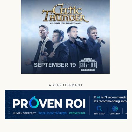
ADVERTISEMENT