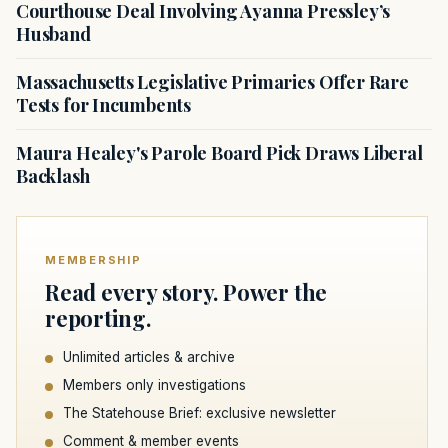
Courthouse Deal Involving Ayanna Pressley’s
Husband
Massachusetts Legislative Primaries Offer Rare
Tests for Incumbents
Maura Healey's Parole Board Pick Draws Liberal
Backlash
MEMBERSHIP
Read every story. Power the
reporting.
Unlimited articles & archive
Members only investigations
The Statehouse Brief: exclusive newsletter
Comment & member events