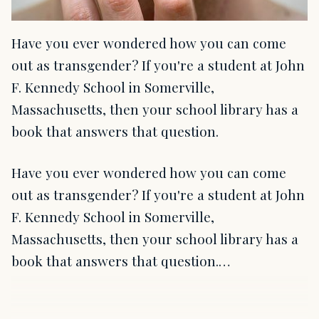
Have you ever wondered how you can come
out as transgender? If you're a student at John
F. Kennedy School in Somerville,
Massachusetts, then your school library has a
book that answers that question.
Have you ever wondered how you can come
out as transgender? If you're a student at John
F. Kennedy School in Somerville,
Massachusetts, then your school library has a
book that answers that question.…