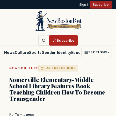
Sign in
Subscribe
Subscribe
News
Culture
Sports
Gender Identity
Education
Politics
Faith
SECTIONS
▾
·
NEWS
CULTURE
FOR SUBSCRIBERS
Somerville Elementary-Middle
School Library Features Book
Teaching Children How To Become
Transgender
By
Tom Joyce