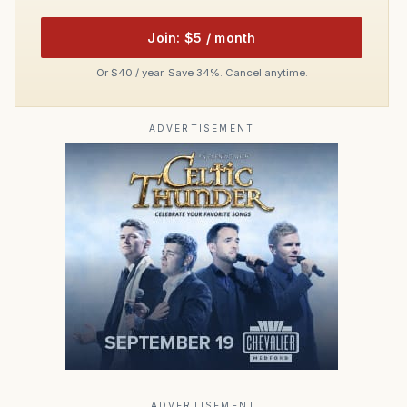
Join: $5 / month
Or $40 / year. Save 34%. Cancel anytime.
ADVERTISEMENT
ADVERTISEMENT