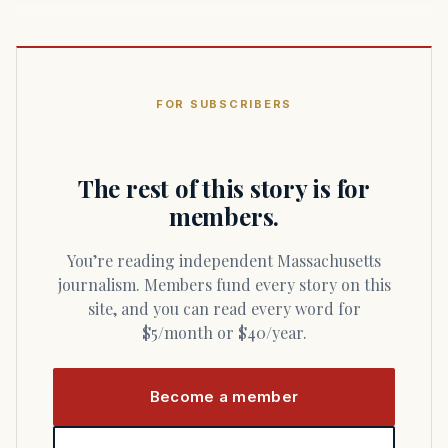
FOR SUBSCRIBERS
The rest of this story is for
members.
You’re reading independent Massachusetts
journalism. Members fund every story on this
site, and you can read every word for
$5/month or $40/year.
Become a member