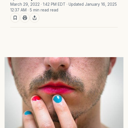
March 29, 2022 · 1:42 PM EDT
· Updated January 16, 2025
12:37 AM
· 5 min read read