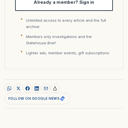
Already a member? Sign in
Unlimited access to every article and the full
archive
Members only investigations and the
Statehouse Brief
Lighter ads, member events, gift subscriptions
FOLLOW ON GOOGLE NEWS