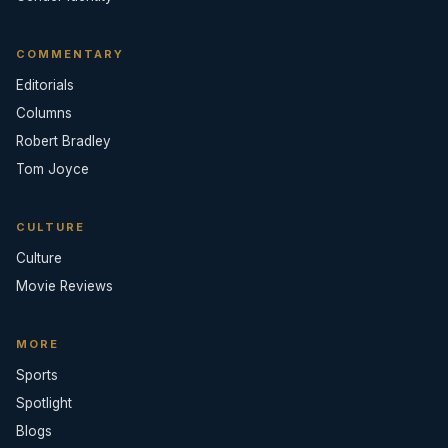
COMMENTARY
Editorials
Columns
Robert Bradley
Tom Joyce
CULTURE
Culture
Movie Reviews
MORE
Sports
Spotlight
Blogs