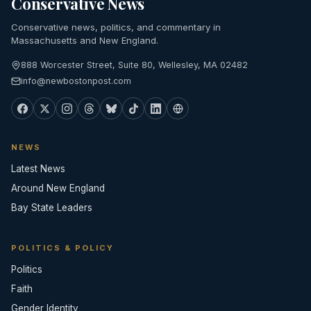
Conservative News
Conservative news, politics, and commentary in
Massachusetts and New England.
888 Worcester Street, Suite 80, Wellesley, MA 02482
info@newbostonpost.com
NEWS
Latest News
Around New England
Bay State Leaders
POLITICS & POLICY
Politics
Faith
Gender Identity