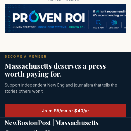
BECOME A MEMBER
Massachusetts deserves a press
worth paying for.
Support independent New England journalism that tells the
stories others won’t.
Join: $5/mo or $40/yr
NewBostonPost | Massachusetts