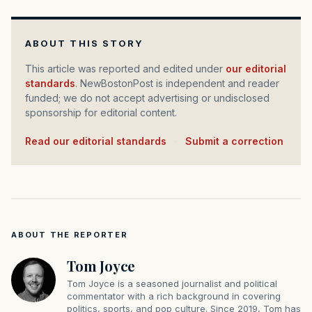
ABOUT THIS STORY
This article was reported and edited under
our editorial
standards
. NewBostonPost is independent and reader
funded; we do not accept advertising or undisclosed
sponsorship for editorial content.
Read our editorial standards
·
Submit a correction
ABOUT THE REPORTER
Tom Joyce
Tom Joyce is a seasoned journalist and political
commentator with a rich background in covering
politics, sports, and pop culture. Since 2019, Tom has