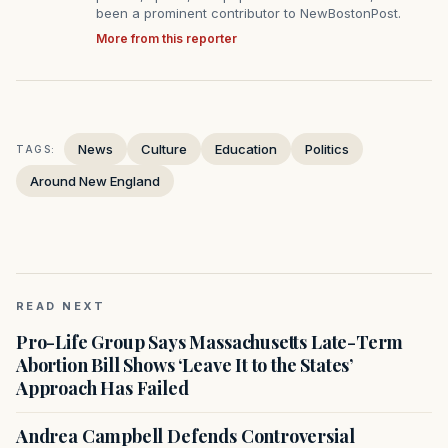
been a prominent contributor to NewBostonPost.
More from this reporter
News
Culture
Education
Politics
TAGS:
Around New England
READ NEXT
Pro-Life Group Says Massachusetts Late-Term
Abortion Bill Shows ‘Leave It to the States’
Approach Has Failed
Andrea Campbell Defends Controversial