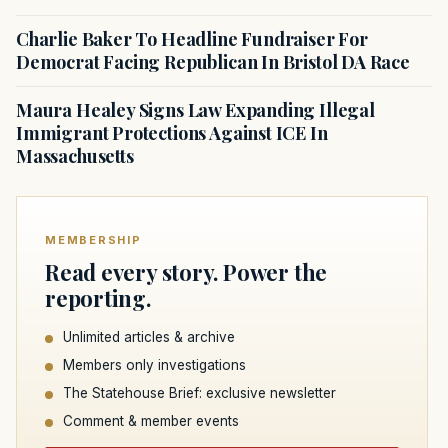
Charlie Baker To Headline Fundraiser For
Democrat Facing Republican In Bristol DA Race
Maura Healey Signs Law Expanding Illegal
Immigrant Protections Against ICE In
Massachusetts
MEMBERSHIP
Read every story. Power the
reporting.
Unlimited articles & archive
Members only investigations
The Statehouse Brief: exclusive newsletter
Comment & member events