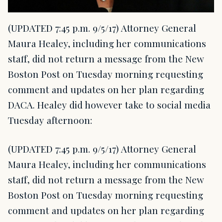
(UPDATED 7:45 p.m. 9/5/17) Attorney General
Maura Healey, including her communications
staff, did not return a message from the New
Boston Post on Tuesday morning requesting
comment and updates on her plan regarding
DACA. Healey did however take to social media
Tuesday afternoon:
(UPDATED 7:45 p.m. 9/5/17) Attorney General
Maura Healey, including her communications
staff, did not return a message from the New
Boston Post on Tuesday morning requesting
comment and updates on her plan regarding