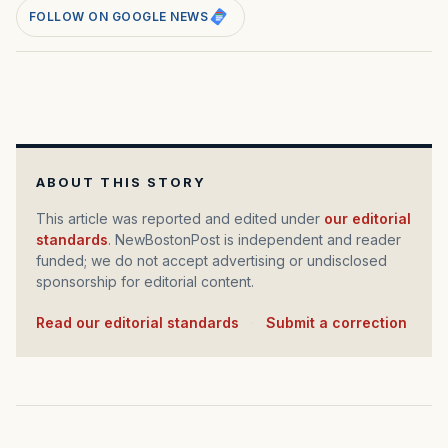
FOLLOW ON GOOGLE NEWS
ABOUT THIS STORY
This article was reported and edited under
our editorial
standards
. NewBostonPost is independent and reader
funded; we do not accept advertising or undisclosed
sponsorship for editorial content.
Read our editorial standards
·
Submit a correction