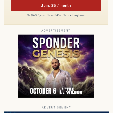
Join: $5 / month
Or $40 / year. Save 34%. Cancel anytime.
ADVERTISEMENT
ADVERTISEMENT