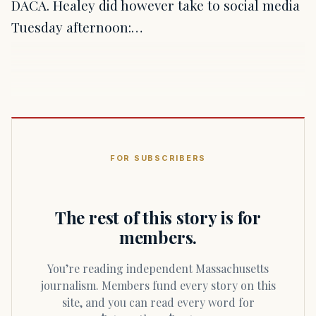
DACA. Healey did however take to social media
Tuesday afternoon:…
FOR SUBSCRIBERS
The rest of this story is for
members.
You’re reading independent Massachusetts
journalism. Members fund every story on this
site, and you can read every word for