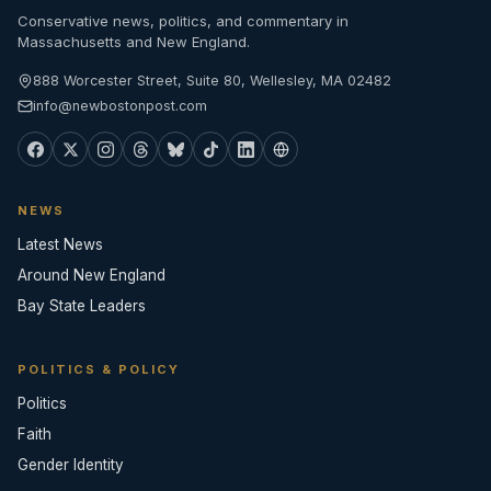
Conservative news, politics, and commentary in
Massachusetts and New England.
888 Worcester Street, Suite 80, Wellesley, MA 02482
info@newbostonpost.com
NEWS
Latest News
Around New England
Bay State Leaders
POLITICS & POLICY
Politics
Faith
Gender Identity