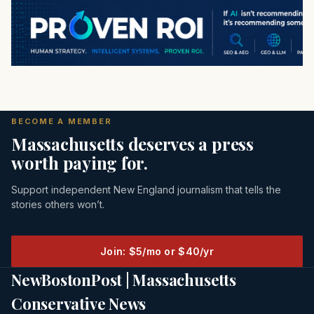
BECOME A MEMBER
Massachusetts deserves a press
worth paying for.
Support independent New England journalism that tells the
stories others won’t.
Join: $5/mo or $40/yr
NewBostonPost | Massachusetts
Conservative News