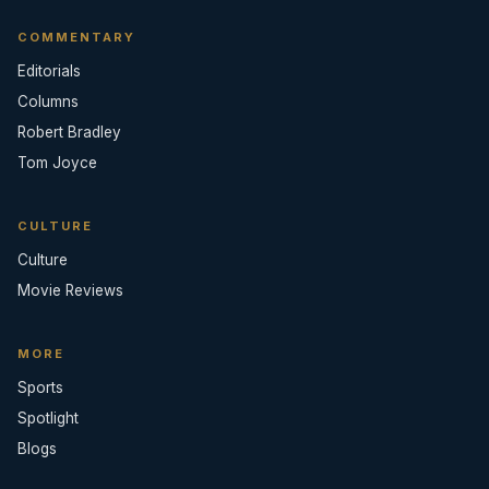
COMMENTARY
Editorials
Columns
Robert Bradley
Tom Joyce
CULTURE
Culture
Movie Reviews
MORE
Sports
Spotlight
Blogs