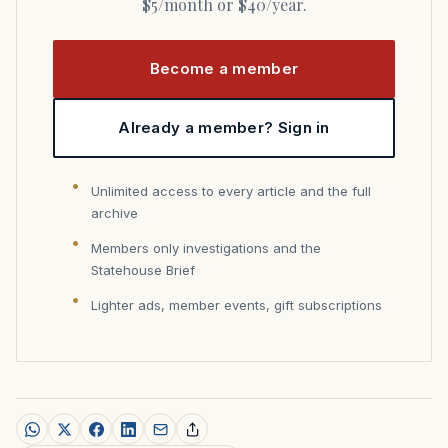
$5/month or $40/year.
Become a member
Already a member? Sign in
Unlimited access to every article and the full
archive
Members only investigations and the
Statehouse Brief
Lighter ads, member events, gift subscriptions