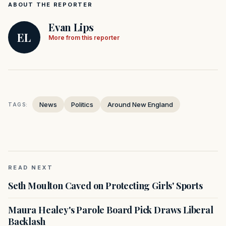
ABOUT THE REPORTER
Evan Lips
EL
More from this reporter
News
Politics
Around New England
TAGS:
READ NEXT
Seth Moulton Caved on Protecting Girls' Sports
Maura Healey's Parole Board Pick Draws Liberal
Backlash