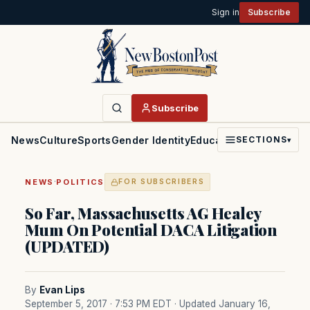
Sign in
Subscribe
Subscribe
News
Culture
Sports
Gender Identity
Education
Politics
Faith
SECTIONS
▾
·
NEWS
POLITICS
FOR SUBSCRIBERS
So Far, Massachusetts AG Healey
Mum On Potential DACA Litigation
(UPDATED)
By
Evan Lips
September 5, 2017 · 7:53 PM EDT
· Updated January 16,