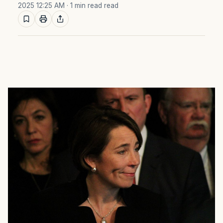
2025 12:25 AM
· 1 min read read