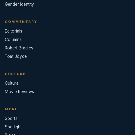
Gender Identity
COMMENTARY
Editorials
Columns
Robert Bradley
Tom Joyce
CULTURE
Culture
Movie Reviews
MORE
Sports
Spotlight