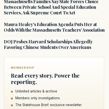
Massachusetts Families Say State Forces Choice
Between Private School And Special Education
Services, Ask Supreme Court To Act
Maura Healey's Education Agenda Puts Her at
Odds With the Massachusetts Teachers' Association
DOJ Probes Harvard Scholarships Allegedly
Favoring Chinese Students Over Americans
MEMBERSHIP
Read every story. Power the
reporting.
Unlimited articles & archive
Members only investigations
The Statehouse Brief: exclusive newsletter