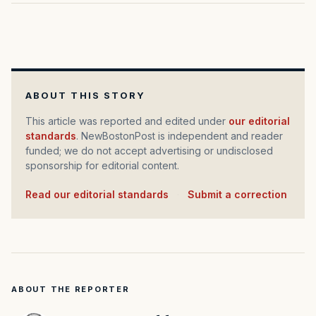
ABOUT THIS STORY
This article was reported and edited under
our editorial
standards
. NewBostonPost is independent and reader
funded; we do not accept advertising or undisclosed
sponsorship for editorial content.
Read our editorial standards
·
Submit a correction
ABOUT THE REPORTER