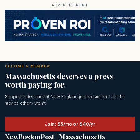
ADVERTISEMENT
BECOME A MEMBER
Massachusetts deserves a press
worth paying for.
Support independent New England journalism that tells the
stories others won’t.
Join: $5/mo or $40/yr
NewBostonPost | Massachusetts