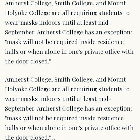
Amherst College, Smith College, and Mount
Holyoke College are all requiring students to
wear masks indoors until at least mid-
September. Amherst College has an exception:
"mask will not be required inside residence
halls or when alone in one's private office with
the door closed."
Amherst College, Smith College, and Mount
Holyoke College are all requiring students to
wear masks indoors until at least mid-
September. Amherst College has an exception:
"mask will not be required inside residence
halls or when alone in one's private office with
the door closed."…