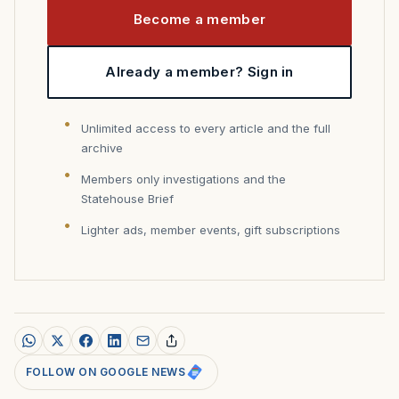
Become a member
Already a member? Sign in
Unlimited access to every article and the full
archive
Members only investigations and the
Statehouse Brief
Lighter ads, member events, gift subscriptions
FOLLOW ON GOOGLE NEWS