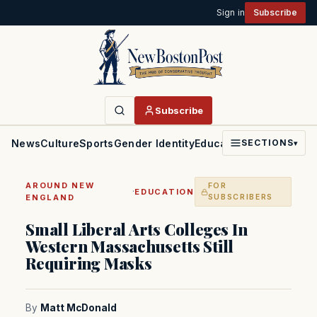
Sign in
Subscribe
Subscribe
News
Culture
Sports
Gender Identity
Education
Politics
Faith
SECTIONS
▾
AROUND NEW
FOR
·
EDUCATION
ENGLAND
SUBSCRIBERS
Small Liberal Arts Colleges In
Western Massachusetts Still
Requiring Masks
By
Matt McDonald