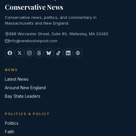
Conservative News
Conservative news, politics, and commentary in
Massachusetts and New England.
888 Worcester Street, Suite 80, Wellesley, MA 02482
info@newbostonpost.com
NEWS
Latest News
Around New England
Bay State Leaders
POLITICS & POLICY
Politics
Faith