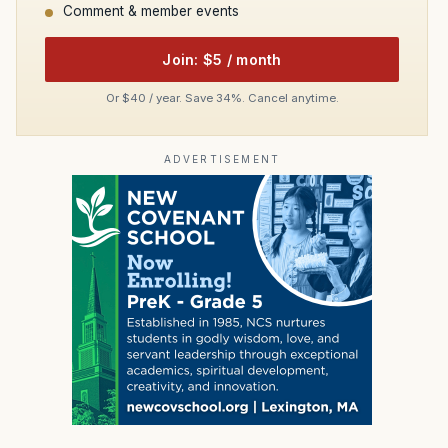
Comment & member events
Join: $5 / month
Or $40 / year. Save 34%. Cancel anytime.
ADVERTISEMENT