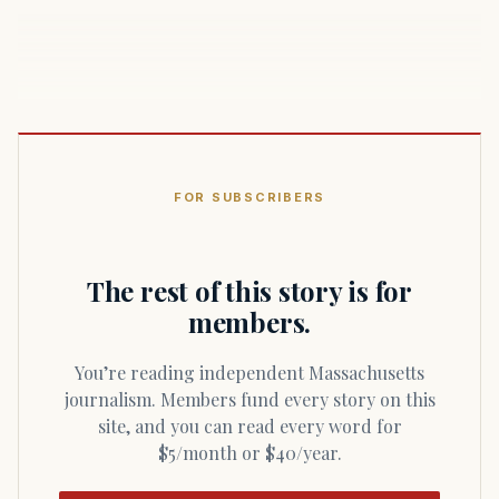
FOR SUBSCRIBERS
The rest of this story is for
members.
You’re reading independent Massachusetts
journalism. Members fund every story on this
site, and you can read every word for
$5/month or $40/year.