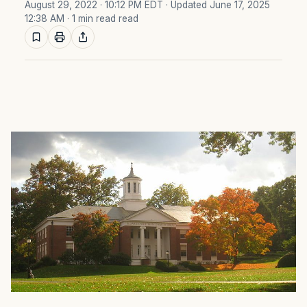
August 29, 2022 · 10:12 PM EDT
· Updated June 17, 2025
12:38 AM
· 1 min read read