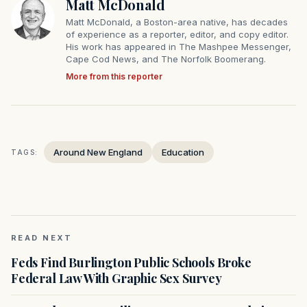
Matt McDonald
Matt McDonald, a Boston-area native, has decades
of experience as a reporter, editor, and copy editor.
His work has appeared in The Mashpee Messenger,
Cape Cod News, and The Norfolk Boomerang.
More from this reporter
Around New England
Education
TAGS:
READ NEXT
Feds Find Burlington Public Schools Broke
Federal Law With Graphic Sex Survey