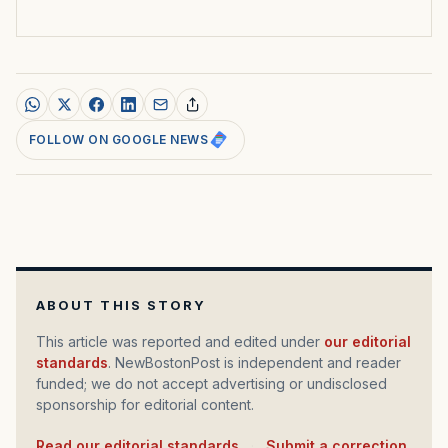
FOLLOW ON GOOGLE NEWS
ABOUT THIS STORY
This article was reported and edited under
our editorial
standards
. NewBostonPost is independent and reader
funded; we do not accept advertising or undisclosed
sponsorship for editorial content.
Read our editorial standards
·
Submit a correction