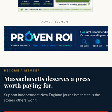
ADVERTISEMENT
BECOME A MEMBER
Massachusetts deserves a press
worth paying for.
Support independent New England journalism that tells the
stories others won’t.