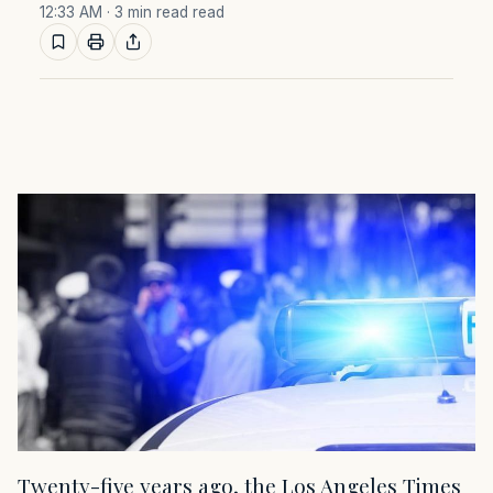
12:33 AM
· 3 min read read
Twenty-five years ago, the Los Angeles Times