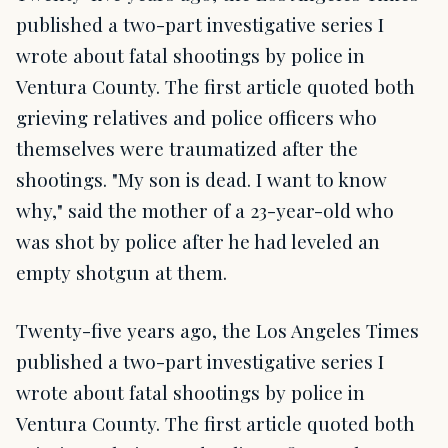
published a two-part investigative series I
wrote about fatal shootings by police in
Ventura County. The first article quoted both
grieving relatives and police officers who
themselves were traumatized after the
shootings. "My son is dead. I want to know
why," said the mother of a 23-year-old who
was shot by police after he had leveled an
empty shotgun at them.
Twenty-five years ago, the Los Angeles Times
published a two-part investigative series I
wrote about fatal shootings by police in
Ventura County. The first article quoted both