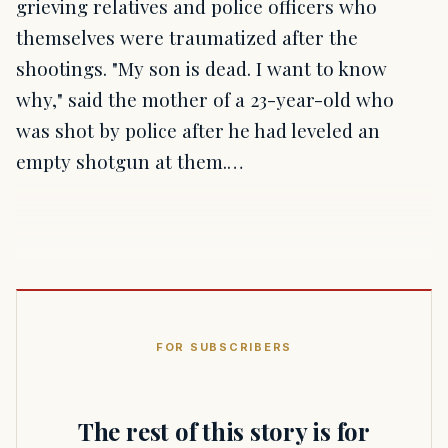
grieving relatives and police officers who
themselves were traumatized after the
shootings. "My son is dead. I want to know
why," said the mother of a 23-year-old who
was shot by police after he had leveled an
empty shotgun at them.…
FOR SUBSCRIBERS
The rest of this story is for