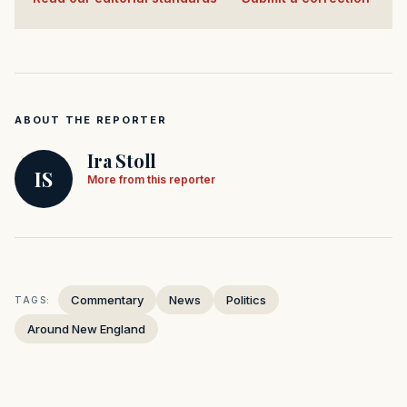
ABOUT THE REPORTER
Ira Stoll
IS
More from this reporter
Commentary
News
Politics
TAGS:
Around New England