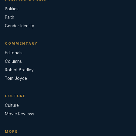
Politics
Faith
Gender Identity
COMMENTARY
Editorials
Columns
Robert Bradley
Tom Joyce
CULTURE
Culture
Movie Reviews
MORE