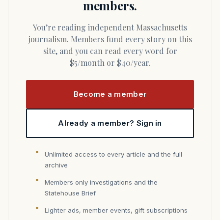
members.
You’re reading independent Massachusetts
journalism. Members fund every story on this
site, and you can read every word for
$5/month or $40/year.
Become a member
Already a member? Sign in
Unlimited access to every article and the full
archive
Members only investigations and the
Statehouse Brief
Lighter ads, member events, gift subscriptions