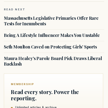
READ NEXT
Massachusetts Legislative Primaries Offer Rare
Tests for Incumbents
Being A Lifestyle Influencer Makes You Unstable
Seth Moulton Caved on Protecting Girls' Sports
Maura Healey's Parole Board Pick Draws Liberal
Backlash
MEMBERSHIP
Read every story. Power the
reporting.
Unlimited articles & archive