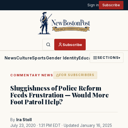
Sign in
Subscribe
Subscribe
News
Culture
Sports
Gender Identity
Education
Politics
Faith
SECTIONS
▾
·
COMMENTARY
NEWS
FOR SUBSCRIBERS
Sluggishness of Police Reform
Feeds Frustration — Would More
Foot Patrol Help?
By
Ira Stoll
July 23, 2020 · 1:31 PM EDT
· Updated January 16, 2025