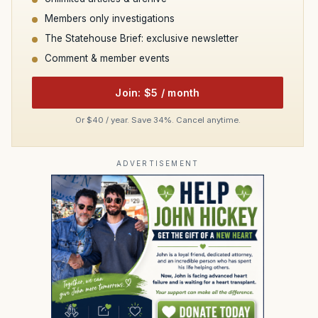
Members only investigations
The Statehouse Brief: exclusive newsletter
Comment & member events
Join: $5 / month
Or $40 / year. Save 34%. Cancel anytime.
ADVERTISEMENT