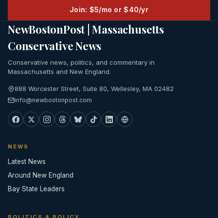
Join: $5/mo or $40/yr
NewBostonPost | Massachusetts
Conservative News
Conservative news, politics, and commentary in
Massachusetts and New England.
888 Worcester Street, Suite 80, Wellesley, MA 02482
info@newbostonpost.com
NEWS
Latest News
Around New England
Bay State Leaders
POLITICS & POLICY