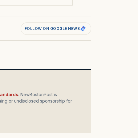
FOLLOW ON GOOGLE NEWS
standards
. NewBostonPost is
ing or undisclosed sponsorship for