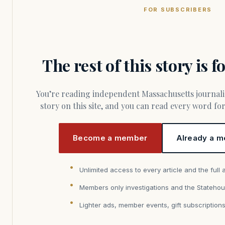
FOR SUBSCRIBERS
The rest of this story is 
You’re reading independent Massachusetts journalism. Members fund every
story on this site, and you can read every word f
Become a member
Already a m
Unlimited access to every article and the full 
Members only investigations and the Statehou
Lighter ads, member events, gift subscription