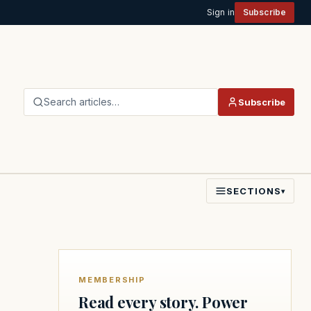
Sign in
Subscribe
Search articles…
Subscribe
SECTIONS
▾
MEMBERSHIP
Read every story. Power