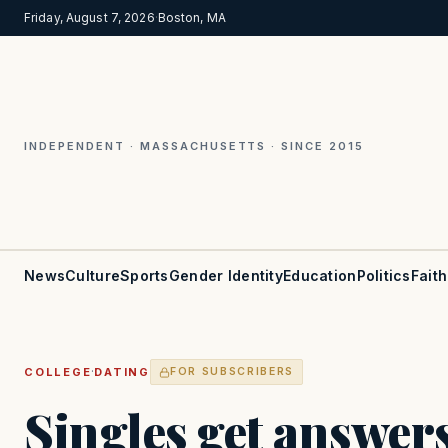
Friday, August 7, 2026
·
Boston, MA
INDEPENDENT · MASSACHUSETTS · SINCE 2015
News
Culture
Sports
Gender Identity
Education
Politics
Faith
·
COLLEGE
DATING
FOR SUBSCRIBERS
Singles get answer