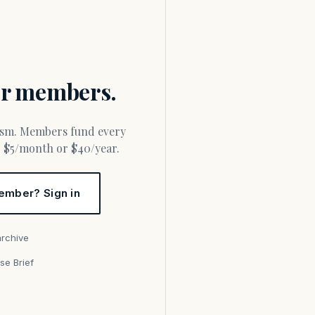
for members.
or $5/month or $40/year.
ember? Sign in
archive
se Brief
s