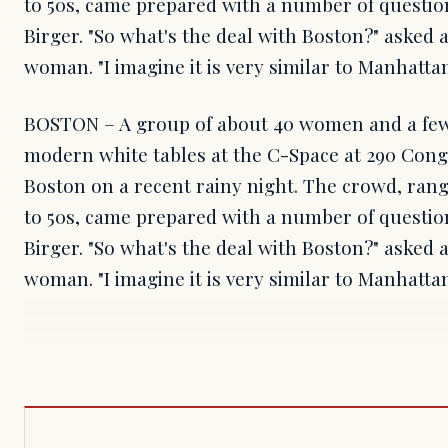
to 50s, came prepared with a number of questio
Birger. "So what's the deal with Boston?" asked 
woman. "I imagine it is very similar to Manhattan
BOSTON – A group of about 40 women and a few
modern white tables at the C-Space at 290 Con
Boston on a recent rainy night. The crowd, rang
to 50s, came prepared with a number of questio
Birger. "So what's the deal with Boston?" asked 
woman. "I imagine it is very similar to Manhatta