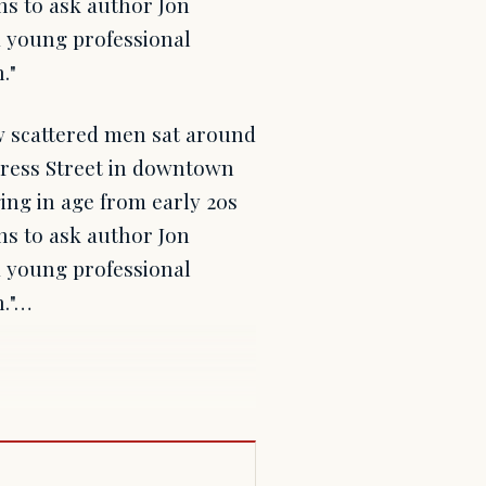
ns to ask author Jon
a young professional
."
 scattered men sat around
gress Street in downtown
ing in age from early 20s
ns to ask author Jon
a young professional
n."…