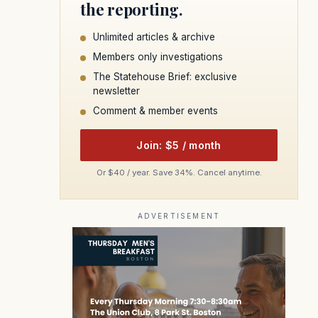
the reporting.
Unlimited articles & archive
Members only investigations
The Statehouse Brief: exclusive
newsletter
Comment & member events
Join: $5 / month
Or $40 / year. Save 34%. Cancel anytime.
ADVERTISEMENT