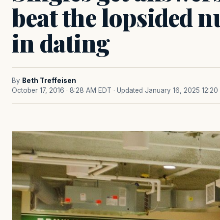
beat the lopsided
in dating
By
Beth Treffeisen
October 17, 2016 · 8:28 AM EDT
· Updated January 16, 2025 12:2