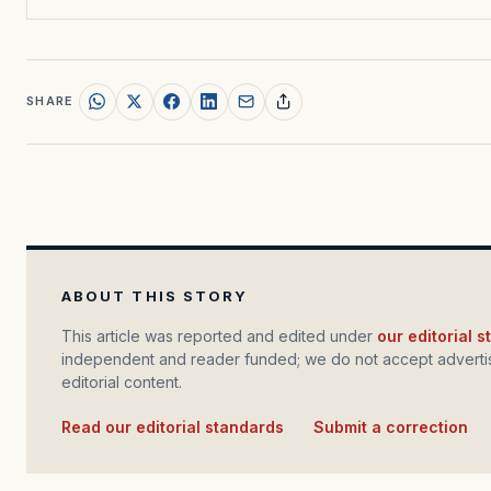
SHARE
ABOUT THIS STORY
This article was reported and edited under
our editorial 
independent and reader funded; we do not accept advertis
editorial content.
Read our editorial standards
·
Submit a correction