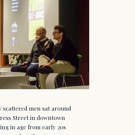
 scattered men sat around
gress Street in downtown
ing in age from early 20s