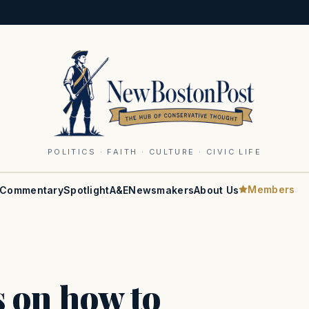
POLITICS · FAITH · CULTURE · CIVIC LIFE
Members
Commentary
Spotlight
A&E
Newsmakers
About Us
s on how to