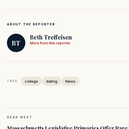
ABOUT THE REPORTER
Beth Treffeisen
BT
More from this reporter
college
dating
News
TAGS:
READ NEXT
Massachusetts Legislative Primaries Offer Rare