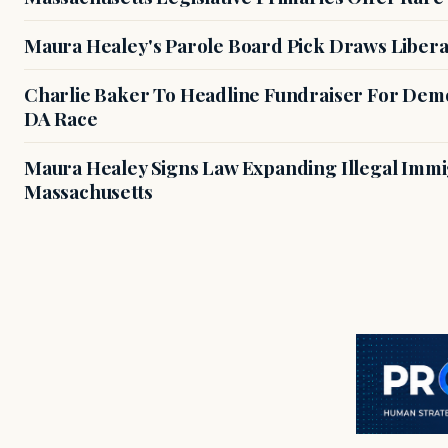
Maura Healey's Parole Board Pick Draws Libera
Charlie Baker To Headline Fundraiser For Demo
DA Race
Maura Healey Signs Law Expanding Illegal Immig
Massachusetts