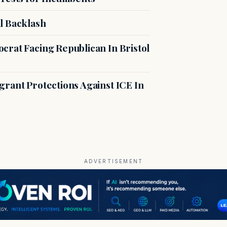
l Backlash
crat Facing Republican In Bristol
rant Protections Against ICE In
ADVERTISEMENT