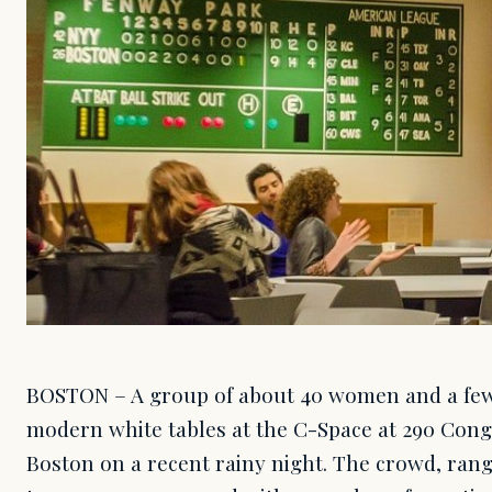
BOSTON – A group of about 40 women and a few
modern white tables at the C-Space at 290 Con
Boston on a recent rainy night. The crowd, rang