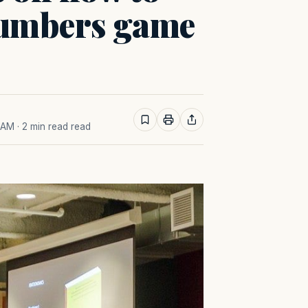
 numbers game
0 AM
· 2 min read read