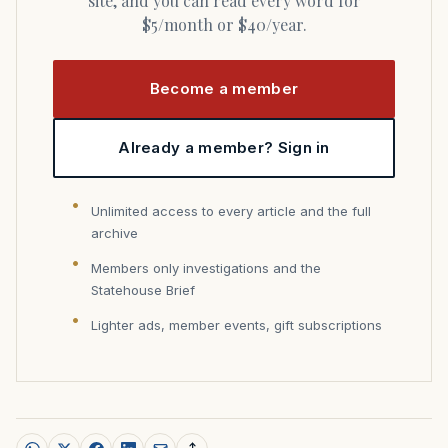
site, and you can read every word for
$5/month or $40/year.
Become a member
Already a member? Sign in
Unlimited access to every article and the full
archive
Members only investigations and the
Statehouse Brief
Lighter ads, member events, gift subscriptions