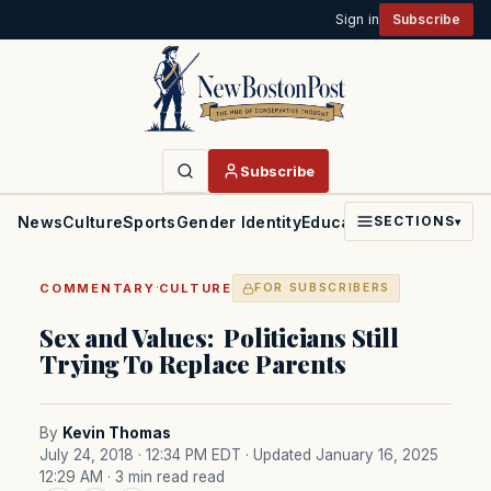
Sign in
Subscribe
Subscribe
News
Culture
Sports
Gender Identity
Education
Politics
Faith
SECTIONS
▾
·
COMMENTARY
CULTURE
FOR SUBSCRIBERS
Sex and Values: Politicians Still
Trying To Replace Parents
By
Kevin Thomas
July 24, 2018 · 12:34 PM EDT
· Updated January 16, 2025
12:29 AM
· 3 min read read