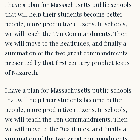
I have a plan for Massachusetts public schools
that will help their students become better
people, more productive citizens. In schools,
we will teach the Ten Commandments. Then
we will move to the Beatitudes, and finally a
summation of the two great commandments
presented by that first century prophet Jesus
of Nazareth.
I have a plan for Massachusetts public schools
that will help their students become better
people, more productive citizens. In schools,
we will teach the Ten Commandments. Then
we will move to the Beatitudes, and finally a
summation of the two great commandments