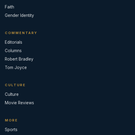
Faith
Gender Identity
COMMENTARY
Editorials
Columns
Robert Bradley
Tom Joyce
CULTURE
Culture
Movie Reviews
MORE
Sports