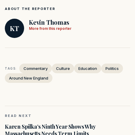
ABOUT THE REPORTER
Kevin Thomas
KT
More from this reporter
Commentary
Culture
Education
Politics
TAGS:
Around New England
READ NEXT
Karen Spilka’s Ninth Year Shows Why
Massachusetts Needs Term Limits