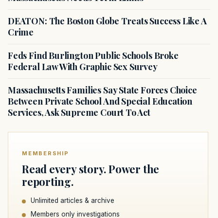
DEATON: The Boston Globe Treats Success Like A
Crime
Feds Find Burlington Public Schools Broke
Federal Law With Graphic Sex Survey
Massachusetts Families Say State Forces Choice
Between Private School And Special Education
Services, Ask Supreme Court To Act
MEMBERSHIP
Read every story. Power the
reporting.
Unlimited articles & archive
Members only investigations