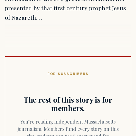
presented by that first century prophet Jesus
of Nazareth.…
FOR SUBSCRIBERS
The rest of this story is for
members.
You’re reading independent Massachusetts
journalism. Members fund every story on this