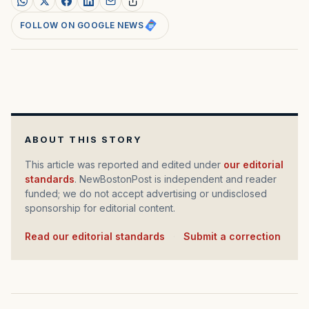
FOLLOW ON GOOGLE NEWS
ABOUT THIS STORY
This article was reported and edited under
our editorial
standards
. NewBostonPost is independent and reader
funded; we do not accept advertising or undisclosed
sponsorship for editorial content.
Read our editorial standards
·
Submit a correction