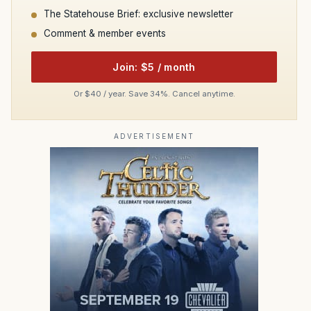
The Statehouse Brief: exclusive newsletter
Comment & member events
Join: $5 / month
Or $40 / year. Save 34%. Cancel anytime.
ADVERTISEMENT