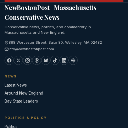
NewBostonPost | Massachusetts
Conservative News
Conservative news, politics, and commentary in
Massachusetts and New England.
888 Worcester Street, Suite 80, Wellesley, MA 02482
info@newbostonpost.com
NEWS
Latest News
Around New England
Bay State Leaders
POLITICS & POLICY
Politics