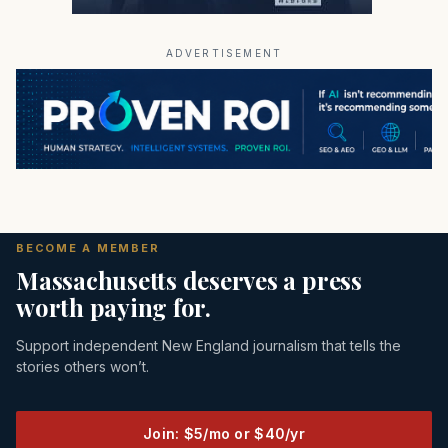
ADVERTISEMENT
BECOME A MEMBER
Massachusetts deserves a press
worth paying for.
Support independent New England journalism that tells the
stories others won’t.
Join: $5/mo or $40/yr