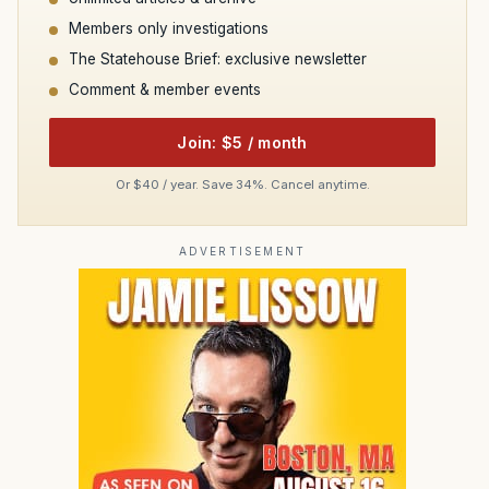
Members only investigations
The Statehouse Brief: exclusive newsletter
Comment & member events
Join: $5 / month
Or $40 / year. Save 34%. Cancel anytime.
ADVERTISEMENT