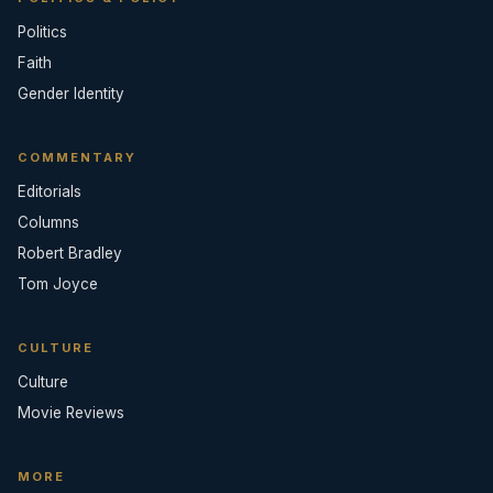
Politics
Faith
Gender Identity
COMMENTARY
Editorials
Columns
Robert Bradley
Tom Joyce
CULTURE
Culture
Movie Reviews
MORE