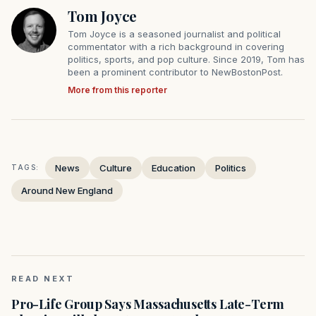
Tom Joyce
Tom Joyce is a seasoned journalist and political
commentator with a rich background in covering
politics, sports, and pop culture. Since 2019, Tom has
been a prominent contributor to NewBostonPost.
More from this reporter
News
Culture
Education
Politics
TAGS:
Around New England
READ NEXT
Pro-Life Group Says Massachusetts Late-Term