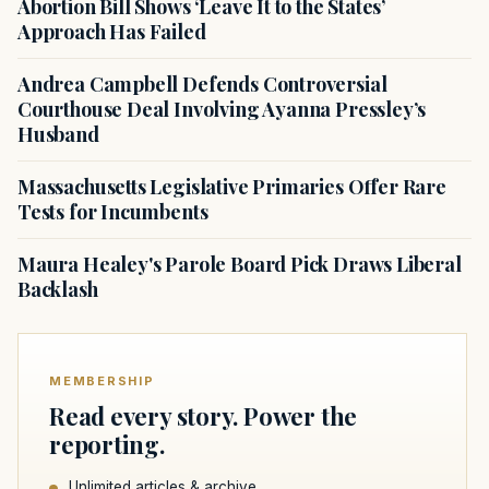
Abortion Bill Shows ‘Leave It to the States’
Approach Has Failed
Andrea Campbell Defends Controversial
Courthouse Deal Involving Ayanna Pressley’s
Husband
Massachusetts Legislative Primaries Offer Rare
Tests for Incumbents
Maura Healey's Parole Board Pick Draws Liberal
Backlash
MEMBERSHIP
Read every story. Power the
reporting.
Unlimited articles & archive