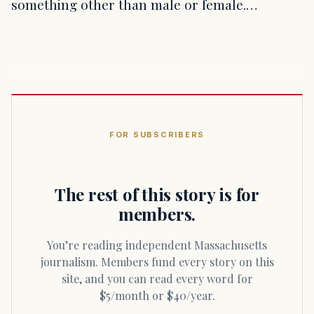
something other than male or female.…
FOR SUBSCRIBERS
The rest of this story is for
members.
You’re reading independent Massachusetts
journalism. Members fund every story on this
site, and you can read every word for
$5/month or $40/year.