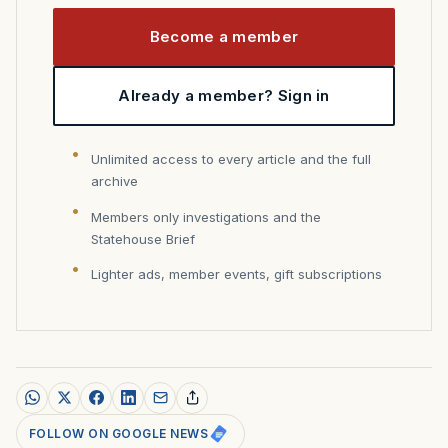
Become a member
Already a member? Sign in
Unlimited access to every article and the full
archive
Members only investigations and the
Statehouse Brief
Lighter ads, member events, gift subscriptions
FOLLOW ON GOOGLE NEWS