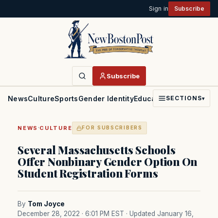
Sign in
Subscribe
Subscribe
News
Culture
Sports
Gender Identity
Education
Politics
Faith
SECTIONS
▾
·
NEWS
CULTURE
FOR SUBSCRIBERS
Several Massachusetts Schools
Offer Nonbinary Gender Option On
Student Registration Forms
By
Tom Joyce
December 28, 2022 · 6:01 PM EST
· Updated January 16,