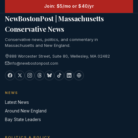
Join: $5/mo or $40/yr
NewBostonPost | Massachusetts
Conservative News
Conservative news, politics, and commentary in
Massachusetts and New England.
888 Worcester Street, Suite 80, Wellesley, MA 02482
info@newbostonpost.com
NEWS
Latest News
Around New England
Bay State Leaders
POLITICS & POLICY