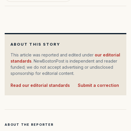
ABOUT THIS STORY
This article was reported and edited under
our editorial
standards
. NewBostonPost is independent and reader
funded; we do not accept advertising or undisclosed
sponsorship for editorial content.
Read our editorial standards
·
Submit a correction
ABOUT THE REPORTER