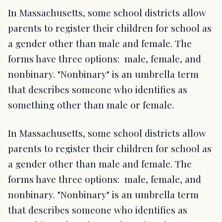
In Massachusetts, some school districts allow
parents to register their children for school as
a gender other than male and female. The
forms have three options: male, female, and
nonbinary. "Nonbinary" is an umbrella term
that describes someone who identifies as
something other than male or female.
In Massachusetts, some school districts allow
parents to register their children for school as
a gender other than male and female. The
forms have three options: male, female, and
nonbinary. "Nonbinary" is an umbrella term
that describes someone who identifies as