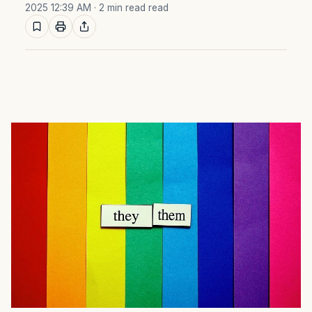
2025 12:39 AM
· 2 min read read