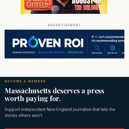
ADVERTISEMENT
BECOME A MEMBER
Massachusetts deserves a press
worth paying for.
Support independent New England journalism that tells the
stories others won’t.