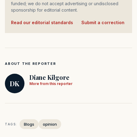
funded; we do not accept advertising or undisclosed
sponsorship for editorial content.
Read our editorial standards
·
Submit a correction
ABOUT THE REPORTER
Diane Kilgore
DK
More from this reporter
Blogs
opinion
TAGS: