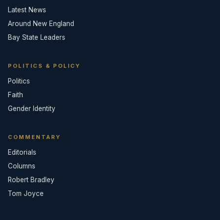
Latest News
Around New England
Bay State Leaders
POLITICS & POLICY
Politics
Faith
Gender Identity
COMMENTARY
Editorials
Columns
Robert Bradley
Tom Joyce