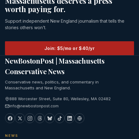
Massachusetts deserves a press
worth paying for.
Support independent New England journalism that tells the
stories others won’t.
Join: $5/mo or $40/yr
NewBostonPost | Massachusetts
Conservative News
Conservative news, politics, and commentary in
Massachusetts and New England.
888 Worcester Street, Suite 80, Wellesley, MA 02482
info@newbostonpost.com
NEWS