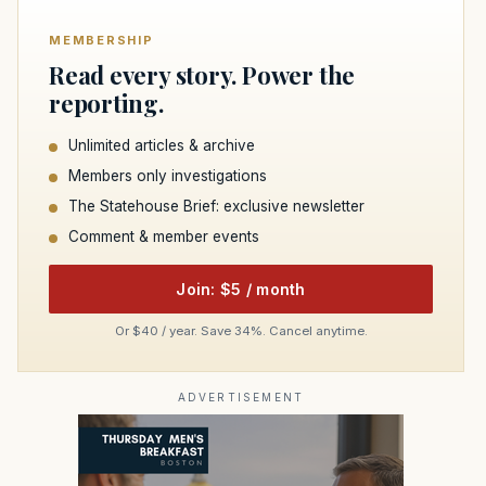
MEMBERSHIP
Read every story. Power the
reporting.
Unlimited articles & archive
Members only investigations
The Statehouse Brief: exclusive newsletter
Comment & member events
Join: $5 / month
Or $40 / year. Save 34%. Cancel anytime.
ADVERTISEMENT