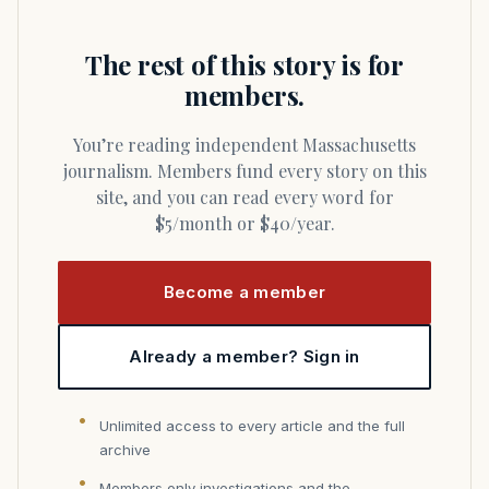
The rest of this story is for
members.
You’re reading independent Massachusetts
journalism. Members fund every story on this
site, and you can read every word for
$5/month or $40/year.
Become a member
Already a member? Sign in
Unlimited access to every article and the full
archive
Members only investigations and the