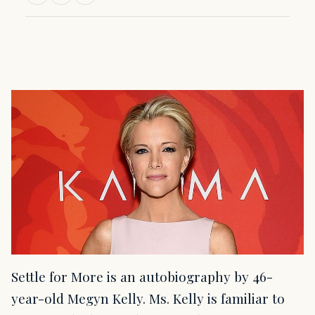
Settle for More is an autobiography by 46-
year-old Megyn Kelly. Ms. Kelly is familiar to