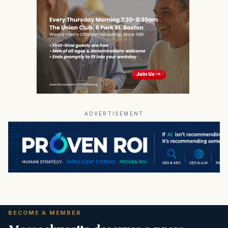
ADVERTISEMENT
BECOME A MEMBER