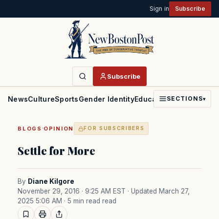
Sign in
Subscribe
Subscribe
News
Culture
Sports
Gender Identity
Education
Politics
Faith
SECTIONS
▾
·
BLOGS
OPINION
FOR SUBSCRIBERS
Settle for More
By
Diane Kilgore
November 29, 2016 · 9:25 AM EST
· Updated March 27,
2025 5:06 AM
· 5 min read read