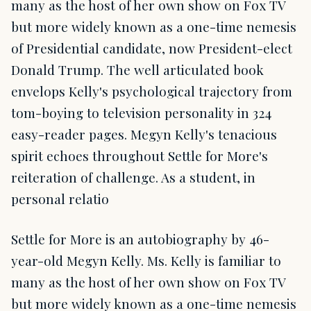
many as the host of her own show on Fox TV
but more widely known as a one-time nemesis
of Presidential candidate, now President-elect
Donald Trump. The well articulated book
envelops Kelly's psychological trajectory from
tom-boying to television personality in 324
easy-reader pages. Megyn Kelly's tenacious
spirit echoes throughout Settle for More's
reiteration of challenge. As a student, in
personal relatio
Settle for More is an autobiography by 46-
year-old Megyn Kelly. Ms. Kelly is familiar to
many as the host of her own show on Fox TV
but more widely known as a one-time nemesis