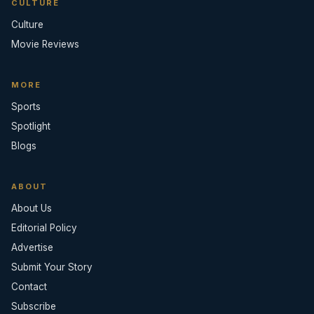
CULTURE
Culture
Movie Reviews
MORE
Sports
Spotlight
Blogs
ABOUT
About Us
Editorial Policy
Advertise
Submit Your Story
Contact
Subscribe