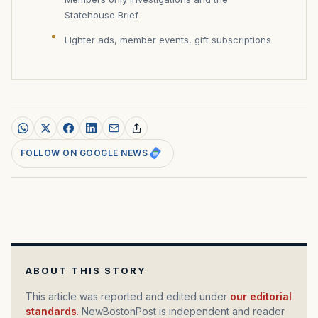
Statehouse Brief
Lighter ads, member events, gift subscriptions
FOLLOW ON GOOGLE NEWS
ABOUT THIS STORY
This article was reported and edited under
our editorial
standards
. NewBostonPost is independent and reader