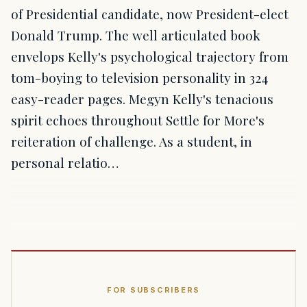
of Presidential candidate, now President-elect
Donald Trump. The well articulated book
envelops Kelly's psychological trajectory from
tom-boying to television personality in 324
easy-reader pages. Megyn Kelly's tenacious
spirit echoes throughout Settle for More's
reiteration of challenge. As a student, in
personal relatio…
FOR SUBSCRIBERS