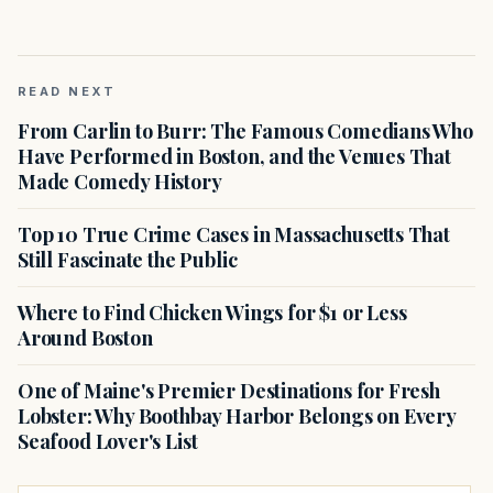
READ NEXT
From Carlin to Burr: The Famous Comedians Who
Have Performed in Boston, and the Venues That
Made Comedy History
Top 10 True Crime Cases in Massachusetts That
Still Fascinate the Public
Where to Find Chicken Wings for $1 or Less
Around Boston
One of Maine's Premier Destinations for Fresh
Lobster: Why Boothbay Harbor Belongs on Every
Seafood Lover's List