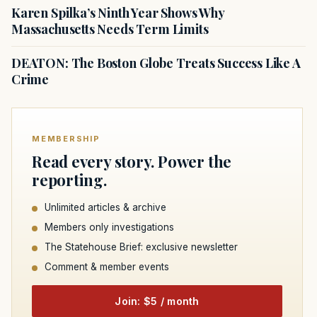
Karen Spilka’s Ninth Year Shows Why
Massachusetts Needs Term Limits
DEATON: The Boston Globe Treats Success Like A
Crime
MEMBERSHIP
Read every story. Power the
reporting.
Unlimited articles & archive
Members only investigations
The Statehouse Brief: exclusive newsletter
Comment & member events
Join: $5 / month