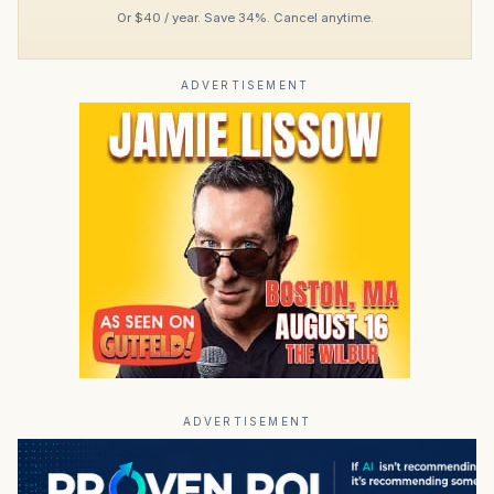
Or $40 / year. Save 34%. Cancel anytime.
ADVERTISEMENT
ADVERTISEMENT