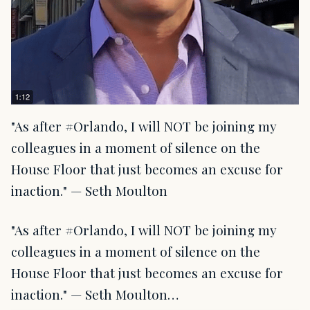
"As after ‪#Orlando, I will NOT be joining my
colleagues in a moment of silence on the
House Floor that just becomes an excuse for
inaction." — Seth Moulton
"As after ‪#Orlando, I will NOT be joining my
colleagues in a moment of silence on the
House Floor that just becomes an excuse for
inaction." — Seth Moulton…