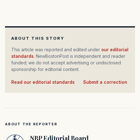
ABOUT THIS STORY
This article was reported and edited under
our editorial
standards
. NewBostonPost is independent and reader
funded; we do not accept advertising or undisclosed
sponsorship for editorial content.
Read our editorial standards
·
Submit a correction
ABOUT THE REPORTER
NBP Editorial Board