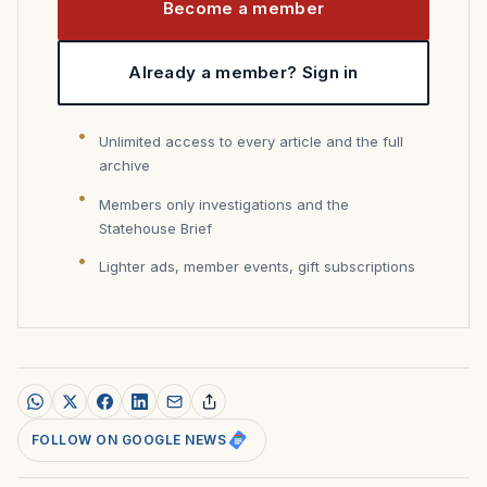
Become a member
Already a member? Sign in
Unlimited access to every article and the full
archive
Members only investigations and the
Statehouse Brief
Lighter ads, member events, gift subscriptions
FOLLOW ON GOOGLE NEWS