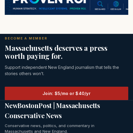
BECOME A MEMBER
Massachusetts deserves a press
worth paying for.
Support independent New England journalism that tells the
stories others won’t.
Join: $5/mo or $40/yr
NewBostonPost | Massachusetts
Conservative News
Conservative news, politics, and commentary in
Massachusetts and New England.