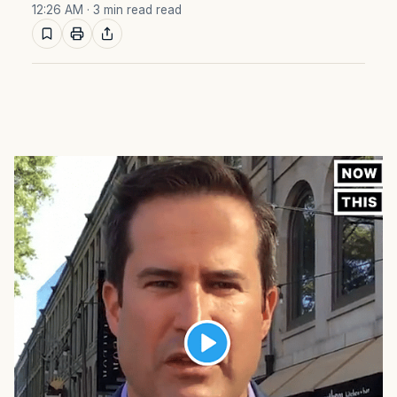
12:26 AM
· 3 min read read