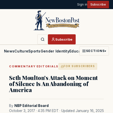
Sign in
Subscribe
Subscribe
News
Culture
Sports
Gender Identity
Education
Politics
Faith
SECTIONS
▾
·
COMMENTARY
EDITORIALS
FOR SUBSCRIBERS
Seth Moulton’s Attack on Moment
of Silence Is An Abandoning of
America
By
NBP Editorial Board
October 3, 2017 · 4:35 PM EDT
· Updated January 16, 2025