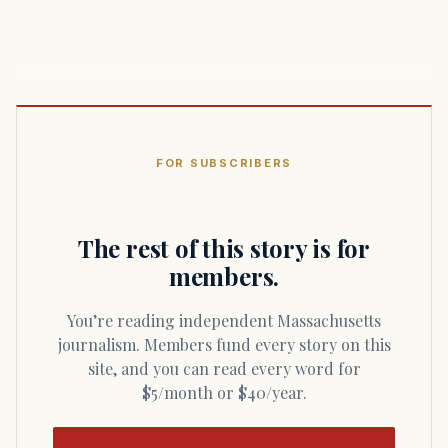
FOR SUBSCRIBERS
The rest of this story is for
members.
You’re reading independent Massachusetts
journalism. Members fund every story on this
site, and you can read every word for
$5/month or $40/year.