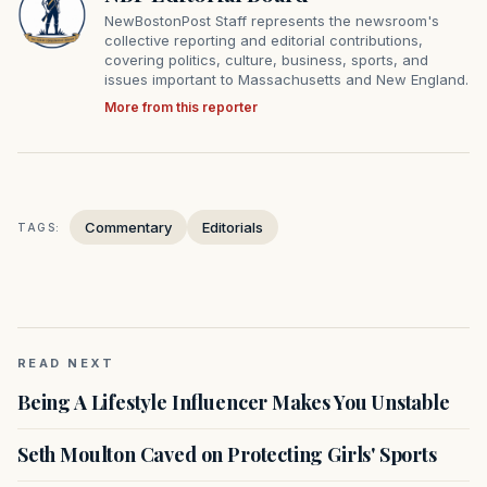
NewBostonPost Staff represents the newsroom's
collective reporting and editorial contributions,
covering politics, culture, business, sports, and
issues important to Massachusetts and New England.
More from this reporter
Commentary
Editorials
TAGS:
READ NEXT
Being A Lifestyle Influencer Makes You Unstable
Seth Moulton Caved on Protecting Girls' Sports