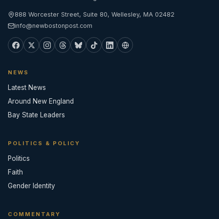
888 Worcester Street, Suite 80, Wellesley, MA 02482
info@newbostonpost.com
NEWS
Latest News
Around New England
Bay State Leaders
POLITICS & POLICY
Politics
Faith
Gender Identity
COMMENTARY