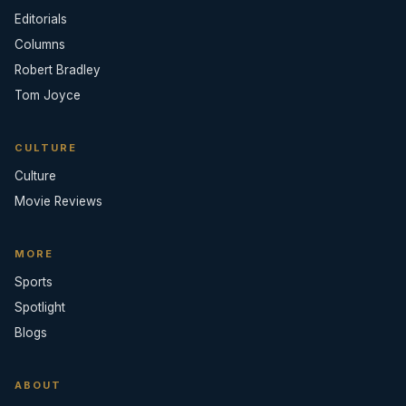
Editorials
Columns
Robert Bradley
Tom Joyce
CULTURE
Culture
Movie Reviews
MORE
Sports
Spotlight
Blogs
ABOUT