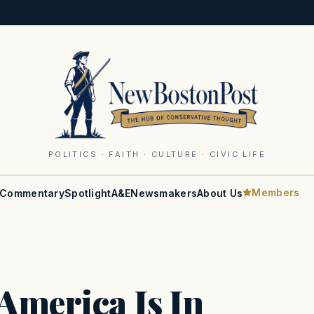
POLITICS · FAITH · CULTURE · CIVIC LIFE
Members
Commentary
Spotlight
A&E
Newsmakers
About Us
America Is In