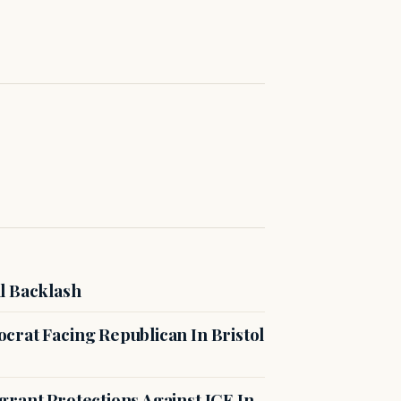
l Backlash
crat Facing Republican In Bristol
rant Protections Against ICE In