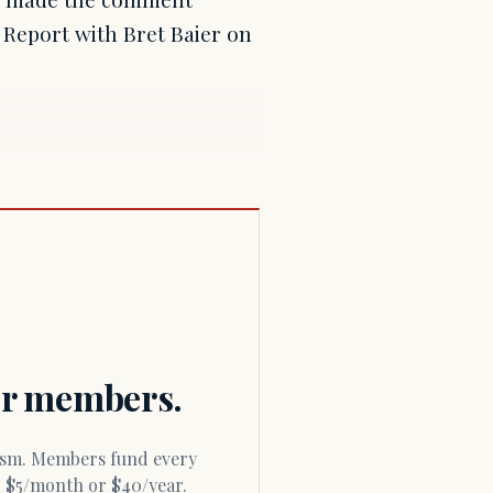
Report with Bret Baier on
for members.
or $5/month or $40/year.