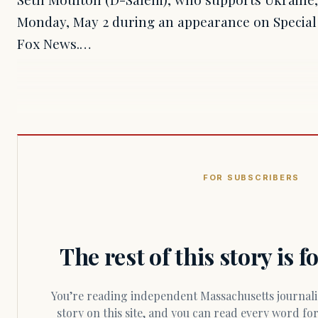
Monday, May 2 during an appearance on Special 
Fox News.…
FOR SUBSCRIBERS
The rest of this story is 
You’re reading independent Massachusetts journalism. Members fund every
story on this site, and you can read every word f