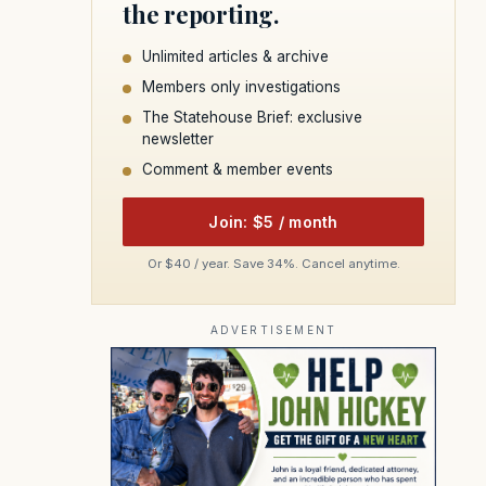
the reporting.
Unlimited articles & archive
Members only investigations
The Statehouse Brief: exclusive
newsletter
Comment & member events
Join: $5 / month
Or $40 / year. Save 34%. Cancel anytime.
ADVERTISEMENT