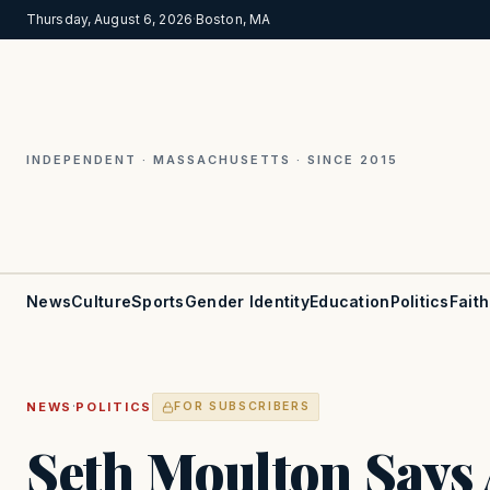
Thursday, August 6, 2026
·
Boston, MA
INDEPENDENT · MASSACHUSETTS · SINCE 2015
News
Culture
Sports
Gender Identity
Education
Politics
Faith
·
NEWS
POLITICS
FOR SUBSCRIBERS
Seth Moulton Says 