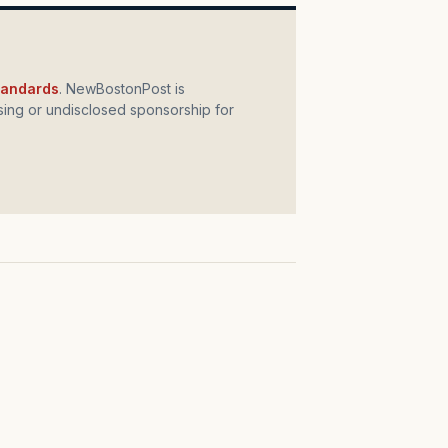
standards
. NewBostonPost is
ing or undisclosed sponsorship for