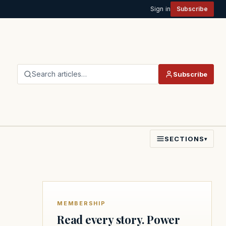
Sign in
Subscribe
Search articles…
Subscribe
SECTIONS
▾
MEMBERSHIP
Read every story. Power