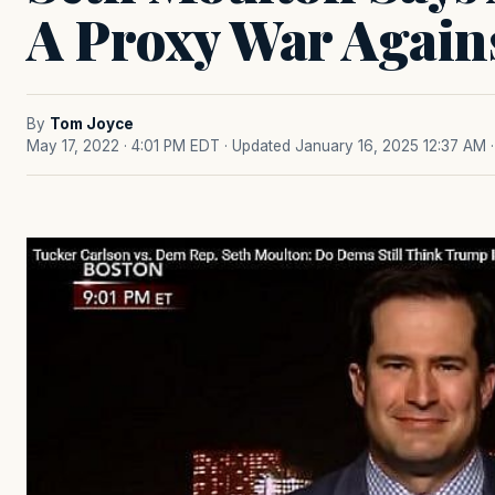
A Proxy War Again
By
Tom Joyce
May 17, 2022 · 4:01 PM EDT
· Updated January 16, 2025 12:37 AM