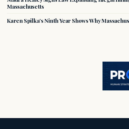
Massachusetts
Karen Spilka’s Ninth Year Shows Why Massachus