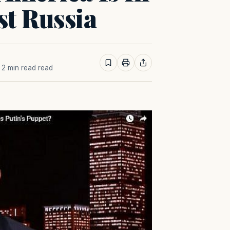
st Russia
· 2 min read read