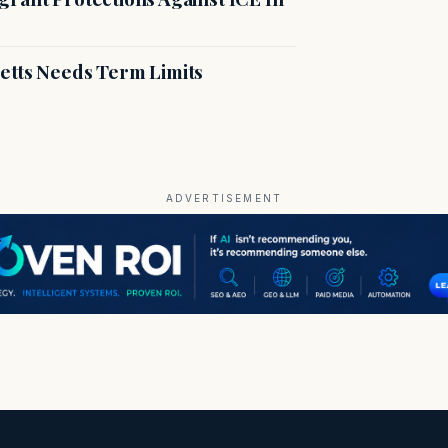
etts Needs Term Limits
ADVERTISEMENT