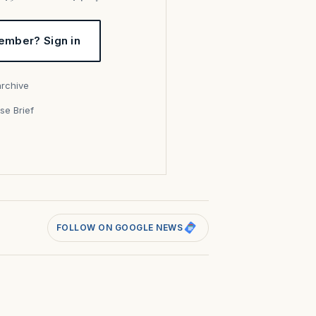
ember? Sign in
archive
se Brief
s
FOLLOW ON GOOGLE NEWS