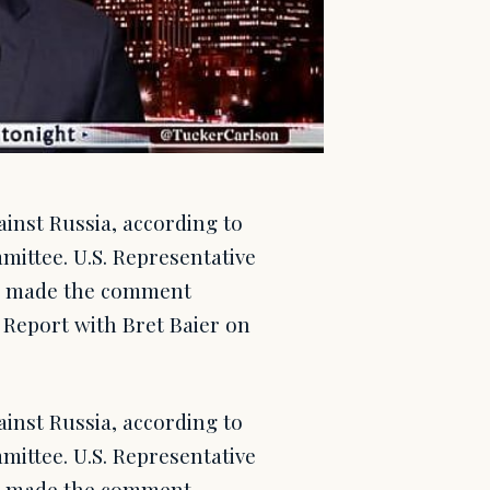
ainst Russia, according to
ittee. U.S. Representative
e, made the comment
Report with Bret Baier on
ainst Russia, according to
ittee. U.S. Representative
e, made the comment