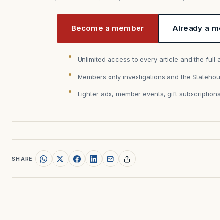
Become a member
Already a m
Unlimited access to every article and the full 
Members only investigations and the Statehou
Lighter ads, member events, gift subscription
SHARE