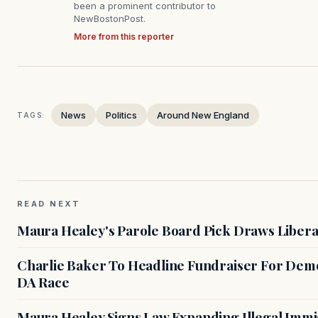
been a prominent contributor to
NewBostonPost.
More from this reporter
News
Politics
Around New England
TAGS:
READ NEXT
Maura Healey's Parole Board Pick Draws Libera
Charlie Baker To Headline Fundraiser For Demo
DA Race
Maura Healey Signs Law Expanding Illegal Immig