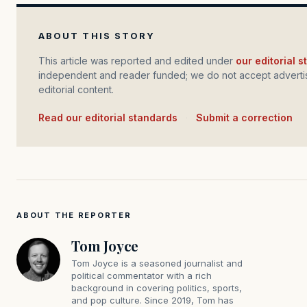
ABOUT THIS STORY
This article was reported and edited under
our editorial 
independent and reader funded; we do not accept advertis
editorial content.
Read our editorial standards
·
Submit a correction
ABOUT THE REPORTER
Tom Joyce
Tom Joyce is a seasoned journalist and
political commentator with a rich
background in covering politics, sports,
and pop culture. Since 2019, Tom has