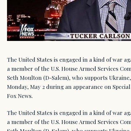
The United States is engaged in a kind of war ag
a member of the U.S. House Armed Services Comm
Seth Moulton (D-Salem), who supports Ukrain
Monday, May 2 during an appearance on Special 
Fox News.
The United States is engaged in a kind of war ag
a member of the U.S. House Armed Services Comm
Seth Moulton (D-Salem), who supports Ukrain