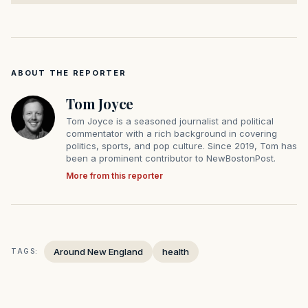
ABOUT THE REPORTER
Tom Joyce
Tom Joyce is a seasoned journalist and political
commentator with a rich background in covering
politics, sports, and pop culture. Since 2019, Tom has
been a prominent contributor to NewBostonPost.
More from this reporter
Around New England
health
TAGS: