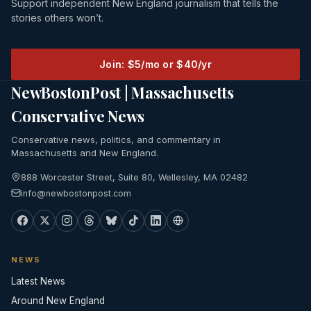
Support independent New England journalism that tells the
stories others won’t.
Join: $5/mo or $40/yr
NewBostonPost | Massachusetts
Conservative News
Conservative news, politics, and commentary in
Massachusetts and New England.
888 Worcester Street, Suite 80, Wellesley, MA 02482
info@newbostonpost.com
NEWS
Latest News
Around New England