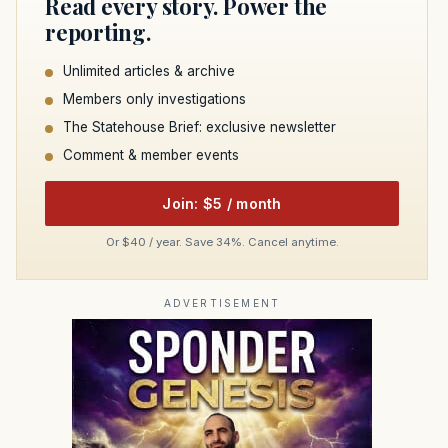
Read every story. Power the
reporting.
Unlimited articles & archive
Members only investigations
The Statehouse Brief: exclusive newsletter
Comment & member events
Join: $5 / month
Or $40 / year. Save 34%. Cancel anytime.
ADVERTISEMENT