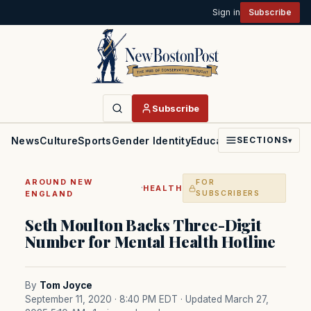
Sign in
Subscribe
Subscribe
News
Culture
Sports
Gender Identity
Education
Politics
Faith
SECTIONS
▾
AROUND NEW
FOR
·
HEALTH
ENGLAND
SUBSCRIBERS
Seth Moulton Backs Three-Digit
Number for Mental Health Hotline
By
Tom Joyce
September 11, 2020 · 8:40 PM EDT
· Updated March 27,