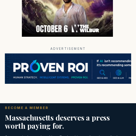
ADVERTISEMENT
BECOME A MEMBER
Massachusetts deserves a press
worth paying for.