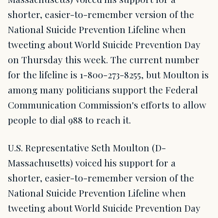
shorter, easier-to-remember version of the
National Suicide Prevention Lifeline when
tweeting about World Suicide Prevention Day
on Thursday this week. The current number
for the lifeline is 1-800-273-8255, but Moulton is
among many politicians support the Federal
Communication Commission's efforts to allow
people to dial 988 to reach it.
U.S. Representative Seth Moulton (D-
Massachusetts) voiced his support for a
shorter, easier-to-remember version of the
National Suicide Prevention Lifeline when
tweeting about World Suicide Prevention Day