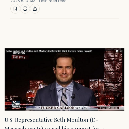
2025 5:10 AM
· 1 min read read
U.S. Representative Seth Moulton (D-
Massachusetts) voiced his support for a