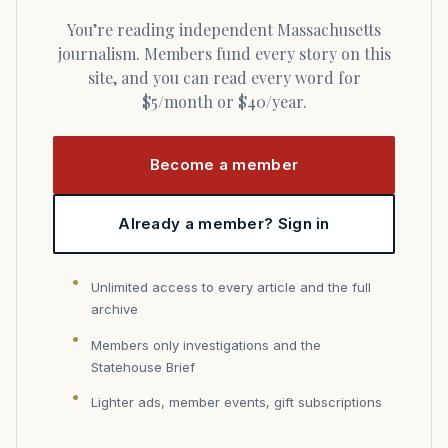
You’re reading independent Massachusetts
journalism. Members fund every story on this
site, and you can read every word for
$5/month or $40/year.
Become a member
Already a member? Sign in
Unlimited access to every article and the full
archive
Members only investigations and the
Statehouse Brief
Lighter ads, member events, gift subscriptions