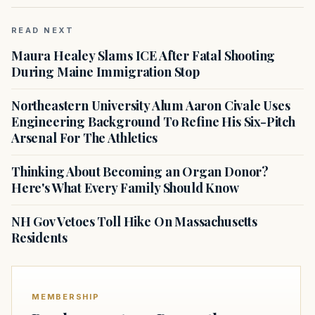
READ NEXT
Maura Healey Slams ICE After Fatal Shooting
During Maine Immigration Stop
Northeastern University Alum Aaron Civale Uses
Engineering Background To Refine His Six-Pitch
Arsenal For The Athletics
Thinking About Becoming an Organ Donor?
Here's What Every Family Should Know
NH Gov Vetoes Toll Hike On Massachusetts
Residents
MEMBERSHIP