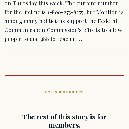
on Thursday this week. The current number
for the lifeline is 1-800-273-8255, but Moulton is
among many politicians support the Federal
Communication Commission's efforts to allow
people to dial 988 to reach it.…
FOR SUBSCRIBERS
The rest of this story is for
members.