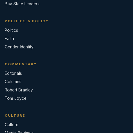
Bay State Leaders
POLITICS & POLICY
Politics
Faith
Gender Identity
COMMENTARY
Editorials
Columns
Robert Bradley
Tom Joyce
CULTURE
Culture
Movie Reviews