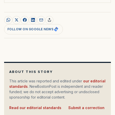
FOLLOW ON GOOGLE NEWS
ABOUT THIS STORY
This article was reported and edited under
our editorial
standards
. NewBostonPost is independent and reader
funded; we do not accept advertising or undisclosed
sponsorship for editorial content.
Read our editorial standards
·
Submit a correction