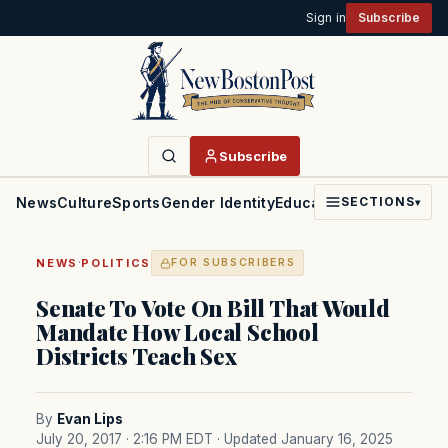
Sign in
Subscribe
Subscribe
News
Culture
Sports
Gender Identity
Education
Politics
Faith
SECTIONS
▾
·
NEWS
POLITICS
FOR SUBSCRIBERS
Senate To Vote On Bill That Would
Mandate How Local School
Districts Teach Sex
By
Evan Lips
July 20, 2017 · 2:16 PM EDT
· Updated January 16, 2025