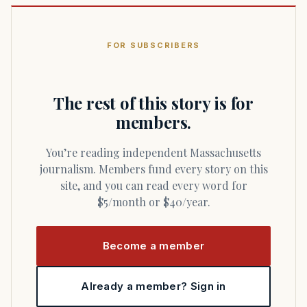
FOR SUBSCRIBERS
The rest of this story is for
members.
You’re reading independent Massachusetts
journalism. Members fund every story on this
site, and you can read every word for
$5/month or $40/year.
Become a member
Already a member? Sign in