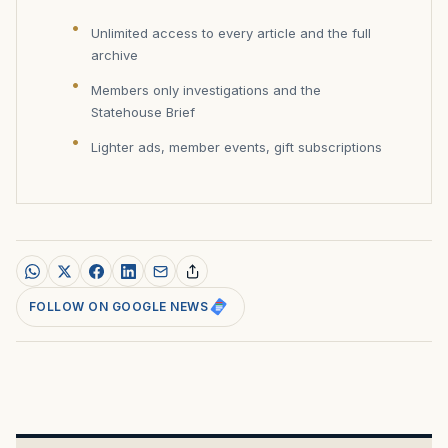
Unlimited access to every article and the full
archive
Members only investigations and the
Statehouse Brief
Lighter ads, member events, gift subscriptions
FOLLOW ON GOOGLE NEWS