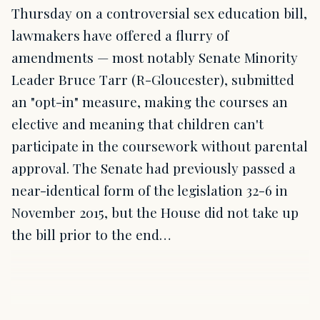
Thursday on a controversial sex education bill,
lawmakers have offered a flurry of
amendments — most notably Senate Minority
Leader Bruce Tarr (R-Gloucester), submitted
an "opt-in" measure, making the courses an
elective and meaning that children can't
participate in the coursework without parental
approval. The Senate had previously passed a
near-identical form of the legislation 32-6 in
November 2015, but the House did not take up
the bill prior to the end…