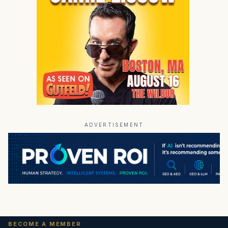
ADVERTISEMENT
BECOME A MEMBER