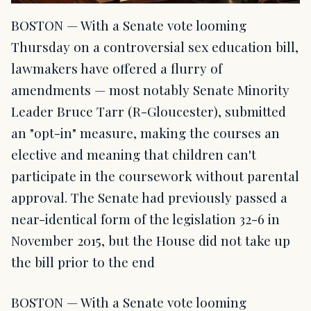
BOSTON — With a Senate vote looming
Thursday on a controversial sex education bill,
lawmakers have offered a flurry of
amendments — most notably Senate Minority
Leader Bruce Tarr (R-Gloucester), submitted
an "opt-in" measure, making the courses an
elective and meaning that children can't
participate in the coursework without parental
approval. The Senate had previously passed a
near-identical form of the legislation 32-6 in
November 2015, but the House did not take up
the bill prior to the end
BOSTON — With a Senate vote looming