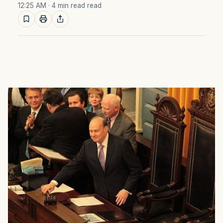
12:25 AM
· 4 min read read