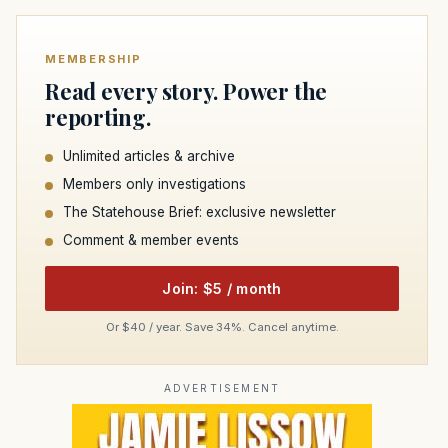
MEMBERSHIP
Read every story. Power the
reporting.
Unlimited articles & archive
Members only investigations
The Statehouse Brief: exclusive newsletter
Comment & member events
Join: $5 / month
Or $40 / year. Save 34%. Cancel anytime.
ADVERTISEMENT