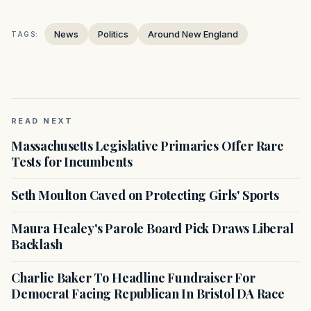
News
Politics
Around New England
TAGS:
READ NEXT
Massachusetts Legislative Primaries Offer Rare
Tests for Incumbents
Seth Moulton Caved on Protecting Girls' Sports
Maura Healey's Parole Board Pick Draws Liberal
Backlash
Charlie Baker To Headline Fundraiser For
Democrat Facing Republican In Bristol DA Race