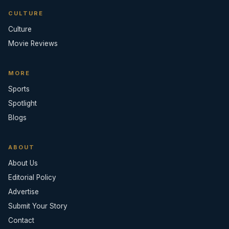
CULTURE
Culture
Movie Reviews
MORE
Sports
Spotlight
Blogs
ABOUT
About Us
Editorial Policy
Advertise
Submit Your Story
Contact