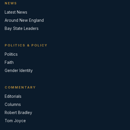
NEWS
Latest News
Around New England
Bay State Leaders
POLITICS & POLICY
Politics
Faith
Gender Identity
COMMENTARY
Editorials
Columns
Robert Bradley
Tom Joyce