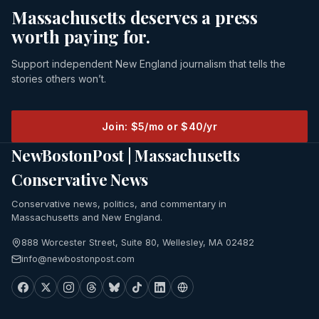
Massachusetts deserves a press
worth paying for.
Support independent New England journalism that tells the
stories others won’t.
Join: $5/mo or $40/yr
NewBostonPost | Massachusetts
Conservative News
Conservative news, politics, and commentary in
Massachusetts and New England.
888 Worcester Street, Suite 80, Wellesley, MA 02482
info@newbostonpost.com