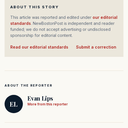
ABOUT THIS STORY
This article was reported and edited under
our editorial
standards
. NewBostonPost is independent and reader
funded; we do not accept advertising or undisclosed
sponsorship for editorial content.
Read our editorial standards
·
Submit a correction
ABOUT THE REPORTER
Evan Lips
EL
More from this reporter