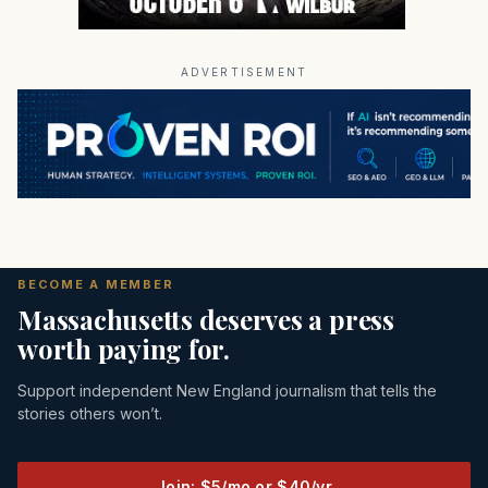
ADVERTISEMENT
BECOME A MEMBER
Massachusetts deserves a press
worth paying for.
Support independent New England journalism that tells the
stories others won’t.
Join: $5/mo or $40/yr