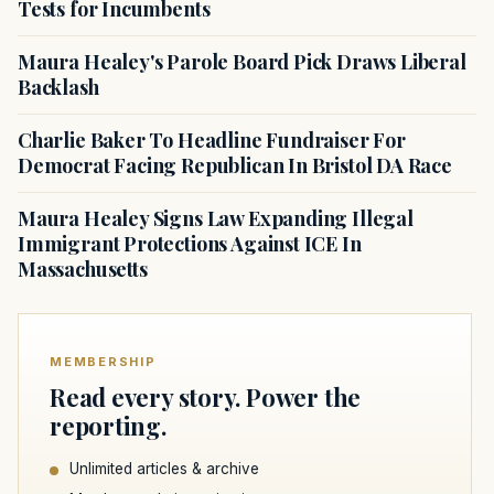
Tests for Incumbents
Maura Healey's Parole Board Pick Draws Liberal
Backlash
Charlie Baker To Headline Fundraiser For
Democrat Facing Republican In Bristol DA Race
Maura Healey Signs Law Expanding Illegal
Immigrant Protections Against ICE In
Massachusetts
MEMBERSHIP
Read every story. Power the
reporting.
Unlimited articles & archive