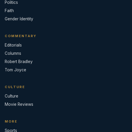
Politics
Faith
Gender Identity
COMMENTARY
Editorials
Columns
Robert Bradley
Tom Joyce
CULTURE
Culture
Movie Reviews
MORE
Sports