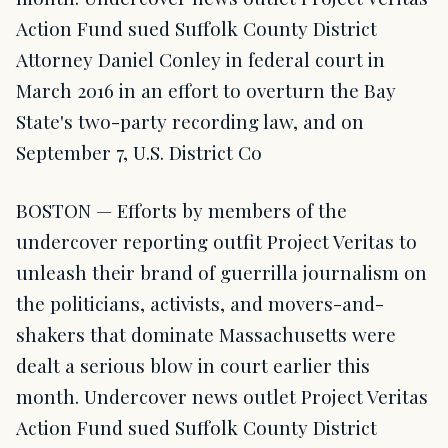
Action Fund sued Suffolk County District
Attorney Daniel Conley in federal court in
March 2016 in an effort to overturn the Bay
State's two-party recording law, and on
September 7, U.S. District Co
BOSTON — Efforts by members of the
undercover reporting outfit Project Veritas to
unleash their brand of guerrilla journalism on
the politicians, activists, and movers-and-
shakers that dominate Massachusetts were
dealt a serious blow in court earlier this
month. Undercover news outlet Project Veritas
Action Fund sued Suffolk County District