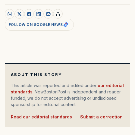
FOLLOW ON GOOGLE NEWS
ABOUT THIS STORY
This article was reported and edited under
our editorial
standards
. NewBostonPost is independent and reader
funded; we do not accept advertising or undisclosed
sponsorship for editorial content.
Read our editorial standards
·
Submit a correction