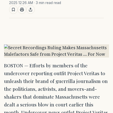
2025 12:26 AM
· 3 min read read
BOSTON — Efforts by members of the
undercover reporting outfit Project Veritas to
unleash their brand of guerrilla journalism on
the politicians, activists, and movers-and-
shakers that dominate Massachusetts were
dealt a serious blow in court earlier this
month. Undercover news outlet Project Veritas