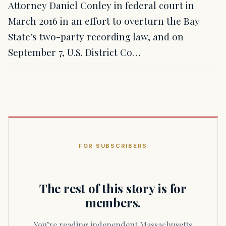
Attorney Daniel Conley in federal court in
March 2016 in an effort to overturn the Bay
State's two-party recording law, and on
September 7, U.S. District Co…
FOR SUBSCRIBERS
The rest of this story is for
members.
You’re reading independent Massachusetts