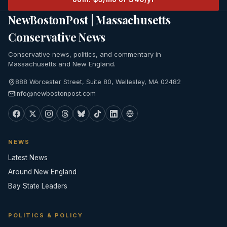
NewBostonPost | Massachusetts
Conservative News
Conservative news, politics, and commentary in
Massachusetts and New England.
888 Worcester Street, Suite 80, Wellesley, MA 02482
info@newbostonpost.com
NEWS
Latest News
Around New England
Bay State Leaders
POLITICS & POLICY