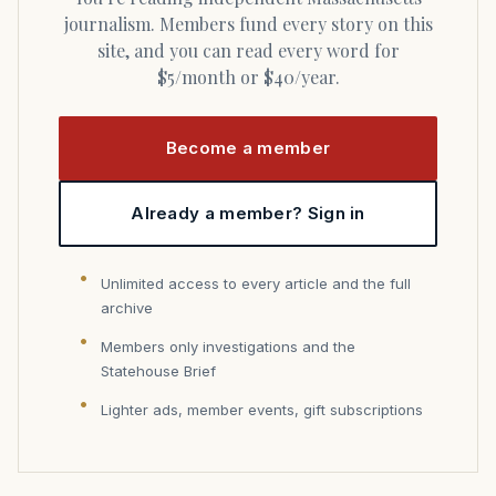
journalism. Members fund every story on this
site, and you can read every word for
$5/month or $40/year.
Become a member
Already a member? Sign in
Unlimited access to every article and the full
archive
Members only investigations and the
Statehouse Brief
Lighter ads, member events, gift subscriptions