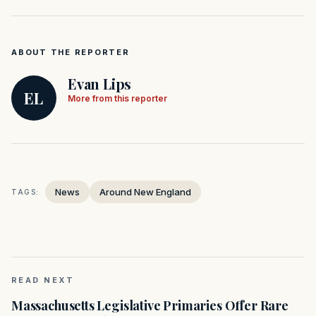
ABOUT THE REPORTER
Evan Lips
EL
More from this reporter
News
Around New England
TAGS:
READ NEXT
Massachusetts Legislative Primaries Offer Rare