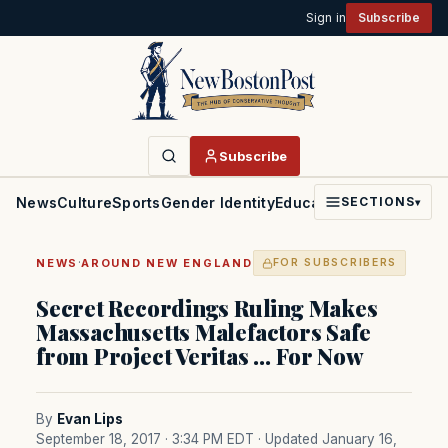
Sign in
Subscribe
Subscribe
News
Culture
Sports
Gender Identity
Education
Politics
Faith
SECTIONS
▾
·
NEWS
AROUND NEW ENGLAND
FOR SUBSCRIBERS
Secret Recordings Ruling Makes
Massachusetts Malefactors Safe
from Project Veritas … For Now
By
Evan Lips
September 18, 2017 · 3:34 PM EDT
· Updated January 16,