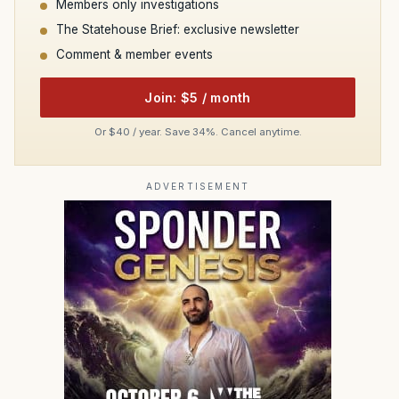
Members only investigations
The Statehouse Brief: exclusive newsletter
Comment & member events
Join: $5 / month
Or $40 / year. Save 34%. Cancel anytime.
ADVERTISEMENT