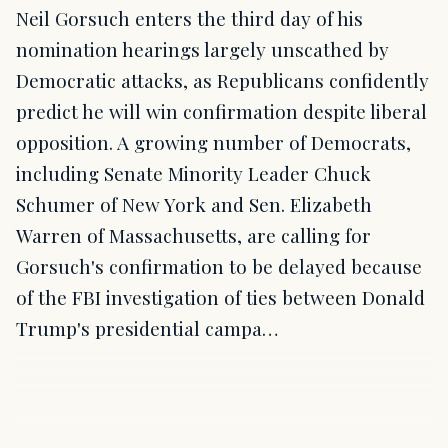
Neil Gorsuch enters the third day of his
nomination hearings largely unscathed by
Democratic attacks, as Republicans confidently
predict he will win confirmation despite liberal
opposition. A growing number of Democrats,
including Senate Minority Leader Chuck
Schumer of New York and Sen. Elizabeth
Warren of Massachusetts, are calling for
Gorsuch's confirmation to be delayed because
of the FBI investigation of ties between Donald
Trump's presidential campa…