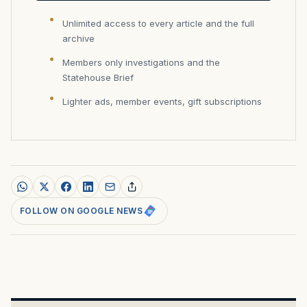
Unlimited access to every article and the full
archive
Members only investigations and the
Statehouse Brief
Lighter ads, member events, gift subscriptions
FOLLOW ON GOOGLE NEWS