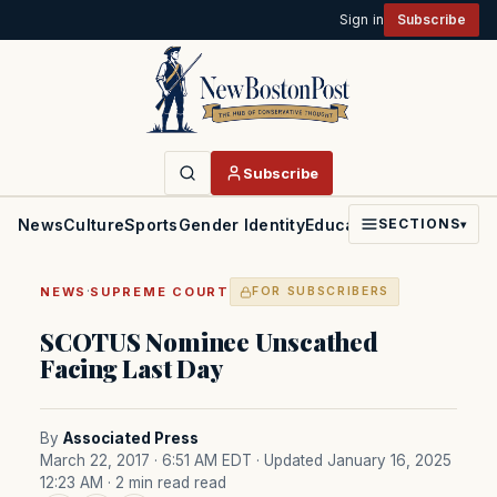
Sign in
Subscribe
Subscribe
News
Culture
Sports
Gender Identity
Education
Politics
Faith
SECTIONS
▾
·
NEWS
SUPREME COURT
FOR SUBSCRIBERS
SCOTUS Nominee Unscathed
Facing Last Day
By
Associated Press
March 22, 2017 · 6:51 AM EDT
· Updated January 16, 2025
12:23 AM
· 2 min read read