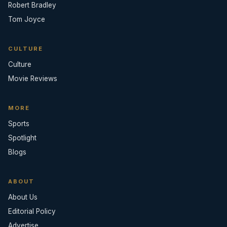
Robert Bradley
Tom Joyce
CULTURE
Culture
Movie Reviews
MORE
Sports
Spotlight
Blogs
ABOUT
About Us
Editorial Policy
Advertise