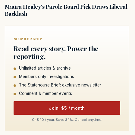
Maura Healey's Parole Board Pick Draws Liberal
Backlash
MEMBERSHIP
Read every story. Power the
reporting.
Unlimited articles & archive
Members only investigations
The Statehouse Brief: exclusive newsletter
Comment & member events
Join: $5 / month
Or $40 / year. Save 34%. Cancel anytime.