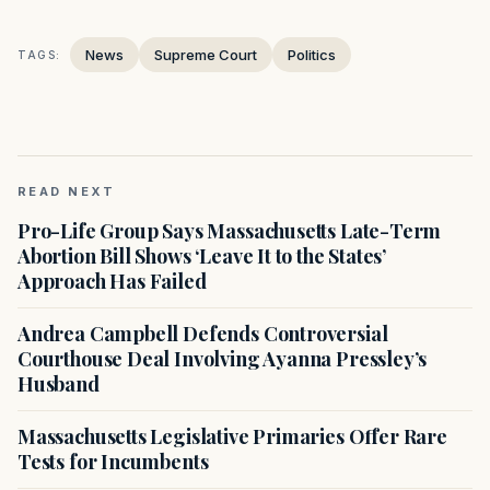
News
Supreme Court
Politics
TAGS:
READ NEXT
Pro-Life Group Says Massachusetts Late-Term
Abortion Bill Shows ‘Leave It to the States’
Approach Has Failed
Andrea Campbell Defends Controversial
Courthouse Deal Involving Ayanna Pressley’s
Husband
Massachusetts Legislative Primaries Offer Rare
Tests for Incumbents