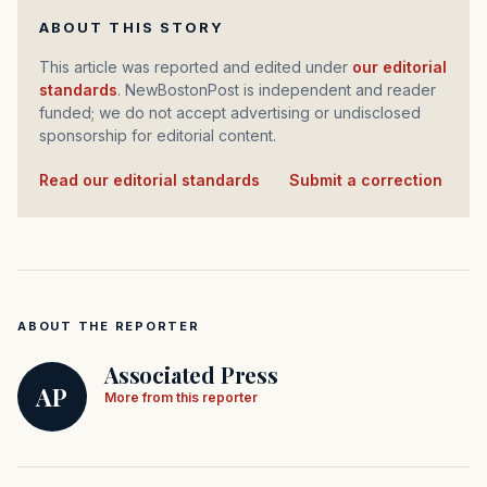
ABOUT THIS STORY
This article was reported and edited under
our editorial
standards
. NewBostonPost is independent and reader
funded; we do not accept advertising or undisclosed
sponsorship for editorial content.
Read our editorial standards
·
Submit a correction
ABOUT THE REPORTER
Associated Press
AP
More from this reporter