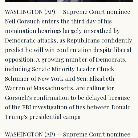
WASHINGTON (AP) — Supreme Court nominee
Neil Gorsuch enters the third day of his
nomination hearings largely unscathed by
Democratic attacks, as Republicans confidently
predict he will win confirmation despite liberal
opposition. A growing number of Democrats,
including Senate Minority Leader Chuck
Schumer of New York and Sen. Elizabeth
Warren of Massachusetts, are calling for
Gorsuch's confirmation to be delayed because
of the FBI investigation of ties between Donald
Trump's presidential campa
WASHINGTON (AP) — Supreme Court nominee