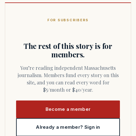
FOR SUBSCRIBERS
The rest of this story is for
members.
You’re reading independent Massachusetts
journalism. Members fund every story on this
site, and you can read every word for
$5/month or $40/year.
Become a member
Already a member? Sign in