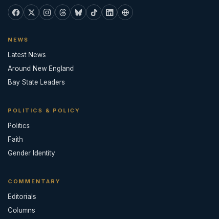
NEWS
Latest News
Around New England
Bay State Leaders
POLITICS & POLICY
Politics
Faith
Gender Identity
COMMENTARY
Editorials
Columns