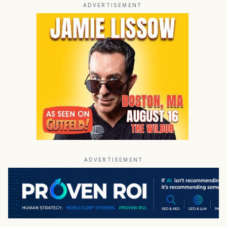
ADVERTISEMENT
ADVERTISEMENT