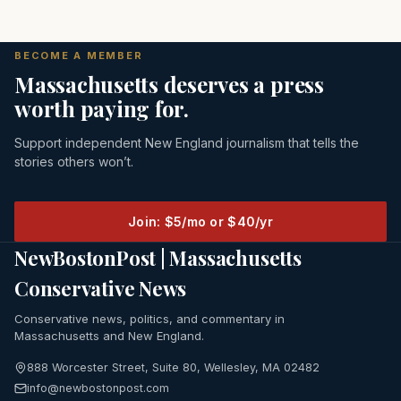
BECOME A MEMBER
Massachusetts deserves a press
worth paying for.
Support independent New England journalism that tells the
stories others won’t.
Join: $5/mo or $40/yr
NewBostonPost | Massachusetts
Conservative News
Conservative news, politics, and commentary in
Massachusetts and New England.
888 Worcester Street, Suite 80, Wellesley, MA 02482
info@newbostonpost.com