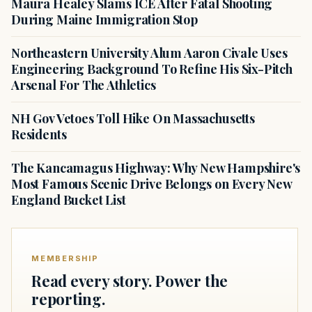
Maura Healey Slams ICE After Fatal Shooting
During Maine Immigration Stop
Northeastern University Alum Aaron Civale Uses
Engineering Background To Refine His Six-Pitch
Arsenal For The Athletics
NH Gov Vetoes Toll Hike On Massachusetts
Residents
The Kancamagus Highway: Why New Hampshire's
Most Famous Scenic Drive Belongs on Every New
England Bucket List
MEMBERSHIP
Read every story. Power the
reporting.