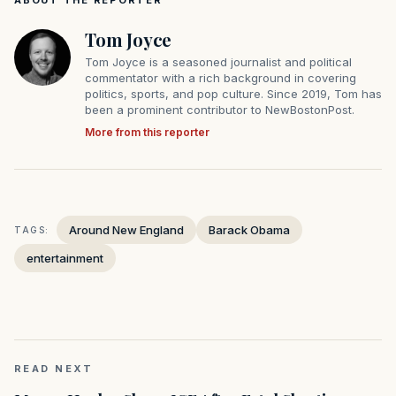
ABOUT THE REPORTER
Tom Joyce
Tom Joyce is a seasoned journalist and political
commentator with a rich background in covering
politics, sports, and pop culture. Since 2019, Tom has
been a prominent contributor to NewBostonPost.
More from this reporter
Around New England
Barack Obama
TAGS:
entertainment
READ NEXT