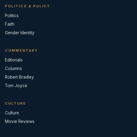
POLITICS & POLICY
Politics
Faith
Gender Identity
COMMENTARY
Editorials
Columns
Robert Bradley
Tom Joyce
CULTURE
Culture
Movie Reviews