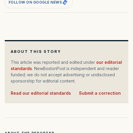
FOLLOW ON GOOGLE NEWS
ABOUT THIS STORY
This article was reported and edited under
our editorial
standards
. NewBostonPost is independent and reader
funded; we do not accept advertising or undisclosed
sponsorship for editorial content.
Read our editorial standards
·
Submit a correction