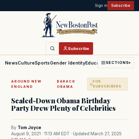
Sign in
Subscribe
Subscribe
News
Culture
Sports
Gender Identity
Education
Politics
Faith
SECTIONS
▾
AROUND NEW
BARACK
FOR
·
ENGLAND
OBAMA
SUBSCRIBERS
Scaled-Down Obama Birthday
Party Drew Plenty of Celebrities
By
Tom Joyce
August 9, 2021 · 11:13 AM EDT
· Updated March 27, 2025