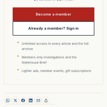
Become a member
Already a member? Sign in
Unlimited access to every article and the full
archive
Members only investigations and the
Statehouse Brief
Lighter ads, member events, gift subscriptions