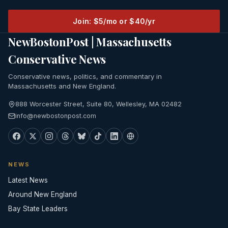
Join: $5/mo or $40/yr
NewBostonPost | Massachusetts
Conservative News
Conservative news, politics, and commentary in
Massachusetts and New England.
888 Worcester Street, Suite 80, Wellesley, MA 02482
info@newbostonpost.com
NEWS
Latest News
Around New England
Bay State Leaders