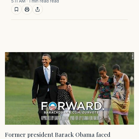
5:11 AM
· 1 min read read
Former president Barack Obama faced