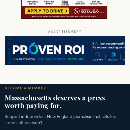
ADVERTISEMENT
BECOME A MEMBER
Massachusetts deserves a press
worth paying for.
Support independent New England journalism that tells the
stories others won’t.