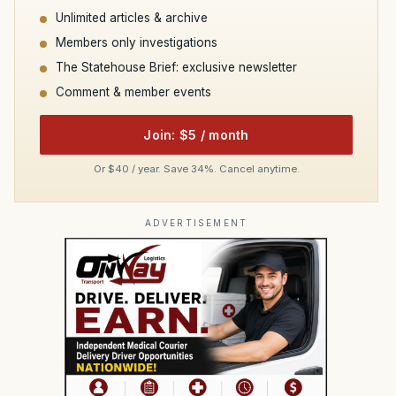
Unlimited articles & archive
Members only investigations
The Statehouse Brief: exclusive newsletter
Comment & member events
Join: $5 / month
Or $40 / year. Save 34%. Cancel anytime.
ADVERTISEMENT