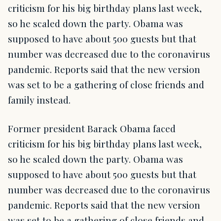
criticism for his big birthday plans last week,
so he scaled down the party. Obama was
supposed to have about 500 guests but that
number was decreased due to the coronavirus
pandemic. Reports said that the new version
was set to be a gathering of close friends and
family instead.
Former president Barack Obama faced
criticism for his big birthday plans last week,
so he scaled down the party. Obama was
supposed to have about 500 guests but that
number was decreased due to the coronavirus
pandemic. Reports said that the new version
was set to be a gathering of close friends and