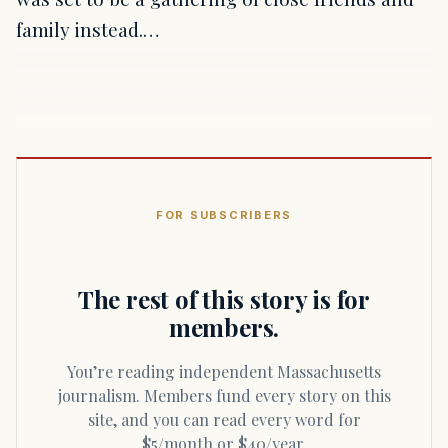
family instead.…
FOR SUBSCRIBERS
The rest of this story is for
members.
You’re reading independent Massachusetts
journalism. Members fund every story on this
site, and you can read every word for
$5/month or $40/year.