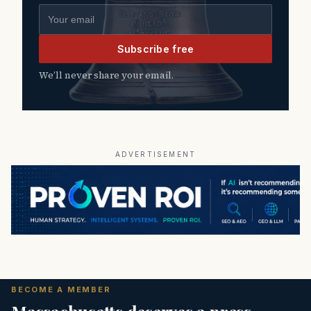
Email address
Subscribe free
We’ll never share your email.
ADVERTISEMENT
BECOME A MEMBER