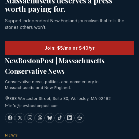
Massachusetts deserves a press
worth paying for.
Support independent New England journalism that tells the
stories others won’t.
Join: $5/mo or $40/yr
NewBostonPost | Massachusetts
Conservative News
Conservative news, politics, and commentary in
Massachusetts and New England.
888 Worcester Street, Suite 80, Wellesley, MA 02482
info@newbostonpost.com
NEWS