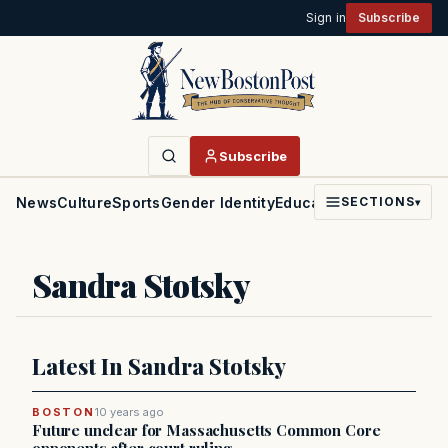
Sign in
Subscribe
Subscribe
News
Culture
Sports
Gender Identity
Education
Politics
Faith
SECTIONS
▾
Sandra Stotsky
Latest In Sandra Stotsky
BOSTON
10 years ago
Future unclear for Massachusetts Common Core