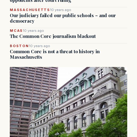
opponents after court ruling
MASSACHUSETTS
10 years ago
Our judiciary failed our public schools – and our
democracy
MCAS
10 years ago
The Common Core journalism blackout
BOSTON
10 years ago
Common Core is not a threat to history in
Massachusetts