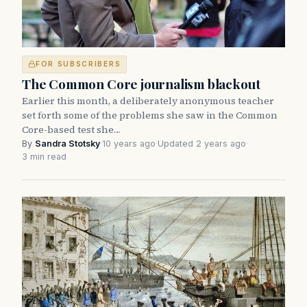
FOR SUBSCRIBERS
The Common Core journalism blackout
Earlier this month, a deliberately anonymous teacher
set forth some of the problems she saw in the Common
Core-based test she…
By
Sandra Stotsky
·
10 years ago
·
Updated 2 years ago
·
3 min read