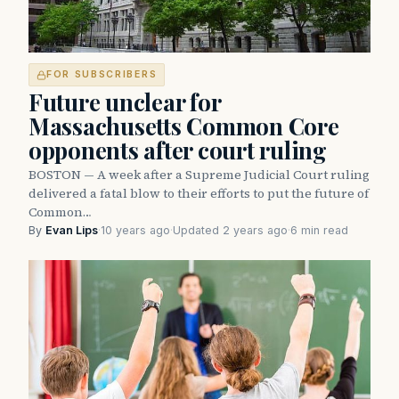
FOR SUBSCRIBERS
Future unclear for
Massachusetts Common Core
opponents after court ruling
BOSTON — A week after a Supreme Judicial Court ruling
delivered a fatal blow to their efforts to put the future of
Common…
By
Evan Lips
·
10 years ago
·
Updated 2 years ago
·
6 min read