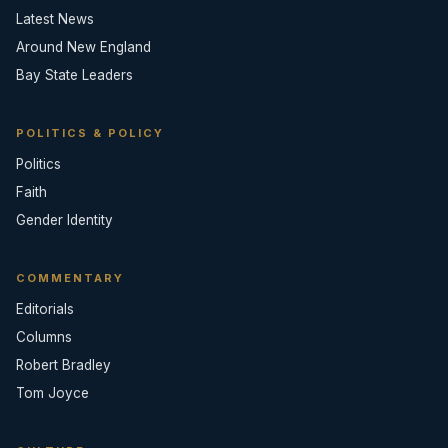
Latest News
Around New England
Bay State Leaders
POLITICS & POLICY
Politics
Faith
Gender Identity
COMMENTARY
Editorials
Columns
Robert Bradley
Tom Joyce