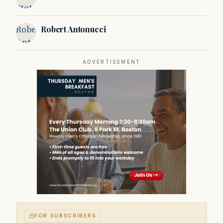
Stotsky
Robert
Robert Antonucci
Antonucci
ADVERTISEMENT
FOR SUBSCRIBERS