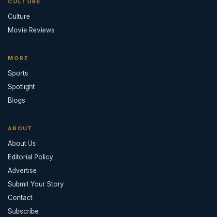
CULTURE
Culture
Movie Reviews
MORE
Sports
Spotlight
Blogs
ABOUT
About Us
Editorial Policy
Advertise
Submit Your Story
Contact
Subscribe