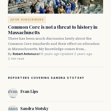
FOR SUBSCRIBERS
Common Core is not a threat to history in
Massachusetts
There has been much discussion lately about the
Common Core standards and their effect on education
in Massachusetts. My knowledge comes from…
By
Robert Antonucci
·
10 years ago
·
Updated 2 years ago
·
2 min read
REPORTERS COVERING SANDRA STOTSKY
Evan
Evan Lips
Lips
Sandra
Sandra Stotsky