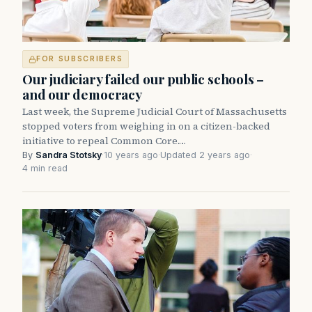
FOR SUBSCRIBERS
Our judiciary failed our public schools –
and our democracy
Last week, the Supreme Judicial Court of Massachusetts
stopped voters from weighing in on a citizen-backed
initiative to repeal Common Core.…
By
Sandra Stotsky
·
10 years ago
·
Updated 2 years ago
·
4 min read