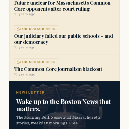
Future unclear for Massachusetts Common
Core opponents after court ruling
10 years ago
FOR SUBSCRIBERS
Our judiciary failed our public schools – and
our democracy
10 years ago
FOR SUBSCRIBERS
The Common Core journalism blackout
10 years ago
NEWSLETTER
Wake up to the Boston News that
matters.
The Morning Bell. 5 essential Massachusetts
stories, weekday mornings. Free.