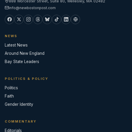
888 Worcester Street, Suite 80, Wellesley, MA 02482
info@newbostonpost.com
NEWS
Latest News
Around New England
Bay State Leaders
POLITICS & POLICY
Politics
Faith
Gender Identity
COMMENTARY
Editorials