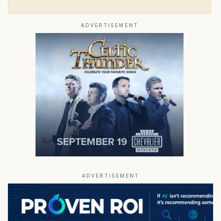
ADVERTISEMENT
ADVERTISEMENT