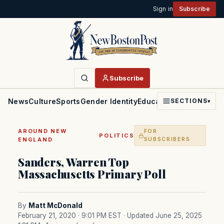
Sign in
Subscribe
Subscribe
News
Culture
Sports
Gender Identity
Education
Politics
Faith
SECTIONS
▾
AROUND NEW
FOR
·
POLITICS
ENGLAND
SUBSCRIBERS
Sanders, Warren Top
Massachusetts Primary Poll
By
Matt McDonald
February 21, 2020 · 9:01 PM EST
· Updated June 25, 2025