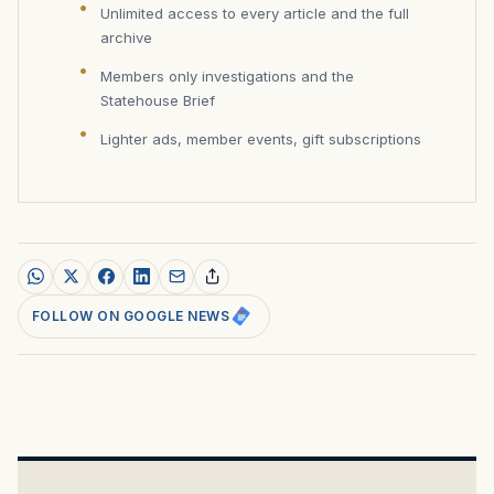
Unlimited access to every article and the full
archive
Members only investigations and the
Statehouse Brief
Lighter ads, member events, gift subscriptions
FOLLOW ON GOOGLE NEWS