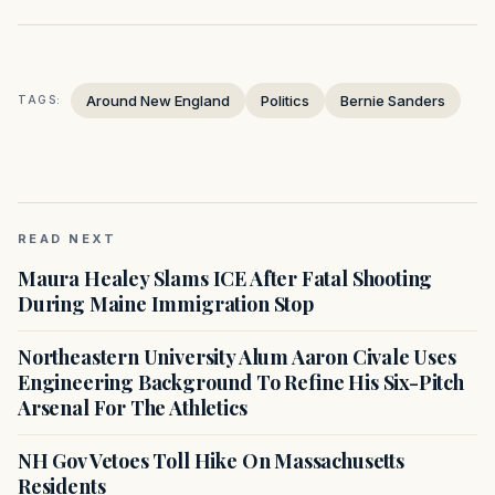
Around New England
Politics
Bernie Sanders
TAGS:
READ NEXT
Maura Healey Slams ICE After Fatal Shooting
During Maine Immigration Stop
Northeastern University Alum Aaron Civale Uses
Engineering Background To Refine His Six-Pitch
Arsenal For The Athletics
NH Gov Vetoes Toll Hike On Massachusetts
Residents