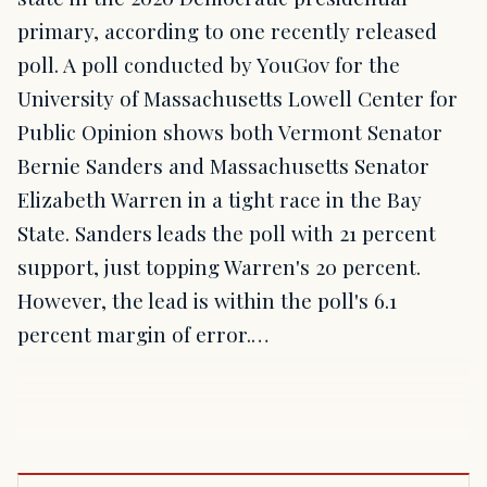
primary, according to one recently released
poll. A poll conducted by YouGov for the
University of Massachusetts Lowell Center for
Public Opinion shows both Vermont Senator
Bernie Sanders and Massachusetts Senator
Elizabeth Warren in a tight race in the Bay
State. Sanders leads the poll with 21 percent
support, just topping Warren's 20 percent.
However, the lead is within the poll's 6.1
percent margin of error.…