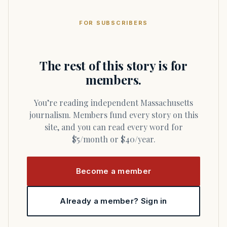
FOR SUBSCRIBERS
The rest of this story is for
members.
You’re reading independent Massachusetts
journalism. Members fund every story on this
site, and you can read every word for
$5/month or $40/year.
Become a member
Already a member? Sign in