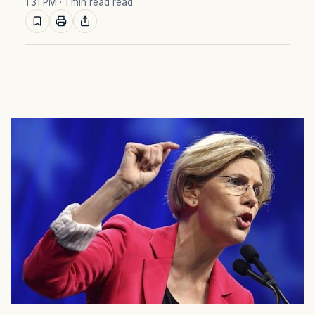
1:31 PM
· 1 min read read