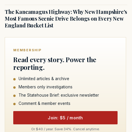
The Kancamagus Highway: Why New Hampshire's
Most Famous Scenic Drive Belongs on Every New
England Bucket List
MEMBERSHIP
Read every story. Power the
reporting.
Unlimited articles & archive
Members only investigations
The Statehouse Brief: exclusive newsletter
Comment & member events
Join: $5 / month
Or $40 / year. Save 34%. Cancel anytime.