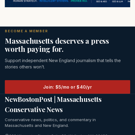
BECOME A MEMBER
Massachusetts deserves a press
worth paying for.
Support independent New England journalism that tells the
stories others won’t.
Join: $5/mo or $40/yr
NewBostonPost | Massachusetts
Conservative News
Conservative news, politics, and commentary in
Massachusetts and New England.