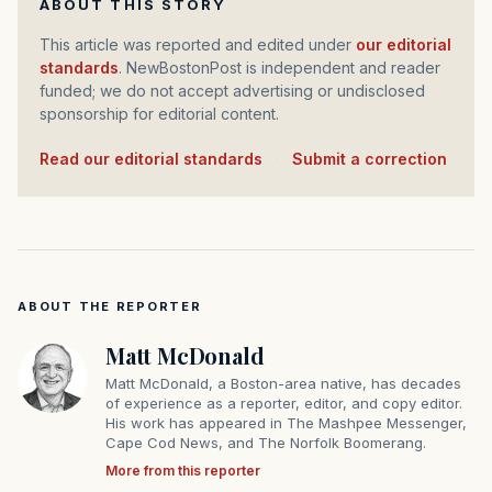
ABOUT THIS STORY
This article was reported and edited under
our editorial
standards
. NewBostonPost is independent and reader
funded; we do not accept advertising or undisclosed
sponsorship for editorial content.
Read our editorial standards
·
Submit a correction
ABOUT THE REPORTER
Matt McDonald
Matt McDonald, a Boston-area native, has decades
of experience as a reporter, editor, and copy editor.
His work has appeared in The Mashpee Messenger,
Cape Cod News, and The Norfolk Boomerang.
More from this reporter