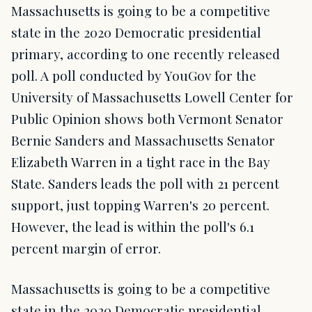
Massachusetts is going to be a competitive
state in the 2020 Democratic presidential
primary, according to one recently released
poll. A poll conducted by YouGov for the
University of Massachusetts Lowell Center for
Public Opinion shows both Vermont Senator
Bernie Sanders and Massachusetts Senator
Elizabeth Warren in a tight race in the Bay
State. Sanders leads the poll with 21 percent
support, just topping Warren's 20 percent.
However, the lead is within the poll's 6.1
percent margin of error.
Massachusetts is going to be a competitive
state in the 2020 Democratic presidential