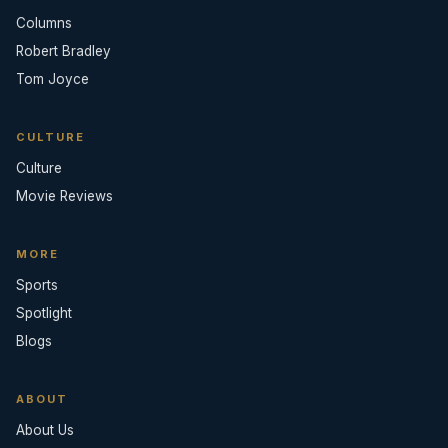
Columns
Robert Bradley
Tom Joyce
CULTURE
Culture
Movie Reviews
MORE
Sports
Spotlight
Blogs
ABOUT
About Us