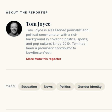
ABOUT THE REPORTER
Tom Joyce
Tom Joyce is a seasoned journalist and
political commentator with a rich
background in covering politics, sports,
and pop culture. Since 2019, Tom has
been a prominent contributor to
NewBostonPost.
More from this reporter
Education
News
Politics
Gender Identity
TAGS: