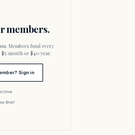
for members.
or $5/month or $40/year.
ember? Sign in
archive
se Brief
s