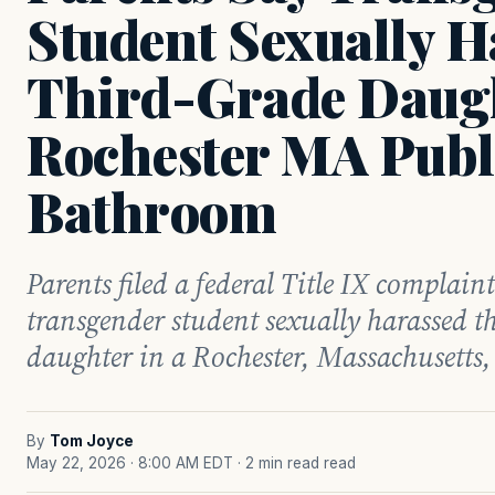
Student Sexually H
Third-Grade Daugh
Rochester MA Publ
Bathroom
Parents filed a federal Title IX complaint
transgender student sexually harassed th
daughter in a Rochester, Massachusetts
By
Tom Joyce
May 22, 2026 · 8:00 AM EDT
· 2 min read read