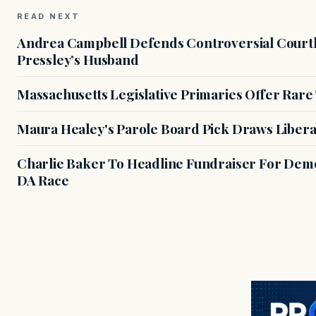
READ NEXT
Andrea Campbell Defends Controversial Courth
Pressley’s Husband
Massachusetts Legislative Primaries Offer Rare
Maura Healey's Parole Board Pick Draws Libera
Charlie Baker To Headline Fundraiser For Demo
DA Race