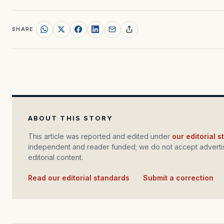
SHARE
ABOUT THIS STORY
This article was reported and edited under
our editorial 
independent and reader funded; we do not accept advertis
editorial content.
Read our editorial standards
·
Submit a correction