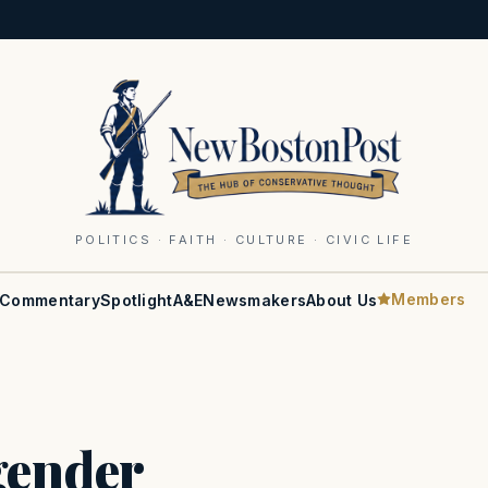
POLITICS · FAITH · CULTURE · CIVIC LIFE
Members
Commentary
Spotlight
A&E
Newsmakers
About Us
gender