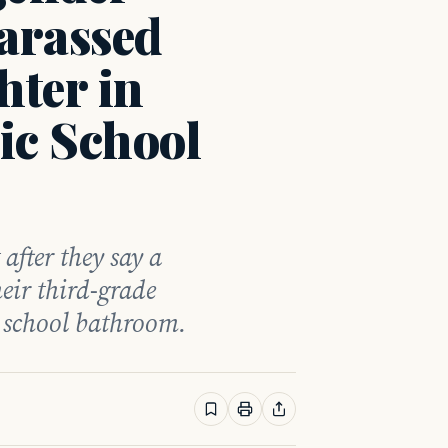
arassed
ter in
ic School
 after they say a
eir third-grade
, school bathroom.