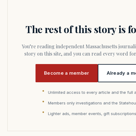
The rest of this story is 
You’re reading independent Massachusetts journalism. Members fund every
story on this site, and you can read every word f
Become a member
Already a m
Unlimited access to every article and the full 
Members only investigations and the Statehou
Lighter ads, member events, gift subscription