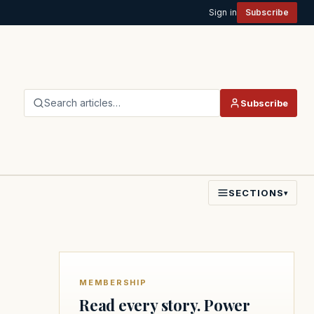
Sign in
Subscribe
Search articles…
Subscribe
SECTIONS
▾
MEMBERSHIP
Read every story. Power