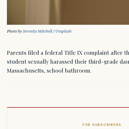
Photo by 
Serenity Mitchell
 / 
Unsplash
Parents filed a federal Title IX complaint after 
student sexually harassed their third-grade dau
Massachusetts, school bathroom.
FOR SUBSCRIBERS