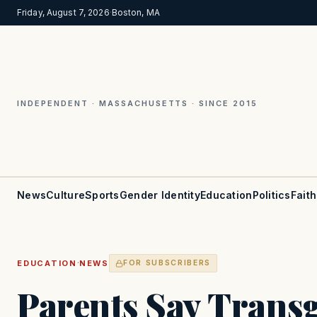
Friday, August 7, 2026
·
Boston, MA
INDEPENDENT · MASSACHUSETTS · SINCE 2015
News
Culture
Sports
Gender Identity
Education
Politics
Faith
·
EDUCATION
NEWS
FOR SUBSCRIBERS
Parents Say Trans