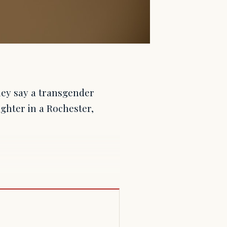
they say a transgender
ghter in a Rochester,