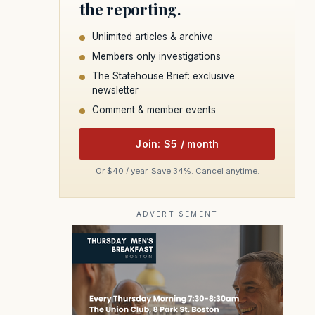
the reporting.
Unlimited articles & archive
Members only investigations
The Statehouse Brief: exclusive
newsletter
Comment & member events
Join: $5 / month
Or $40 / year. Save 34%. Cancel anytime.
ADVERTISEMENT