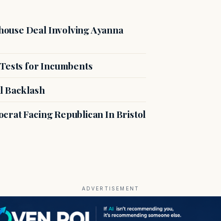
ouse Deal Involving Ayanna
 Tests for Incumbents
l Backlash
crat Facing Republican In Bristol
ADVERTISEMENT