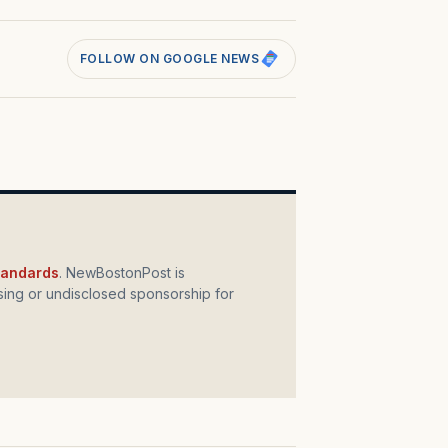
FOLLOW ON GOOGLE NEWS
standards
. NewBostonPost is
ing or undisclosed sponsorship for