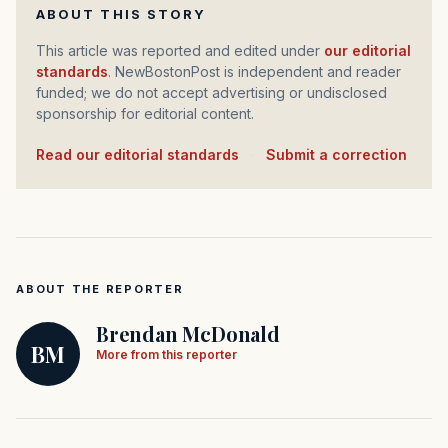
ABOUT THIS STORY
This article was reported and edited under
our editorial
standards
. NewBostonPost is independent and reader
funded; we do not accept advertising or undisclosed
sponsorship for editorial content.
Read our editorial standards
·
Submit a correction
ABOUT THE REPORTER
Brendan McDonald
BM
More from this reporter