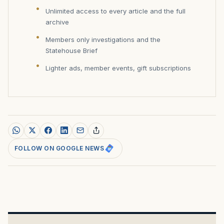
Unlimited access to every article and the full
archive
Members only investigations and the
Statehouse Brief
Lighter ads, member events, gift subscriptions
FOLLOW ON GOOGLE NEWS