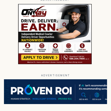
ADVERTISEMENT