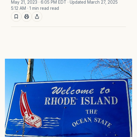
May 21, 2023 · 6:05 PM EDT
· Updated March 27, 2025
5:12 AM
· 1 min read read