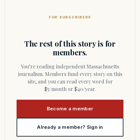
FOR SUBSCRIBERS
The rest of this story is for
members.
You’re reading independent Massachusetts
journalism. Members fund every story on this
site, and you can read every word for
$5/month or $40/year.
Become a member
Already a member? Sign in