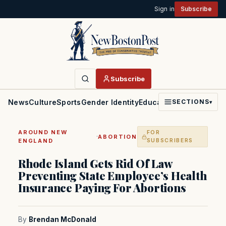
Sign in
Subscribe
Subscribe
News
Culture
Sports
Gender Identity
Education
Politics
Faith
SECTIONS
▾
AROUND NEW
FOR
·
ABORTION
ENGLAND
SUBSCRIBERS
Rhode Island Gets Rid Of Law
Preventing State Employee’s Health
Insurance Paying For Abortions
By
Brendan McDonald