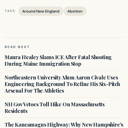
Around New England
Abortion
TAGS:
READ NEXT
Maura Healey Slams ICE After Fatal Shooting
During Maine Immigration Stop
Northeastern University Alum Aaron Civale Uses
Engineering Background To Refine His Six-Pitch
Arsenal For The Athletics
NH Gov Vetoes Toll Hike On Massachusetts
Residents
The Kancamagus Highway: Why New Hampshire's