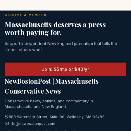
BECOME A MEMBER
Massachusetts deserves a press
worth paying for.
Support independent New England journalism that tells the
stories others won’t.
Join: $5/mo or $40/yr
NewBostonPost | Massachusetts
Conservative News
Conservative news, politics, and commentary in
Massachusetts and New England.
888 Worcester Street, Suite 80, Wellesley, MA 02482
info@newbostonpost.com