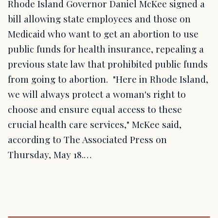
Rhode Island Governor Daniel McKee signed a
bill allowing state employees and those on
Medicaid who want to get an abortion to use
public funds for health insurance, repealing a
previous state law that prohibited public funds
from going to abortion. "Here in Rhode Island,
we will always protect a woman's right to
choose and ensure equal access to these
crucial health care services," McKee said,
according to The Associated Press on
Thursday, May 18.…