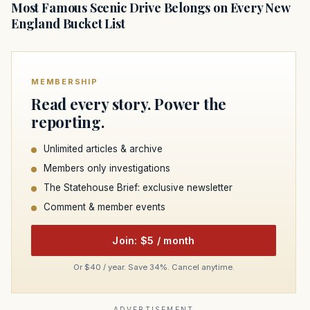
Most Famous Scenic Drive Belongs on Every New
England Bucket List
MEMBERSHIP
Read every story. Power the
reporting.
Unlimited articles & archive
Members only investigations
The Statehouse Brief: exclusive newsletter
Comment & member events
Join: $5 / month
Or $40 / year. Save 34%. Cancel anytime.
ADVERTISEMENT