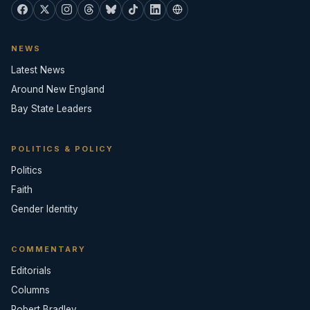
NEWS
Latest News
Around New England
Bay State Leaders
POLITICS & POLICY
Politics
Faith
Gender Identity
COMMENTARY
Editorials
Columns
Robert Bradley