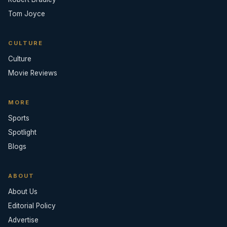
Tom Joyce
CULTURE
Culture
Movie Reviews
MORE
Sports
Spotlight
Blogs
ABOUT
About Us
Editorial Policy
Advertise