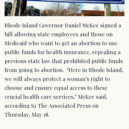
Rhode Island Governor Daniel McKee signed a
bill allowing state employees and those on
Medicaid who want to get an abortion to use
public funds for health insurance, repealing a
previous state law that prohibited public funds
from going to abortion. "Here in Rhode Island,
we will always protect a woman's right to
choose and ensure equal access to these
crucial health care services," McKee said,
according to The Associated Press on
Thursday, May 18.