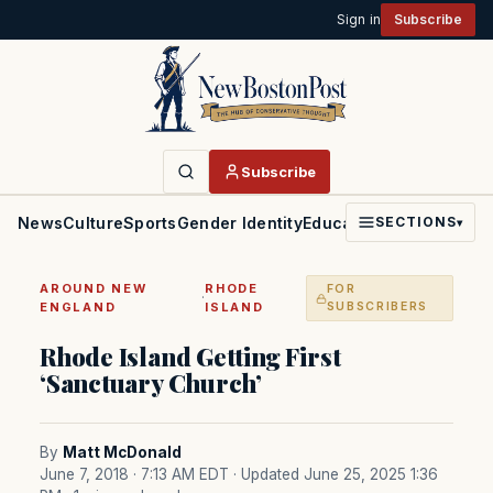
Sign in
Subscribe
Subscribe
News
Culture
Sports
Gender Identity
Education
Politics
Faith
SECTIONS
▾
AROUND NEW
RHODE
FOR
·
ENGLAND
ISLAND
SUBSCRIBERS
Rhode Island Getting First
‘Sanctuary Church’
By
Matt McDonald
June 7, 2018 · 7:13 AM EDT
· Updated June 25, 2025 1:36