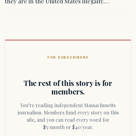
they are in the United States illegally.…
FOR SUBSCRIBERS
The rest of this story is for
members.
You’re reading independent Massachusetts
journalism. Members fund every story on this
site, and you can read every word for
$5/month or $40/year.