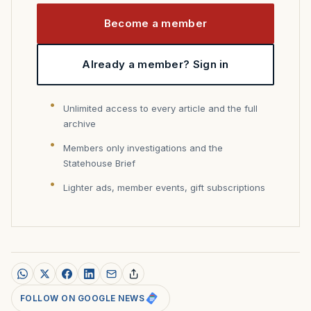
Become a member
Already a member? Sign in
Unlimited access to every article and the full
archive
Members only investigations and the
Statehouse Brief
Lighter ads, member events, gift subscriptions
FOLLOW ON GOOGLE NEWS