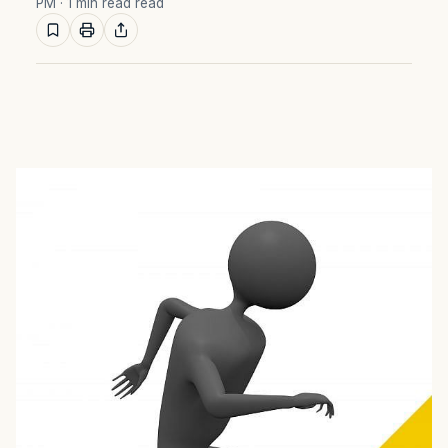
PM
· 1 min read read