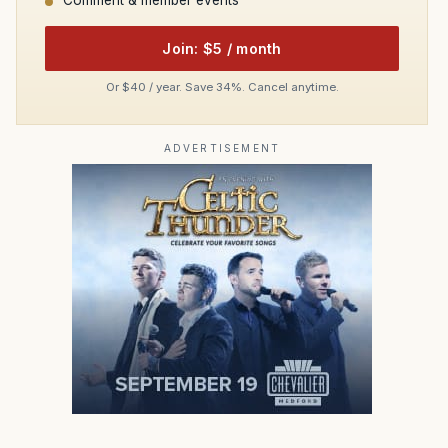
Comment & member events
Join: $5 / month
Or $40 / year. Save 34%. Cancel anytime.
ADVERTISEMENT