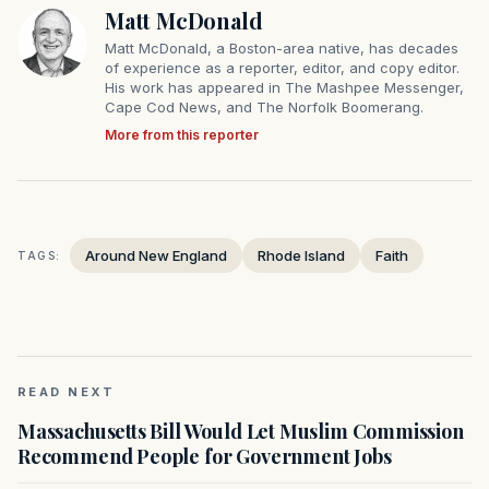
Matt McDonald
Matt McDonald, a Boston-area native, has decades
of experience as a reporter, editor, and copy editor.
His work has appeared in The Mashpee Messenger,
Cape Cod News, and The Norfolk Boomerang.
More from this reporter
Around New England
Rhode Island
Faith
TAGS:
READ NEXT
Massachusetts Bill Would Let Muslim Commission
Recommend People for Government Jobs