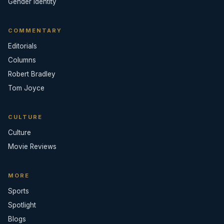
Gender Identity
COMMENTARY
Editorials
Columns
Robert Bradley
Tom Joyce
CULTURE
Culture
Movie Reviews
MORE
Sports
Spotlight
Blogs