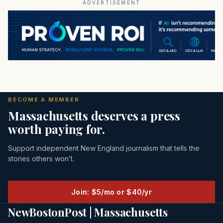
ADVERTISEMENT
BECOME A MEMBER
Massachusetts deserves a press
worth paying for.
Support independent New England journalism that tells the
stories others won’t.
Join: $5/mo or $40/yr
NewBostonPost | Massachusetts