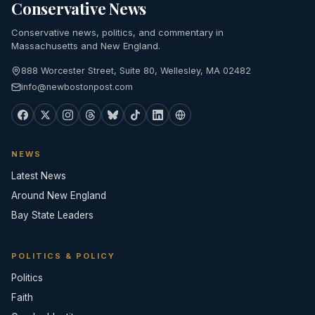
Conservative News
Conservative news, politics, and commentary in
Massachusetts and New England.
888 Worcester Street, Suite 80, Wellesley, MA 02482
info@newbostonpost.com
NEWS
Latest News
Around New England
Bay State Leaders
POLITICS & POLICY
Politics
Faith