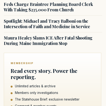
Feds Charge Braintree Planning Board Clerk
With Taking $235,000 From Church
Spotlight: Michael and Tracy Balboni on the
Intersection of Faith and Medicine in Service
Maura Healey Slams ICE After Fatal Shooting
During Maine Immigration Stop
MEMBERSHIP
Read every story. Power the
reporting.
Unlimited articles & archive
Members only investigations
The Statehouse Brief: exclusive newsletter