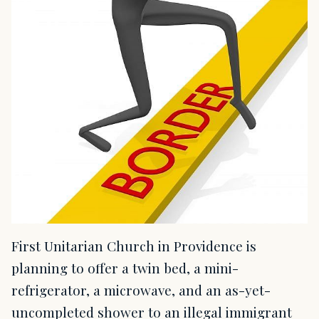
First Unitarian Church in Providence is
planning to offer a twin bed, a mini-
refrigerator, a microwave, and an as-yet-
uncompleted shower to an illegal immigrant