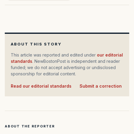
ABOUT THIS STORY
This article was reported and edited under
our editorial
standards
. NewBostonPost is independent and reader
funded; we do not accept advertising or undisclosed
sponsorship for editorial content.
Read our editorial standards
·
Submit a correction
ABOUT THE REPORTER