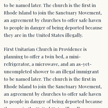
to be named later. The church is the first in
Rhode Island to join the Sanctuary Movement,
an agreement by churches to offer safe haven
to people in danger of being deported because
they are in the United States illegally.
First Unitarian Church in Providence is
planning to offer a twin bed, a mini-
refrigerator, a microwave, and an as-yet-
uncompleted shower to an illegal immigrant
to be named later. The church is the first in
Rhode Island to join the Sanctuary Movement,
an agreement by churches to offer safe haven
to people in danger of being deported because