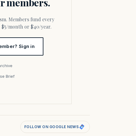
for members.
or $5/month or $40/year.
ember? Sign in
archive
se Brief
s
FOLLOW ON GOOGLE NEWS