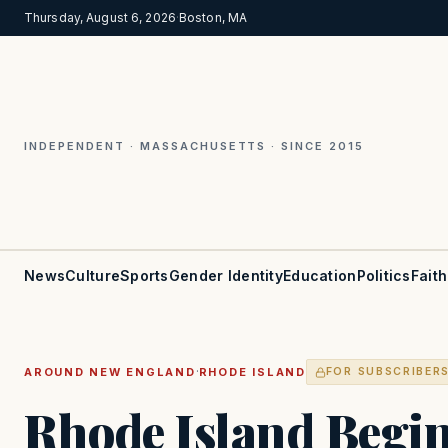
Thursday, August 6, 2026
·
Boston, MA
INDEPENDENT · MASSACHUSETTS · SINCE 2015
News
Culture
Sports
Gender Identity
Education
Politics
Faith
·
AROUND NEW ENGLAND
RHODE ISLAND
FOR SUBSCRIBER
Rhode Island Begin