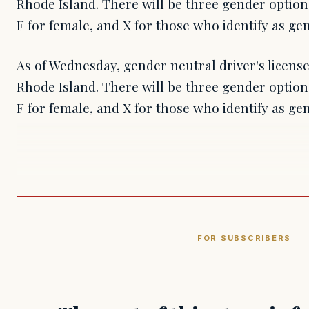
Rhode Island. There will be three gender options
F for female, and X for those who identify as ge
As of Wednesday, gender neutral driver's license
Rhode Island. There will be three gender options
F for female, and X for those who identify as g
FOR SUBSCRIBERS