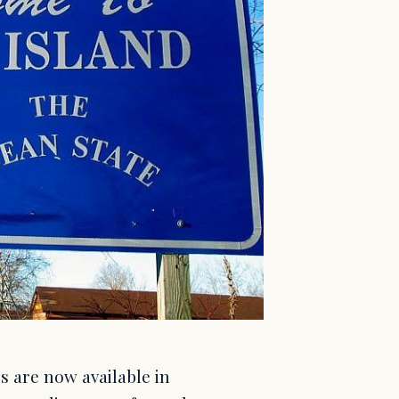
s are now available in