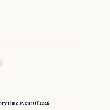
ory Time Event Of 2026