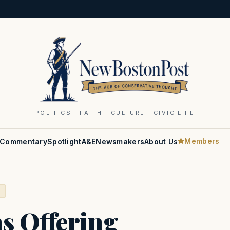
POLITICS · FAITH · CULTURE · CIVIC LIFE
Members
Commentary
Spotlight
A&E
Newsmakers
About Us
S
s Offering