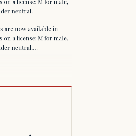
 on a license: M for male,
nder neutral.
s are now available in
 on a license: M for male,
ender neutral.…