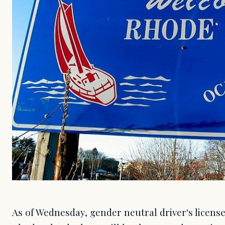
As of Wednesday, gender neutral driver's license