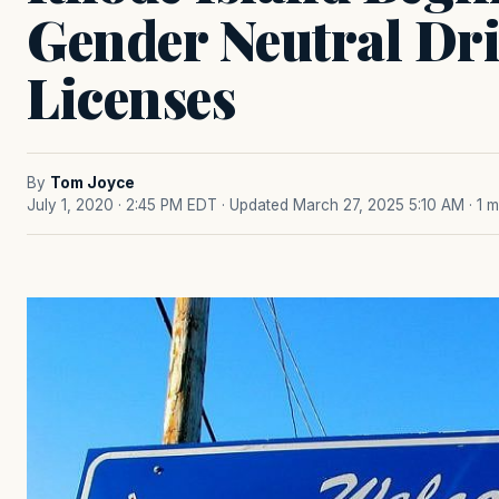
Gender Neutral Dri
Licenses
By
Tom Joyce
July 1, 2020 · 2:45 PM EDT
· Updated March 27, 2025 5:10 AM
· 1 