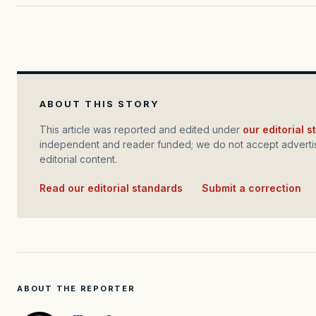
ABOUT THIS STORY
This article was reported and edited under
our editorial 
independent and reader funded; we do not accept advertis
editorial content.
Read our editorial standards
·
Submit a correction
ABOUT THE REPORTER