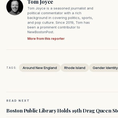
Tom Joyce
Tom Joyce is a seasoned journalist and
political commentator with a rich
background in covering politics, sports,
and pop culture. Since 2019, Tom has
been a prominent contributor to
NewBostonPost.
More from this reporter
Around New England
Rhode Island
Gender Identity
TAGS:
READ NEXT
Boston Public Library Holds 19th Drag Queen St