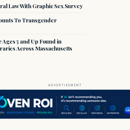
ral Law With Graphic Sex Survey
counts To Transgender
r Ages 5 and Up Found in
braries Across Massachusetts
ADVERTISEMENT