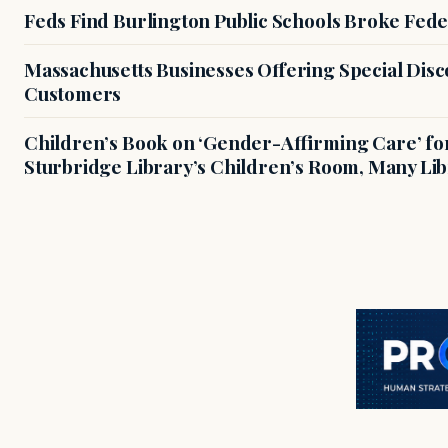
Feds Find Burlington Public Schools Broke Fede
Massachusetts Businesses Offering Special Dis
Customers
Children’s Book on ‘Gender-Affirming Care’ fo
Sturbridge Library’s Children’s Room, Many Li