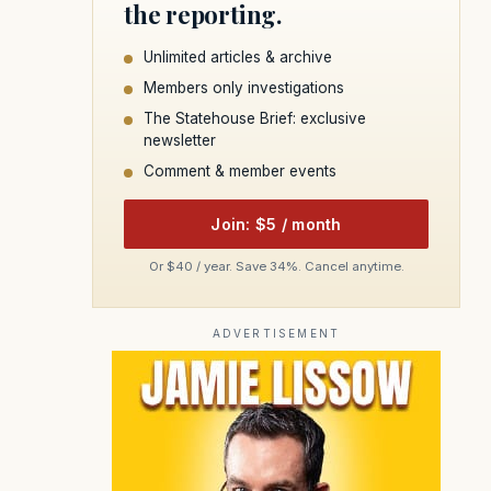
the reporting.
Unlimited articles & archive
Members only investigations
The Statehouse Brief: exclusive
newsletter
Comment & member events
Join: $5 / month
Or $40 / year. Save 34%. Cancel anytime.
ADVERTISEMENT