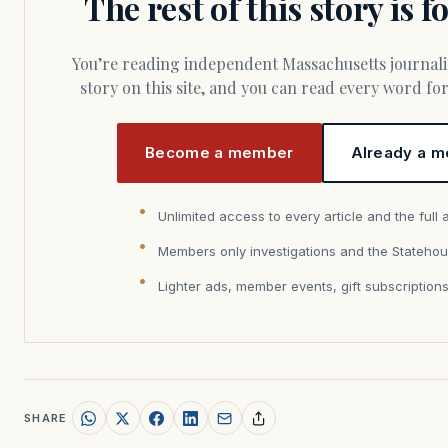
The rest of this story is 
You’re reading independent Massachusetts journalism. Members fund every
story on this site, and you can read every word f
Become a member
Already a m
Unlimited access to every article and the full 
Members only investigations and the Statehou
Lighter ads, member events, gift subscription
SHARE