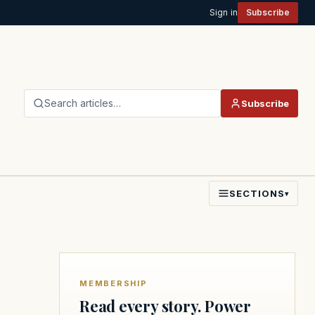
Sign in
Subscribe
Search articles…
Subscribe
SECTIONS
▾
MEMBERSHIP
Read every story. Power