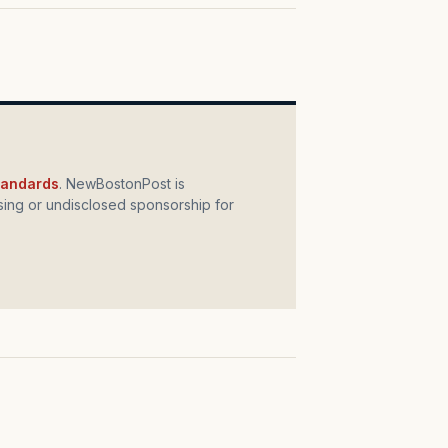
standards
. NewBostonPost is
ing or undisclosed sponsorship for