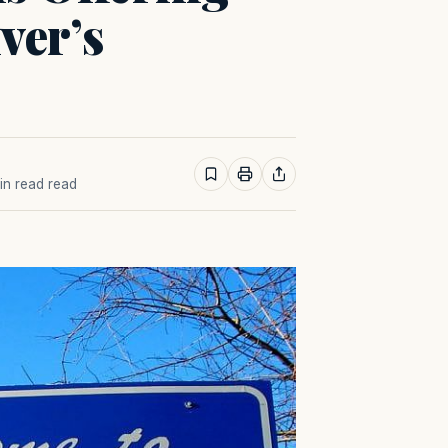
ver’s
min read read