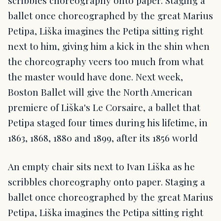
scribbles choreography onto paper. Staging a
ballet once choreographed by the great Marius
Petipa, Liška imagines the Petipa sitting right
next to him, giving him a kick in the shin when
the choreography veers too much from what
the master would have done. Next week,
Boston Ballet will give the North American
premiere of Liška's Le Corsaire, a ballet that
Petipa staged four times during his lifetime, in
1863, 1868, 1880 and 1899, after its 1856 world
An empty chair sits next to Ivan Liška as he
scribbles choreography onto paper. Staging a
ballet once choreographed by the great Marius
Petipa, Liška imagines the Petipa sitting right