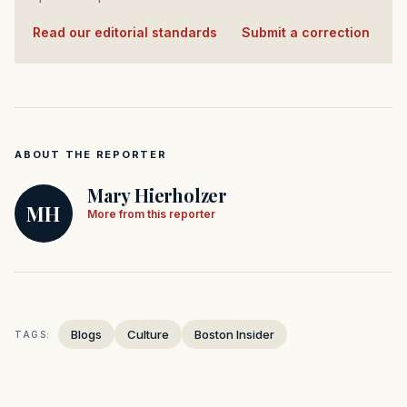
Read our editorial standards
·
Submit a correction
ABOUT THE REPORTER
Mary Hierholzer
MH
More from this reporter
Blogs
Culture
Boston Insider
TAGS: