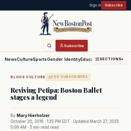
Sign in
Subscribe
Subscribe
News
Culture
Sports
Gender Identity
Education
Politics
Faith
SECTIONS
▾
·
BLOGS
CULTURE
FOR SUBSCRIBERS
Reviving Petipa: Boston Ballet
stages a legend
By
Mary Hierholzer
October 20, 2016 · 1:25 PM EDT
· Updated March 27, 2025
5:06 AM
· 3 min read read