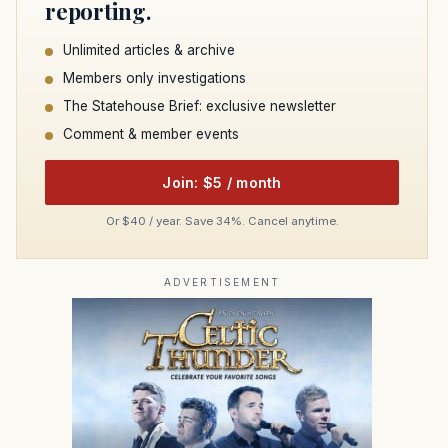
reporting.
Unlimited articles & archive
Members only investigations
The Statehouse Brief: exclusive newsletter
Comment & member events
Join: $5 / month
Or $40 / year. Save 34%. Cancel anytime.
ADVERTISEMENT