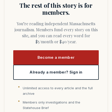
The rest of this story is for
members.
You’re reading independent Massachusetts
journalism. Members fund every story on this
site, and you can read every word for
$5/month or $40/year.
Become a member
Already a member? Sign in
Unlimited access to every article and the full
archive
Members only investigations and the
Statehouse Brief