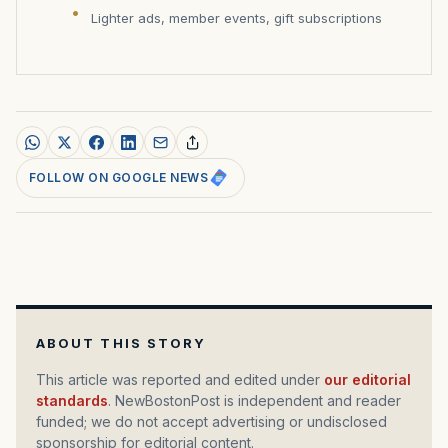
Lighter ads, member events, gift subscriptions
FOLLOW ON GOOGLE NEWS
ABOUT THIS STORY
This article was reported and edited under
our editorial
standards
. NewBostonPost is independent and reader
funded; we do not accept advertising or undisclosed
sponsorship for editorial content.