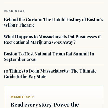
READ NEXT
Behind the Curtain: The Untold History of Boston's
Wilbur Theatre
What Happens to Massachusetts Pot Businesses if
Recreational Marijuana Goes Away?
Boston To Host National Urban Rat Summit In
September 2026
10 Things to Do in Massachusetts: The Ultimate
Guide to the Bay State
MEMBERSHIP
Read every story. Power the