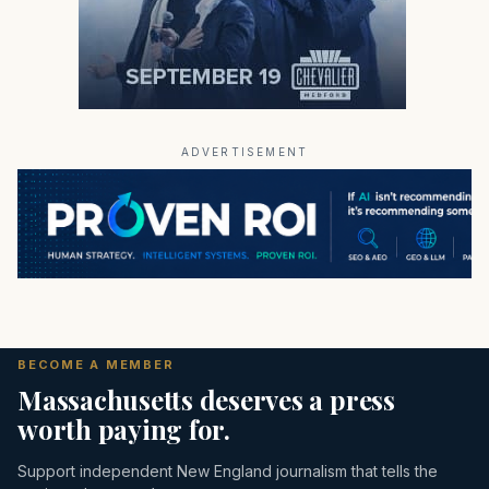
ADVERTISEMENT
BECOME A MEMBER
Massachusetts deserves a press
worth paying for.
Support independent New England journalism that tells the