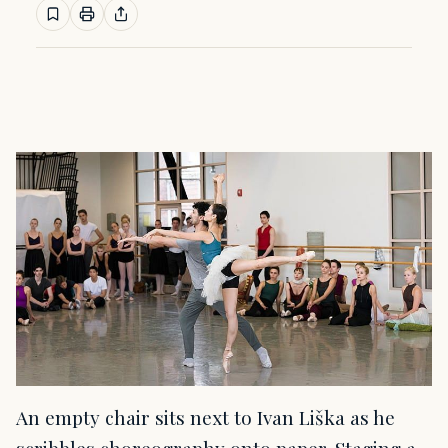
An empty chair sits next to Ivan Liška as he