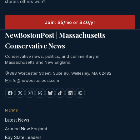
stories others won’t.
Join: $5/mo or $40/yr
NewBostonPost | Massachusetts
Conservative News
Conservative news, politics, and commentary in
Massachusetts and New England.
888 Worcester Street, Suite 80, Wellesley, MA 02482
info@newbostonpost.com
NEWS
Latest News
Around New England
Bay State Leaders