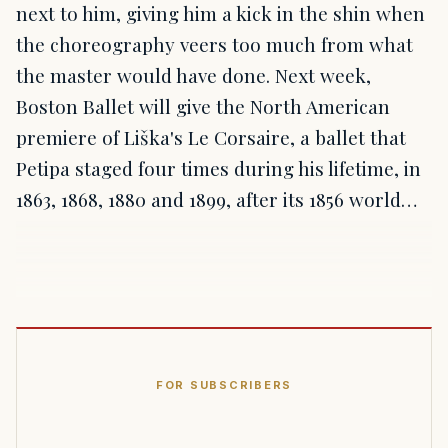
next to him, giving him a kick in the shin when
the choreography veers too much from what
the master would have done. Next week,
Boston Ballet will give the North American
premiere of Liška's Le Corsaire, a ballet that
Petipa staged four times during his lifetime, in
1863, 1868, 1880 and 1899, after its 1856 world…
FOR SUBSCRIBERS