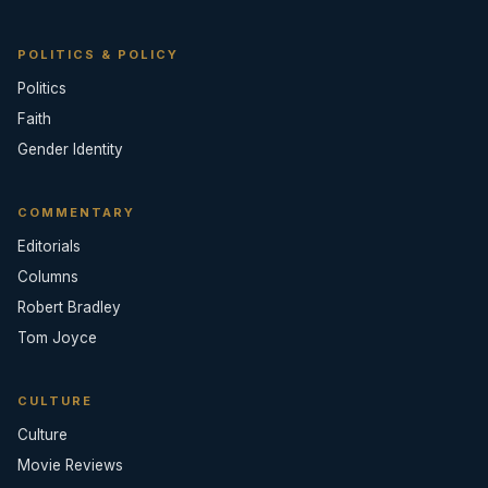
POLITICS & POLICY
Politics
Faith
Gender Identity
COMMENTARY
Editorials
Columns
Robert Bradley
Tom Joyce
CULTURE
Culture
Movie Reviews