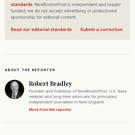
standards
. NewBostonPost is independent and reader
funded; we do not accept advertising or undisclosed
sponsorship for editorial content.
Read our editorial standards
·
Submit a correction
ABOUT THE REPORTER
Robert Bradley
Founder and Publisher of NewBostonPost. U.S. Navy
veteran and long-time advocate for principled,
independent journalism in New England.
More from this reporter