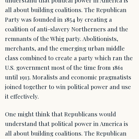
all about building coalitions. The Republican
Party was founded in 1854 by creating a
coalition of anti-slavery Northerners and the
remnants of the Whig party. Abolitionists,
merchants, and the emerging urban middle
class combined to create a party which ran the
U.S. government most of the time from 1861
until 1913. Moralists and economic pragmatists
joined together to win political power and use
it effectively.
One might think that Republicans would
understand that political power in America is
all about building coalitions. The Republican