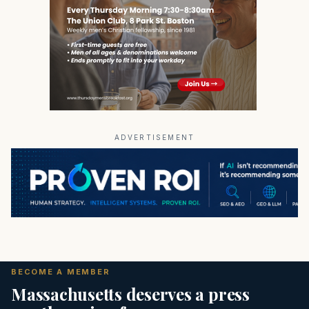
ADVERTISEMENT
BECOME A MEMBER
Massachusetts deserves a press