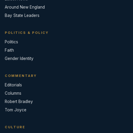
Around New England
Bay State Leaders
POLITICS & POLICY
Politics
Faith
Gender Identity
COMMENTARY
Editorials
Columns
Robert Bradley
Tom Joyce
CULTURE