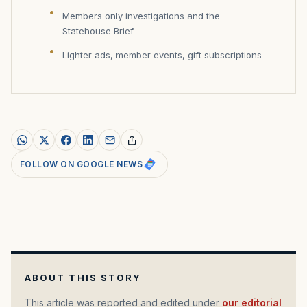
Members only investigations and the
Statehouse Brief
Lighter ads, member events, gift subscriptions
FOLLOW ON GOOGLE NEWS
ABOUT THIS STORY
This article was reported and edited under
our editorial