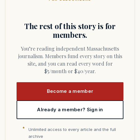
The rest of this story is for
members.
You’re reading independent Massachusetts
journalism. Members fund every story on this
site, and you can read every word for
$5/month or $40/year.
Become a member
Already a member? Sign in
Unlimited access to every article and the full
archive