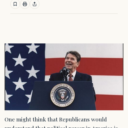
One might think that Republicans would
understand that political power in America is