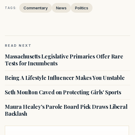
Commentary
News
Politics
TAGS:
READ NEXT
Massachusetts Legislative Primaries Offer Rare
Tests for Incumbents
Being A Lifestyle Influencer Makes You Unstable
Seth Moulton Caved on Protecting Girls' Sports
Maura Healey's Parole Board Pick Draws Liberal
Backlash