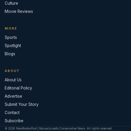
Culture
Movie Reviews
MORE
Sports
Spotlight
Blogs
ABOUT
About Us
Editorial Policy
Advertise
Submit Your Story
Contact
Subscribe
© 2026 NewBostonPost | Massachusetts Conservative News. All rights reserved.