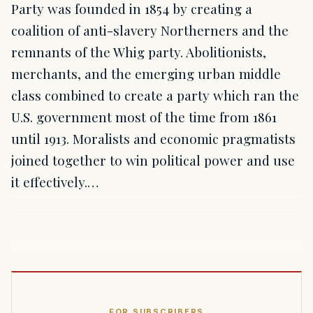
Party was founded in 1854 by creating a
coalition of anti-slavery Northerners and the
remnants of the Whig party. Abolitionists,
merchants, and the emerging urban middle
class combined to create a party which ran the
U.S. government most of the time from 1861
until 1913. Moralists and economic pragmatists
joined together to win political power and use
it effectively.…
FOR SUBSCRIBERS