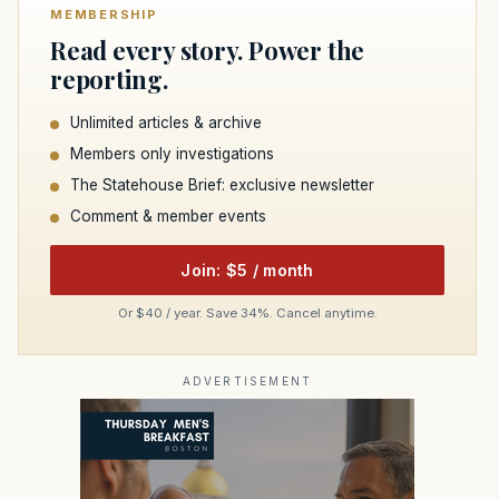
MEMBERSHIP
Read every story. Power the
reporting.
Unlimited articles & archive
Members only investigations
The Statehouse Brief: exclusive newsletter
Comment & member events
Join: $5 / month
Or $40 / year. Save 34%. Cancel anytime.
ADVERTISEMENT