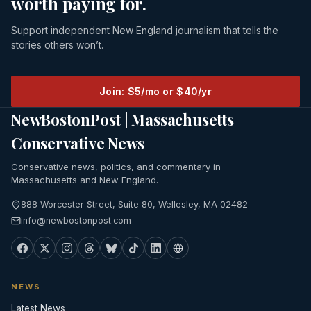
worth paying for.
Support independent New England journalism that tells the
stories others won’t.
Join: $5/mo or $40/yr
NewBostonPost | Massachusetts
Conservative News
Conservative news, politics, and commentary in
Massachusetts and New England.
888 Worcester Street, Suite 80, Wellesley, MA 02482
info@newbostonpost.com
NEWS
Latest News