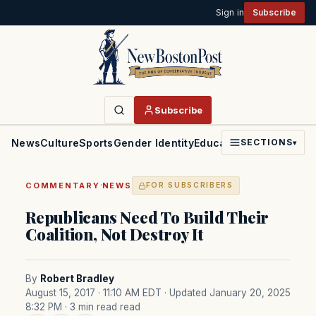
Sign in
Subscribe
Subscribe
News
Culture
Sports
Gender Identity
Education
Politics
Faith
SECTIONS
▾
·
COMMENTARY
NEWS
FOR SUBSCRIBERS
Republicans Need To Build Their
Coalition, Not Destroy It
By
Robert Bradley
August 15, 2017 · 11:10 AM EDT
· Updated January 20, 2025
8:32 PM
· 3 min read read