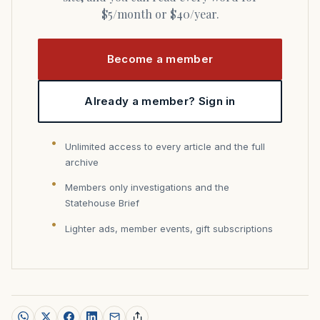
$5/month or $40/year.
Become a member
Already a member? Sign in
Unlimited access to every article and the full
archive
Members only investigations and the
Statehouse Brief
Lighter ads, member events, gift subscriptions