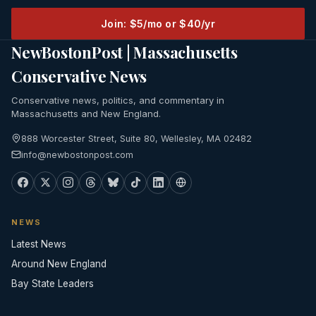
Join: $5/mo or $40/yr
NewBostonPost | Massachusetts
Conservative News
Conservative news, politics, and commentary in
Massachusetts and New England.
888 Worcester Street, Suite 80, Wellesley, MA 02482
info@newbostonpost.com
NEWS
Latest News
Around New England
Bay State Leaders