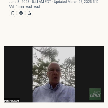
June 8, 2023 · 5:41 AM EDT
· Updated March 27, 2025 5:12
AM
· 1 min read read