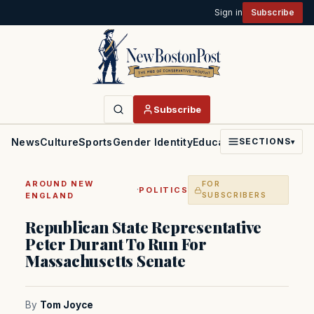
Sign in
Subscribe
Subscribe
News
Culture
Sports
Gender Identity
Education
Politics
Faith
SECTIONS
▾
AROUND NEW
FOR
·
POLITICS
ENGLAND
SUBSCRIBERS
Republican State Representative
Peter Durant To Run For
Massachusetts Senate
By
Tom Joyce