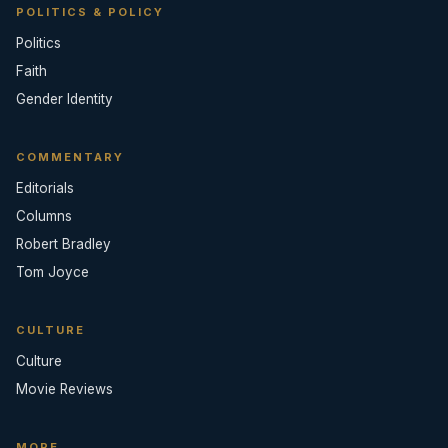
POLITICS & POLICY
Politics
Faith
Gender Identity
COMMENTARY
Editorials
Columns
Robert Bradley
Tom Joyce
CULTURE
Culture
Movie Reviews
MORE