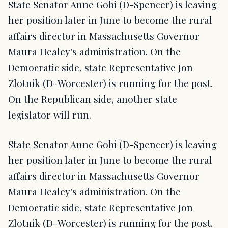
State Senator Anne Gobi (D-Spencer) is leaving
her position later in June to become the rural
affairs director in Massachusetts Governor
Maura Healey's administration. On the
Democratic side, state Representative Jon
Zlotnik (D-Worcester) is running for the post.
On the Republican side, another state
legislator will run.
State Senator Anne Gobi (D-Spencer) is leaving
her position later in June to become the rural
affairs director in Massachusetts Governor
Maura Healey's administration. On the
Democratic side, state Representative Jon
Zlotnik (D-Worcester) is running for the post.