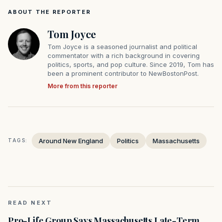
ABOUT THE REPORTER
Tom Joyce
Tom Joyce is a seasoned journalist and political
commentator with a rich background in covering
politics, sports, and pop culture. Since 2019, Tom has
been a prominent contributor to NewBostonPost.
More from this reporter
Around New England
Politics
Massachusetts
TAGS:
READ NEXT
Pro-Life Group Says Massachusetts Late-Term