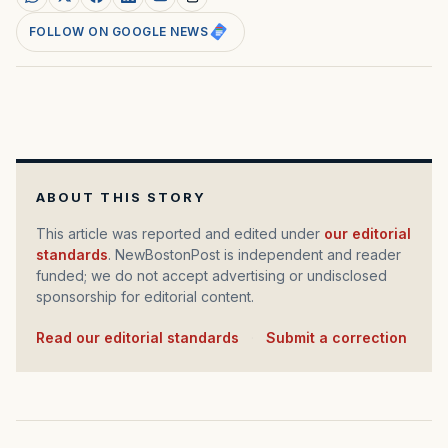
FOLLOW ON GOOGLE NEWS
ABOUT THIS STORY
This article was reported and edited under
our editorial
standards
. NewBostonPost is independent and reader
funded; we do not accept advertising or undisclosed
sponsorship for editorial content.
Read our editorial standards
·
Submit a correction