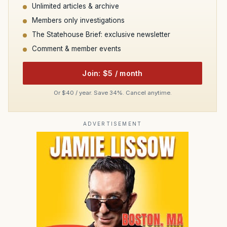
Unlimited articles & archive
Members only investigations
The Statehouse Brief: exclusive newsletter
Comment & member events
Join: $5 / month
Or $40 / year. Save 34%. Cancel anytime.
ADVERTISEMENT