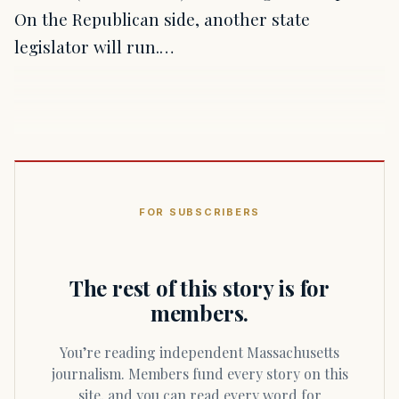
On the Republican side, another state
legislator will run.…
FOR SUBSCRIBERS
The rest of this story is for
members.
You’re reading independent Massachusetts
journalism. Members fund every story on this
site, and you can read every word for