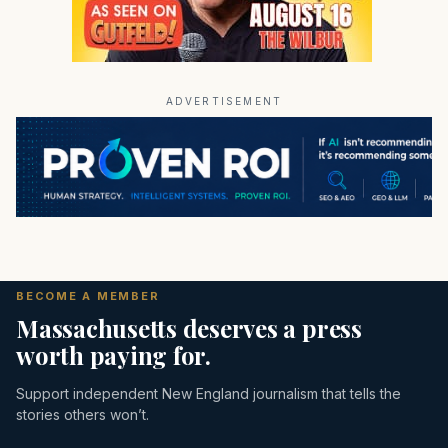
ADVERTISEMENT
BECOME A MEMBER
Massachusetts deserves a press
worth paying for.
Support independent New England journalism that tells the
stories others won’t.