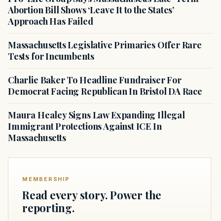
Abortion Bill Shows ‘Leave It to the States’
Approach Has Failed
Massachusetts Legislative Primaries Offer Rare
Tests for Incumbents
Charlie Baker To Headline Fundraiser For
Democrat Facing Republican In Bristol DA Race
Maura Healey Signs Law Expanding Illegal
Immigrant Protections Against ICE In
Massachusetts
MEMBERSHIP
Read every story. Power the
reporting.