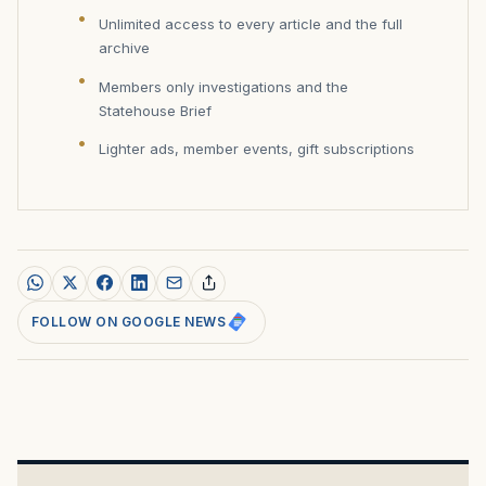
Unlimited access to every article and the full
archive
Members only investigations and the
Statehouse Brief
Lighter ads, member events, gift subscriptions
FOLLOW ON GOOGLE NEWS