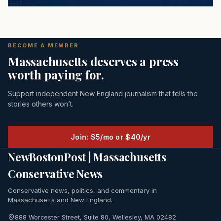
BECOME A MEMBER
Massachusetts deserves a press
worth paying for.
Support independent New England journalism that tells the
stories others won’t.
Join: $5/mo or $40/yr
NewBostonPost | Massachusetts
Conservative News
Conservative news, politics, and commentary in
Massachusetts and New England.
888 Worcester Street, Suite 80, Wellesley, MA 02482