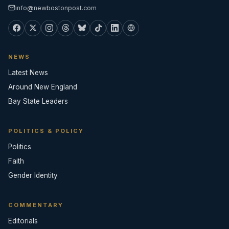
info@newbostonpost.com
NEWS
Latest News
Around New England
Bay State Leaders
POLITICS & POLICY
Politics
Faith
Gender Identity
COMMENTARY
Editorials