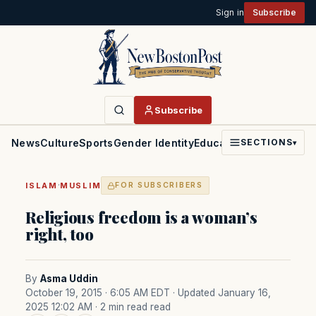
Sign in
Subscribe
Subscribe
News
Culture
Sports
Gender Identity
Education
Politics
Faith
SECTIONS
▾
·
ISLAM
MUSLIM
FOR SUBSCRIBERS
Religious freedom is a woman’s
right, too
By
Asma Uddin
October 19, 2015 · 6:05 AM EDT
· Updated January 16,
2025 12:02 AM
· 2 min read read