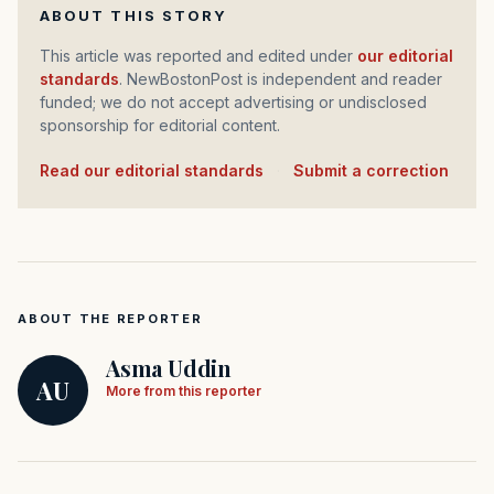
ABOUT THIS STORY
This article was reported and edited under
our editorial
standards
. NewBostonPost is independent and reader
funded; we do not accept advertising or undisclosed
sponsorship for editorial content.
Read our editorial standards
·
Submit a correction
ABOUT THE REPORTER
Asma Uddin
AU
More from this reporter