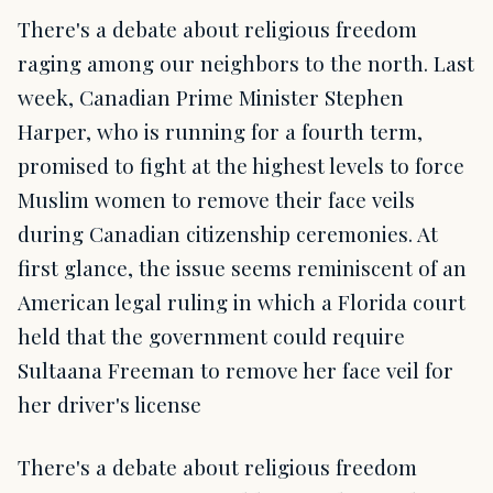
There's a debate about religious freedom
raging among our neighbors to the north. Last
week, Canadian Prime Minister Stephen
Harper, who is running for a fourth term,
promised to fight at the highest levels to force
Muslim women to remove their face veils
during Canadian citizenship ceremonies. At
first glance, the issue seems reminiscent of an
American legal ruling in which a Florida court
held that the government could require
Sultaana Freeman to remove her face veil for
her driver's license
There's a debate about religious freedom