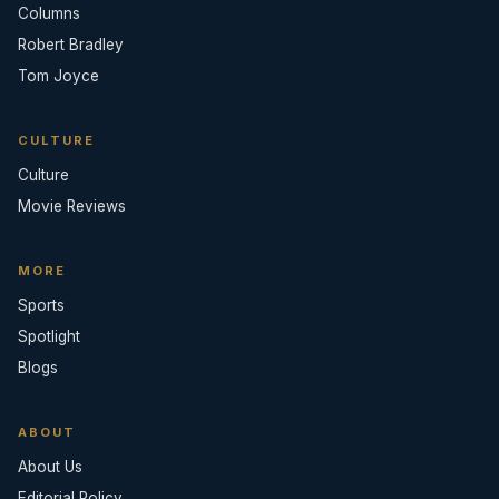
Columns
Robert Bradley
Tom Joyce
CULTURE
Culture
Movie Reviews
MORE
Sports
Spotlight
Blogs
ABOUT
About Us
Editorial Policy