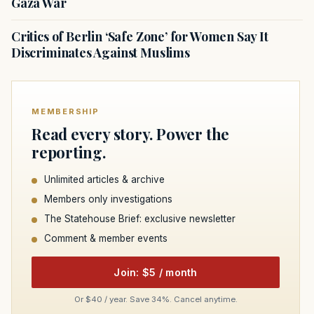
Gaza War
Critics of Berlin ‘Safe Zone’ for Women Say It
Discriminates Against Muslims
MEMBERSHIP
Read every story. Power the
reporting.
Unlimited articles & archive
Members only investigations
The Statehouse Brief: exclusive newsletter
Comment & member events
Join: $5 / month
Or $40 / year. Save 34%. Cancel anytime.