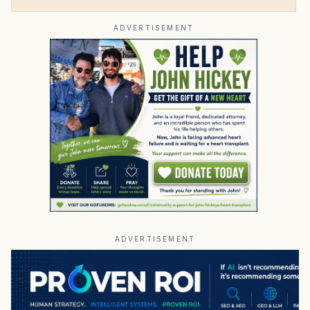
ADVERTISEMENT
ADVERTISEMENT