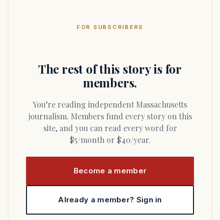
FOR SUBSCRIBERS
The rest of this story is for
members.
You’re reading independent Massachusetts
journalism. Members fund every story on this
site, and you can read every word for
$5/month or $40/year.
Become a member
Already a member? Sign in