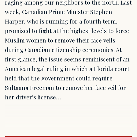
raging among our neighbors to the north. Last
week, Canadian Prime Minister Stephen
Harper, who is running for a fourth term,
promised to fight at the highest levels to force
Muslim women to remove their face veils
during Canadian citizenship ceremonies. At
first glance, the issue seems reminiscent of an
American legal ruling in which a Florida court
held that the government could require
Sultaana Freeman to remove her face veil for
her driver's license…