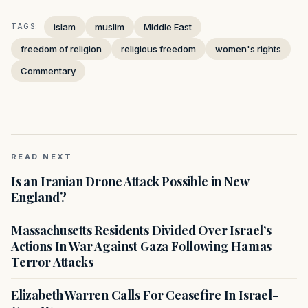
islam
muslim
Middle East
TAGS:
freedom of religion
religious freedom
women's rights
Commentary
READ NEXT
Is an Iranian Drone Attack Possible in New
England?
Massachusetts Residents Divided Over Israel’s
Actions In War Against Gaza Following Hamas
Terror Attacks
Elizabeth Warren Calls For Ceasefire In Israel-