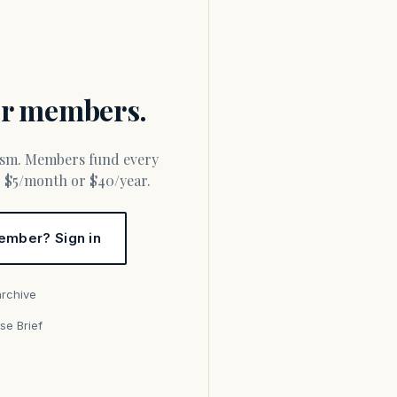
for members.
or $5/month or $40/year.
ember? Sign in
archive
se Brief
s