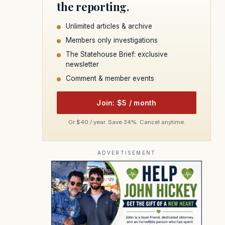
the reporting.
Unlimited articles & archive
Members only investigations
The Statehouse Brief: exclusive
newsletter
Comment & member events
Join: $5 / month
Or $40 / year. Save 34%. Cancel anytime.
ADVERTISEMENT