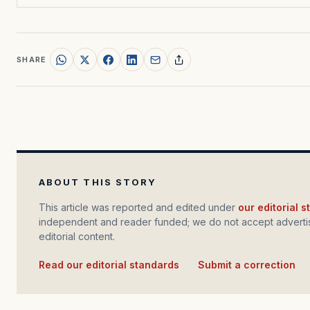
SHARE
ABOUT THIS STORY
This article was reported and edited under
our editorial 
independent and reader funded; we do not accept advertis
editorial content.
Read our editorial standards
·
Submit a correction