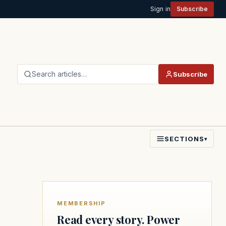
Sign in
Subscribe
Search articles…
Subscribe
SECTIONS
▾
MEMBERSHIP
Read every story. Power