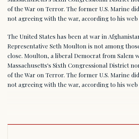
of the War on Terror. The former U.S. Marine did
not agreeing with the war, according to his web 
The United States has been at war in Afghanistan 
Representative Seth Moulton is not among those
close. Moulton, a liberal Democrat from Salem 
Massachusetts's Sixth Congressional District nor
of the War on Terror. The former U.S. Marine did
not agreeing with the war, according to his web 