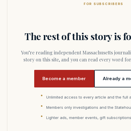
FOR SUBSCRIBERS
The rest of this story is 
You’re reading independent Massachusetts journalism. Members fund every
story on this site, and you can read every word f
Become a member
Already a m
Unlimited access to every article and the full 
Members only investigations and the Statehou
Lighter ads, member events, gift subscription