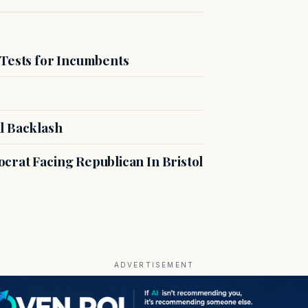
 Tests for Incumbents
l Backlash
crat Facing Republican In Bristol
ADVERTISEMENT