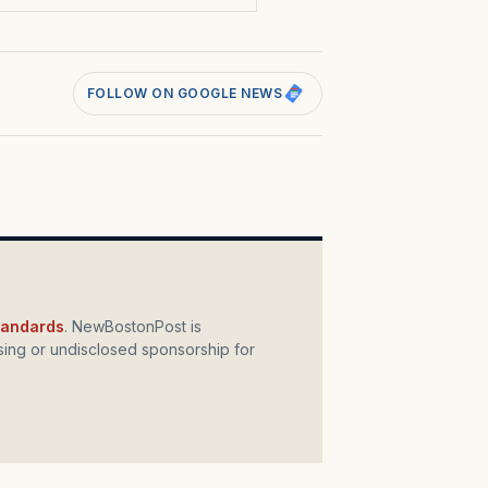
FOLLOW ON GOOGLE NEWS
standards
. NewBostonPost is
ing or undisclosed sponsorship for