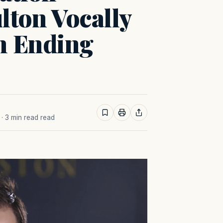
lton Vocally
n Ending
· 3 min read read