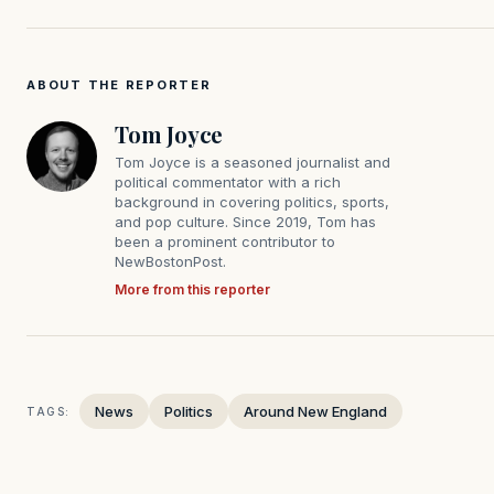
ABOUT THE REPORTER
Tom Joyce
Tom Joyce is a seasoned journalist and
political commentator with a rich
background in covering politics, sports,
and pop culture. Since 2019, Tom has
been a prominent contributor to
NewBostonPost.
More from this reporter
News
Politics
Around New England
TAGS: