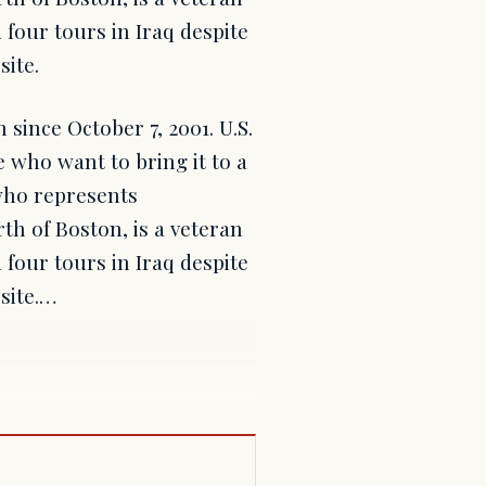
 four tours in Iraq despite
site.
since October 7, 2001. U.S.
 who want to bring it to a
who represents
th of Boston, is a veteran
 four tours in Iraq despite
site.…