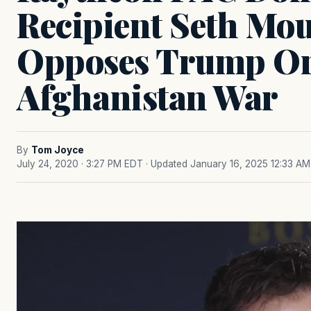
Recipient Seth Mou
Opposes Trump O
Afghanistan War
By
Tom Joyce
July 24, 2020 · 3:27 PM EDT
· Updated January 16, 2025 12:33 AM