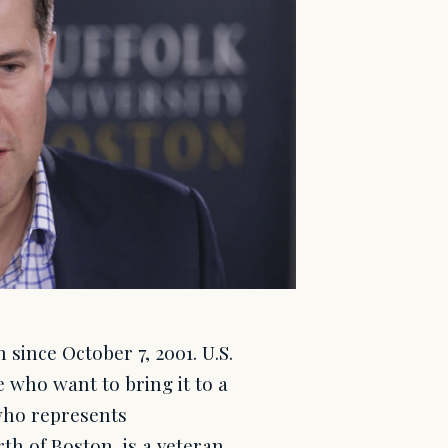
since October 7, 2001. U.S.
 who want to bring it to a
who represents
th of Boston, is a veteran