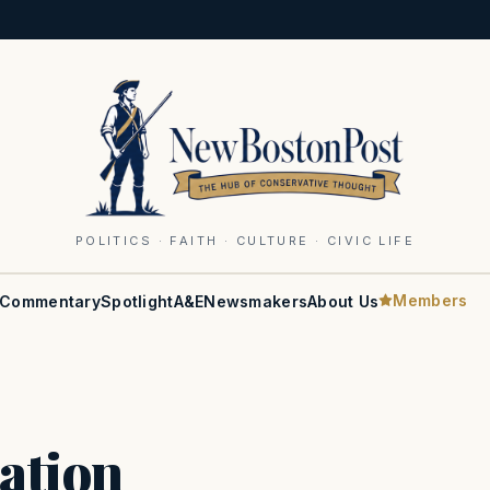
POLITICS · FAITH · CULTURE · CIVIC LIFE
Members
Commentary
Spotlight
A&E
Newsmakers
About Us
ation