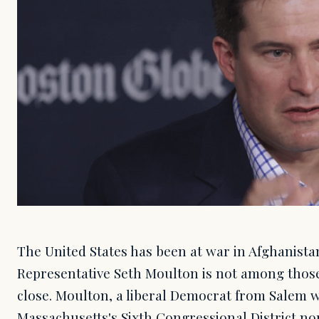
The United States has been at war in Afghanistan 
Representative Seth Moulton is not among those
close. Moulton, a liberal Democrat from Salem 
Massachusetts's Sixth Congressional District nor