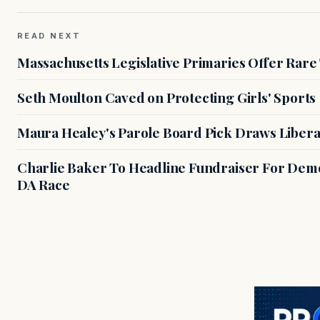
READ NEXT
Massachusetts Legislative Primaries Offer Rare
Seth Moulton Caved on Protecting Girls' Sports
Maura Healey's Parole Board Pick Draws Libera
Charlie Baker To Headline Fundraiser For Demo
DA Race