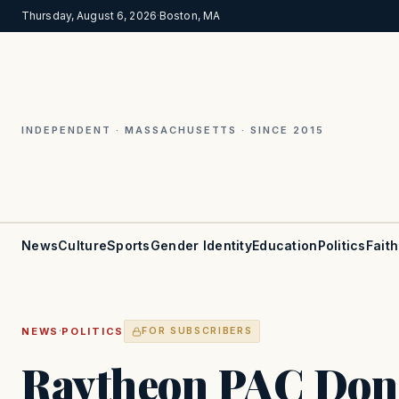
Thursday, August 6, 2026
·
Boston, MA
INDEPENDENT · MASSACHUSETTS · SINCE 2015
News
Culture
Sports
Gender Identity
Education
Politics
Faith
·
NEWS
POLITICS
FOR SUBSCRIBERS
Raytheon PAC Don